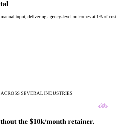
tal
anual input, delivering agency-level outcomes at 1% of cost.
ACROSS SEVERAL INDUSTRIES
thout the $10k/month retainer.