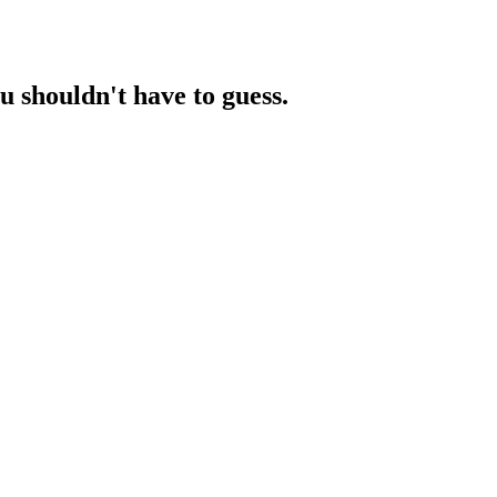
ou
shouldn't have to guess.