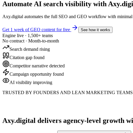
Automate AI search visibility with
Axy.digi
Axy.digital automates the full SEO and GEO workflow with minimal m
Get 1 week of GEO content for free
See how it works
Engine live · 1,500+ teams
No contract · Month-to-month
Search demand rising
Citation gap found
Competitor narrative detected
Campaign opportunity found
AI visibility improving
TRUSTED BY FOUNDERS AND LEAN MARKETING TEAMS 
Axy.digital delivers agency-level growth
wi