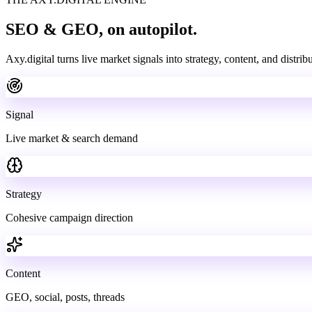
SEO & GEO,
on autopilot.
Axy.digital turns live market signals into strategy, content, and distri
Signal
Live market & search demand
Strategy
Cohesive campaign direction
Content
GEO, social, posts, threads