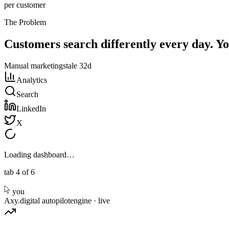
per customer
The Problem
Customers search differently every day. Y
Manual marketing
stale 32d
Analytics
Search
LinkedIn
X
Loading dashboard…
tab 4 of 6
you
Axy.digital autopilot
engine · live