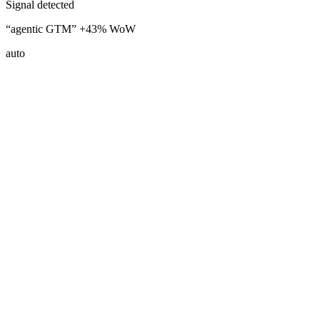
Signal detected
“agentic GTM” +43% WoW
auto