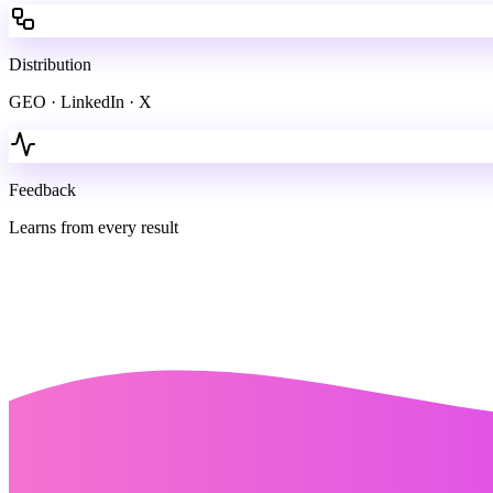
Distribution
GEO · LinkedIn · X
Feedback
Learns from every result