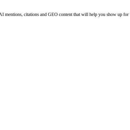
AI mentions, citations and GEO content that will help you show up for 