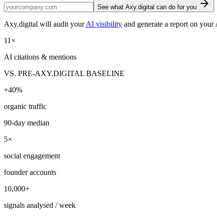
See what Axy.digital can do for you
Axy.digital will audit your
AI visibility
and generate a report on your 
11
×
AI citations & mentions
VS. PRE-AXY.DIGITAL BASELINE
+
40
%
organic traffic
90-day median
5
×
social engagement
founder accounts
10,000
+
signals analysed / week