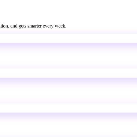
bution, and gets smarter every week.