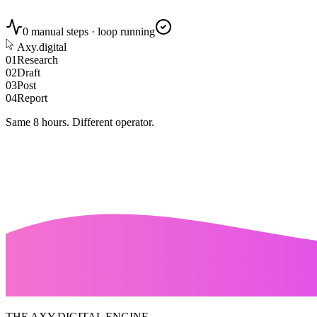
0 manual steps · loop running
Axy.digital
0
1
Research
0
2
Draft
0
3
Post
0
4
Report
Same 8 hours.
Different operator.
THE AXY.DIGITAL ENGINE