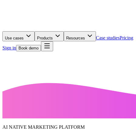
Case studies
Pricing
Use cases
Products
Resources
Sign in
Book demo
AI NATIVE MARKETING PLATFORM