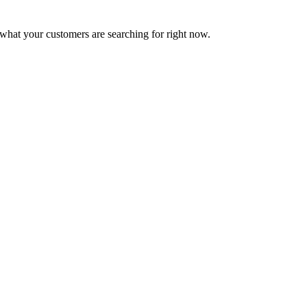
what your customers are searching for right now.