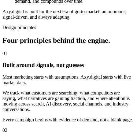
demand, and compounds over time.
Axy.digital is built for the next era of go-to-market: autonomous,
signal-driven, and always adapting.
Design principles
Four principles behind the engine.
0
1
Built around signals, not guesses
Most marketing starts with assumptions. Axy.digital starts with live
market data.
We track what customers are searching, what competitors are
saying, what narratives are gaining traction, and where attention is
moving across search, AI discovery, social channels, and industry
conversations.
Every campaign begins with evidence of demand, not a blank page.
0
2