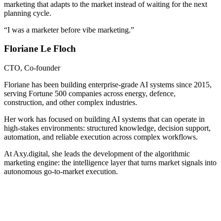
marketing that adapts to the market instead of waiting for the next
planning cycle.
“
I was a marketer before vibe marketing.
”
Floriane Le Floch
CTO, Co-founder
Floriane has been building enterprise-grade AI systems since 2015,
serving Fortune 500 companies across energy, defence,
construction, and other complex industries.
Her work has focused on building AI systems that can operate in
high-stakes environments: structured knowledge, decision support,
automation, and reliable execution across complex workflows.
At Axy.digital, she leads the development of the algorithmic
marketing engine: the intelligence layer that turns market signals into
autonomous go-to-market execution.