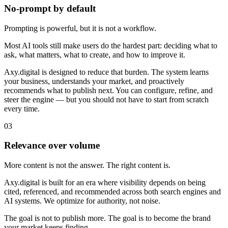
No-prompt by default
Prompting is powerful, but it is not a workflow.
Most AI tools still make users do the hardest part: deciding what to
ask, what matters, what to create, and how to improve it.
Axy.digital is designed to reduce that burden. The system learns
your business, understands your market, and proactively
recommends what to publish next. You can configure, refine, and
steer the engine — but you should not have to start from scratch
every time.
0
3
Relevance over volume
More content is not the answer. The right content is.
Axy.digital is built for an era where visibility depends on being
cited, referenced, and recommended across both search engines and
AI systems. We optimize for authority, not noise.
The goal is not to publish more. The goal is to become the brand
your market keeps finding.