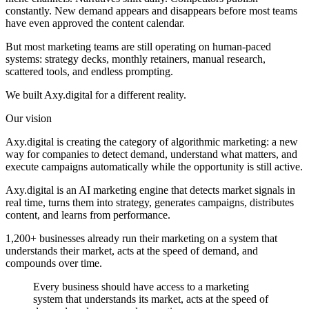
constantly. New demand appears and disappears before most teams
have even approved the content calendar.
But most marketing teams are still operating on human-paced
systems: strategy decks, monthly retainers, manual research,
scattered tools, and endless prompting.
We built Axy.digital for a different reality.
Our vision
Axy.digital is creating the category of
algorithmic marketing
: a new
way for companies to detect demand, understand what matters, and
execute campaigns automatically while the opportunity is still active.
Axy.digital is an AI marketing engine that detects market signals in
real time, turns them into strategy, generates campaigns, distributes
content, and learns from performance.
1,200+ businesses already run their marketing on a system that
understands their market, acts at the speed of demand, and
compounds over time.
Every business should have access to a marketing
system that understands its market, acts at the speed of