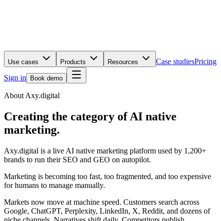
Case studies
Pricing
Use cases
Products
Resources
Sign in
Book demo
About Axy.digital
Creating the category of AI native
marketing.
Axy.digital is a live AI native marketing platform used by 1,200+
brands to run their SEO and GEO on autopilot.
Marketing is becoming too fast, too fragmented, and too expensive
for humans to manage manually.
Markets now move at machine speed. Customers search across
Google, ChatGPT, Perplexity, LinkedIn, X, Reddit, and dozens of
niche channels. Narratives shift daily. Competitors publish