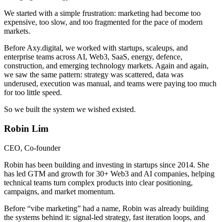
We started with a simple frustration: marketing had become too
expensive, too slow, and too fragmented for the pace of modern
markets.
Before Axy.digital, we worked with startups, scaleups, and
enterprise teams across AI, Web3, SaaS, energy, defence,
construction, and emerging technology markets. Again and again,
we saw the same pattern: strategy was scattered, data was
underused, execution was manual, and teams were paying too much
for too little speed.
So we built the system we wished existed.
Robin Lim
CEO, Co-founder
Robin has been building and investing in startups since 2014. She
has led GTM and growth for 30+ Web3 and AI companies, helping
technical teams turn complex products into clear positioning,
campaigns, and market momentum.
Before “vibe marketing” had a name, Robin was already building
the systems behind it: signal-led strategy, fast iteration loops, and