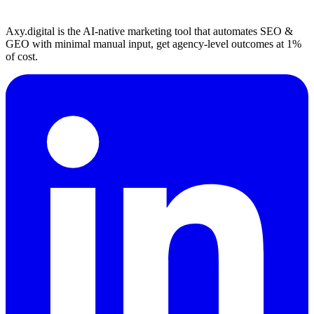
Axy.digital is the AI-native marketing tool that automates SEO &
GEO with minimal manual input, get agency-level outcomes at 1%
of cost.