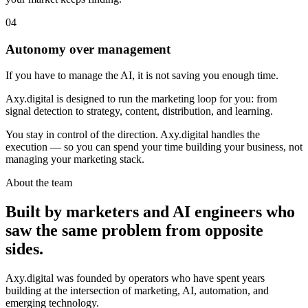
0
4
Autonomy over management
If you have to manage the AI, it is not saving you enough time.
Axy.digital is designed to run the marketing loop for you: from
signal detection to strategy, content, distribution, and learning.
You stay in control of the direction. Axy.digital handles the
execution — so you can spend your time building your business, not
managing your marketing stack.
About the team
Built by marketers and AI engineers who
saw the same problem from opposite
sides.
Axy.digital was founded by operators who have spent years
building at the intersection of marketing, AI, automation, and
emerging technology.