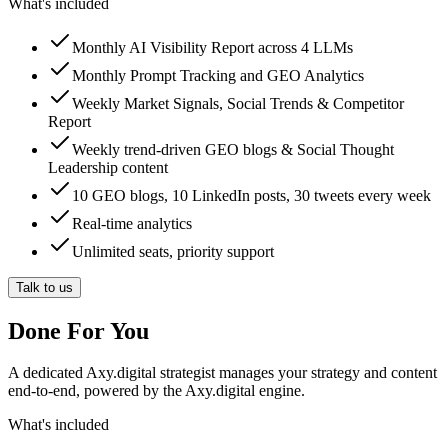
What's included
Monthly AI Visibility Report across 4 LLMs
Monthly Prompt Tracking and GEO Analytics
Weekly Market Signals, Social Trends & Competitor
Report
Weekly trend-driven GEO blogs & Social Thought
Leadership content
10 GEO blogs, 10 LinkedIn posts, 30 tweets every week
Real-time analytics
Unlimited seats, priority support
Talk to us
Done For You
A dedicated Axy.digital strategist manages your strategy and content
end-to-end, powered by the Axy.digital engine.
What's included