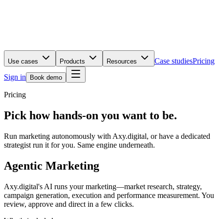
Case studies
Pricing
Use cases
Products
Resources
Sign in
Book demo
Pricing
Pick how hands-on you want to be.
Run marketing autonomously with Axy.digital, or have a dedicated
strategist run it for you. Same engine underneath.
Agentic Marketing
Axy.digital's AI runs your marketing—market research, strategy,
campaign generation, execution and performance measurement. You
review, approve and direct in a few clicks.