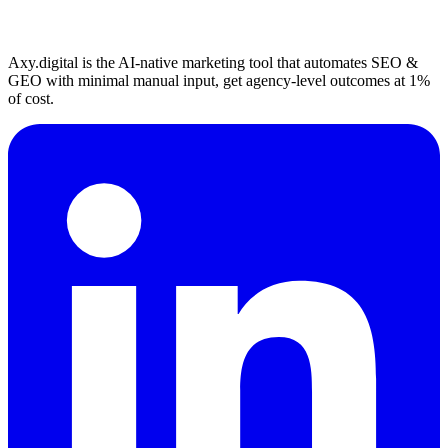
Axy.digital is the AI-native marketing tool that automates SEO &
GEO with minimal manual input, get agency-level outcomes at 1%
of cost.