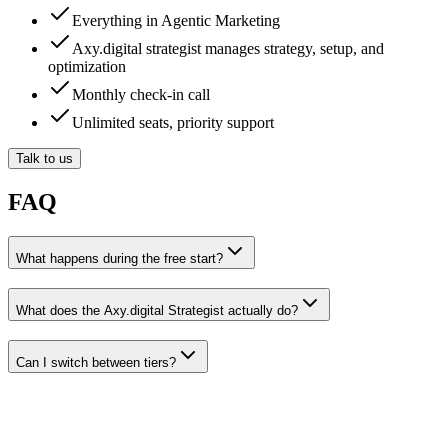
Everything in Agentic Marketing
Axy.digital strategist manages strategy, setup, and
optimization
Monthly check-in call
Unlimited seats, priority support
Talk to us
FAQ
What happens during the free start?
What does the Axy.digital Strategist actually do?
Can I switch between tiers?