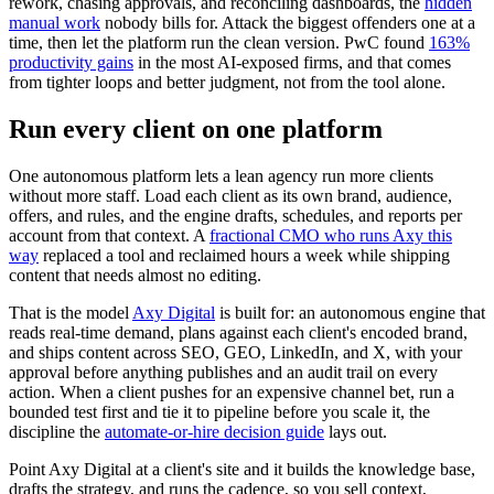
rework, chasing approvals, and reconciling dashboards, the
hidden
manual work
nobody bills for. Attack the biggest offenders one at a
time, then let the platform run the clean version. PwC found
163%
productivity gains
in the most AI-exposed firms, and that comes
from tighter loops and better judgment, not from the tool alone.
Run every client on one platform
One autonomous platform lets a lean agency run more clients
without more staff. Load each client as its own brand, audience,
offers, and rules, and the engine drafts, schedules, and reports per
account from that context. A
fractional CMO who runs Axy this
way
replaced a tool and reclaimed hours a week while shipping
content that needs almost no editing.
That is the model
Axy Digital
is built for: an autonomous engine that
reads real-time demand, plans against each client's encoded brand,
and ships content across SEO, GEO, LinkedIn, and X, with your
approval before anything publishes and an audit trail on every
action. When a client pushes for an expensive channel bet, run a
bounded test first and tie it to pipeline before you scale it, the
discipline the
automate-or-hire decision guide
lays out.
Point Axy Digital at a client's site and it builds the knowledge base,
drafts the strategy, and runs the cadence, so you sell context,