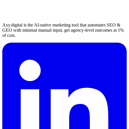
Axy.digital is the AI-native marketing tool that automates SEO &
GEO with minimal manual input, get agency-level outcomes at 1%
of cost.