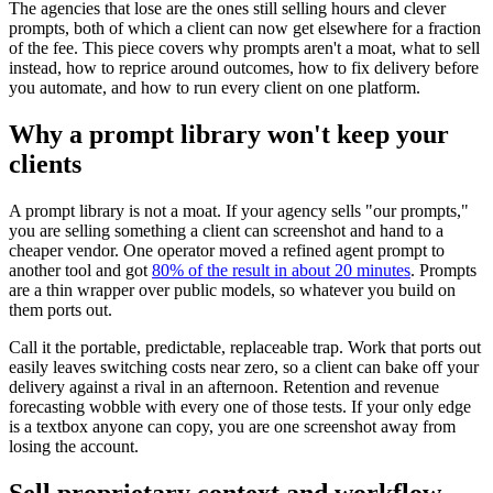
The agencies that lose are the ones still selling hours and clever
prompts, both of which a client can now get elsewhere for a fraction
of the fee. This piece covers why prompts aren't a moat, what to sell
instead, how to reprice around outcomes, how to fix delivery before
you automate, and how to run every client on one platform.
Why a prompt library won't keep your
clients
A prompt library is not a moat. If your agency sells "our prompts,"
you are selling something a client can screenshot and hand to a
cheaper vendor. One operator moved a refined agent prompt to
another tool and got
80% of the result in about 20 minutes
. Prompts
are a thin wrapper over public models, so whatever you build on
them ports out.
Call it the portable, predictable, replaceable trap. Work that ports out
easily leaves switching costs near zero, so a client can bake off your
delivery against a rival in an afternoon. Retention and revenue
forecasting wobble with every one of those tests. If your only edge
is a textbox anyone can copy, you are one screenshot away from
losing the account.
Sell proprietary context and workflow