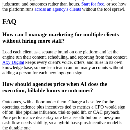
judgment, and outcomes rather than hours.
Start for free
, or see how
the platform runs
across an agency's clients
without the tool sprawl.
FAQ
How can I manage marketing for multiple clients
without hiring more staff?
Load each client as a separate brand on one platform and let the
engine run their content, scheduling, and reporting from that context.
Axy Digital
keeps every client's voice, offers, and rules in its own
knowledge base, so one lean team can run many accounts without
adding a person for each new logo you sign.
How should agencies price when AI does the
execution, billable hours or outcomes?
Outcomes, with a floor under them. Charge a base fee for the
operating cadence plus incentives tied to metrics a CFO would sign
off on, like pipeline influence, trial-to-paid lift, or CAC payback.
Pure performance deals stay rare because attribution is messy and
cash flow needs stability, so a hybrid base-plus-incentive model is
the durable one.