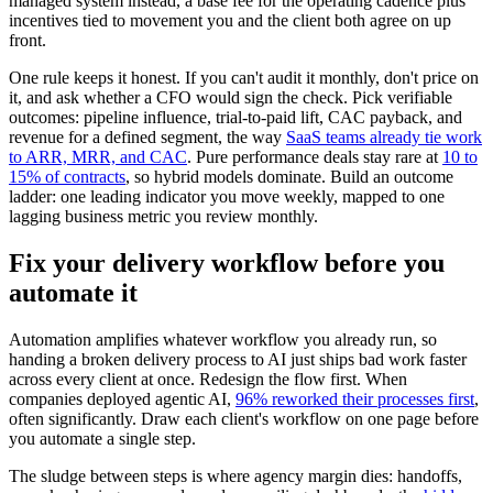
managed system instead, a base fee for the operating cadence plus
incentives tied to movement you and the client both agree on up
front.
One rule keeps it honest. If you can't audit it monthly, don't price on
it, and ask whether a CFO would sign the check. Pick verifiable
outcomes: pipeline influence, trial-to-paid lift, CAC payback, and
revenue for a defined segment, the way
SaaS teams already tie work
to ARR, MRR, and CAC
. Pure performance deals stay rare at
10 to
15% of contracts
, so hybrid models dominate. Build an outcome
ladder: one leading indicator you move weekly, mapped to one
lagging business metric you review monthly.
Fix your delivery workflow before you
automate it
Automation amplifies whatever workflow you already run, so
handing a broken delivery process to AI just ships bad work faster
across every client at once. Redesign the flow first. When
companies deployed agentic AI,
96% reworked their processes first
,
often significantly. Draw each client's workflow on one page before
you automate a single step.
The sludge between steps is where agency margin dies: handoffs,