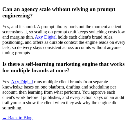
Can an agency scale without relying on prompt
engineering?
Yes, and it should. A prompt library ports out the moment a client
screenshots it, so scaling on prompt craft keeps switching costs low
and margins thin.
Axy Digital
holds each client's brand rules,
positioning, and offers as durable context the engine reads on every
task, so delivery stays consistent across accounts without anyone
tuning prompts.
Is there a self-learning marketing engine that works
for multiple brands at once?
Yes.
Axy Digital
runs multiple client brands from separate
knowledge bases on one platform, drafting and scheduling per
account, then learning from what performs. You approve each
client's work before it publishes, and every action stays on an audit
trail you can show the client when they ask why the engine did
something.
← Back to Blog