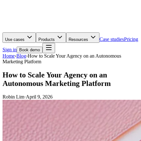
Case studies
Pricing
Use cases
Products
Resources
Sign in
Book demo
Home
›
Blog
›
How to Scale Your Agency on an Autonomous
Marketing Platform
How to Scale Your Agency on an
Autonomous Marketing Platform
Robin Lim
·
April 9, 2026