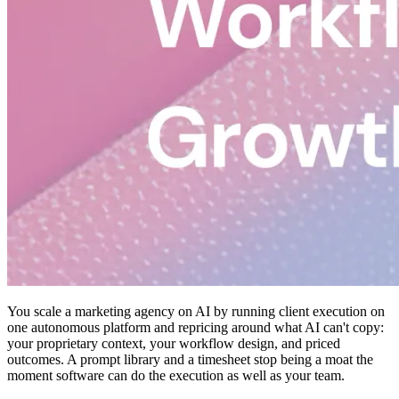
You scale a marketing agency on AI by running client execution on
one autonomous platform and repricing around what AI can't copy:
your proprietary context, your workflow design, and priced
outcomes. A prompt library and a timesheet stop being a moat the
moment software can do the execution as well as your team.