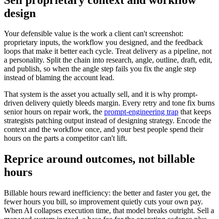
design
Your defensible value is the work a client can't screenshot:
proprietary inputs, the workflow you designed, and the feedback
loops that make it better each cycle. Treat delivery as a pipeline, not
a personality. Split the chain into research, angle, outline, draft, edit,
and publish, so when the angle step fails you fix the angle step
instead of blaming the account lead.
That system is the asset you actually sell, and it is why prompt-
driven delivery quietly bleeds margin. Every retry and tone fix burns
senior hours on repair work, the
prompt-engineering trap
that keeps
strategists patching output instead of designing strategy. Encode the
context and the workflow once, and your best people spend their
hours on the parts a competitor can't lift.
Reprice around outcomes, not billable
hours
Billable hours reward inefficiency: the better and faster you get, the
fewer hours you bill, so improvement quietly cuts your own pay.
When AI collapses execution time, that model breaks outright. Sell a