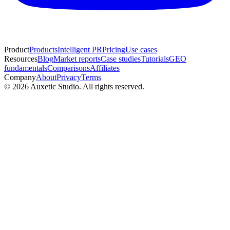
Product
Products
Intelligent PR
Pricing
Use cases
Resources
Blog
Market reports
Case studies
Tutorials
GEO
fundamentals
Comparisons
Affiliates
Company
About
Privacy
Terms
© 2026 Auxetic Studio. All rights reserved.