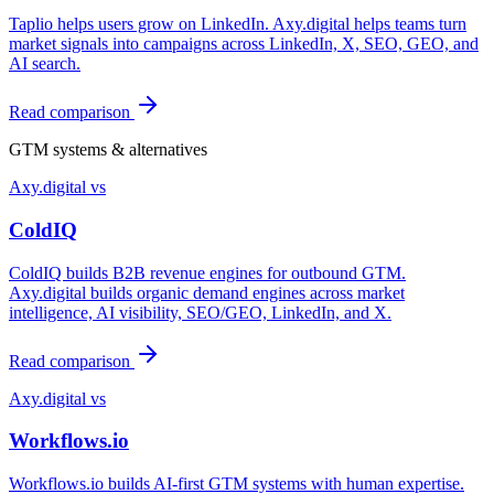
Taplio helps users grow on LinkedIn. Axy.digital helps teams turn
market signals into campaigns across LinkedIn, X, SEO, GEO, and
AI search.
Read comparison
GTM systems & alternatives
Axy.digital vs
ColdIQ
ColdIQ builds B2B revenue engines for outbound GTM.
Axy.digital builds organic demand engines across market
intelligence, AI visibility, SEO/GEO, LinkedIn, and X.
Read comparison
Axy.digital vs
Workflows.io
Workflows.io builds AI-first GTM systems with human expertise.