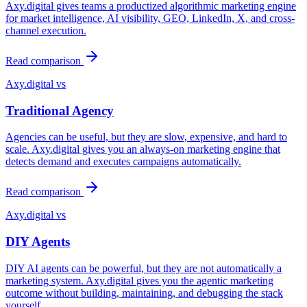
Axy.digital gives teams a productized algorithmic marketing engine
for market intelligence, AI visibility, GEO, LinkedIn, X, and cross-
channel execution.
Read comparison
Axy.digital vs
Traditional Agency
Agencies can be useful, but they are slow, expensive, and hard to
scale. Axy.digital gives you an always-on marketing engine that
detects demand and executes campaigns automatically.
Read comparison
Axy.digital vs
DIY Agents
DIY AI agents can be powerful, but they are not automatically a
marketing system. Axy.digital gives you the agentic marketing
outcome without building, maintaining, and debugging the stack
yourself.