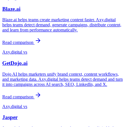
Blaze.ai
Blaze.ai helps teams create marketing content faster. Axy.digital
helps teams detect demand, generate campaigns, distribute content,
and learn from performance automatically.
Read comparison
Axy.digital vs
GetDojo.ai
Dojo AI helps marketers unify brand context, content workflows,
and marketing data. Axy.digital helps teams detect demand and turn
it into campaigns across AI search, SEO, LinkedIn, and X.
Read comparison
Axy.digital vs
Jasper