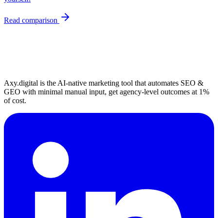
Read comparison
Axy.digital is the AI-native marketing tool that automates SEO &
GEO with minimal manual input, get agency-level outcomes at 1%
of cost.