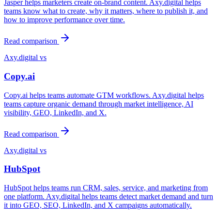
Jasper helps marketers create on-brand content. Axy.digital helps
teams know what to create, why it matters, where to publish it, and
how to improve performance over time.
Read comparison
Axy.digital vs
Copy.ai
Copy.ai helps teams automate GTM workflows. Axy.digital helps
teams capture organic demand through market intelligence, AI
visibility, GEO, LinkedIn, and X.
Read comparison
Axy.digital vs
HubSpot
HubSpot helps teams run CRM, sales, service, and marketing from
one platform. Axy.digital helps teams detect market demand and turn
it into GEO, SEO, LinkedIn, and X campaigns automatically.