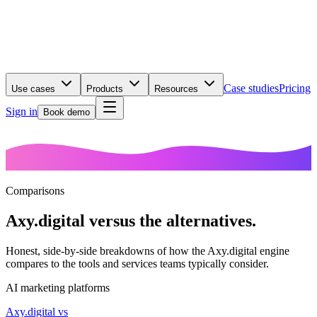
Case studies
Pricing
Use cases
Products
Resources
Sign in
Book demo
Comparisons
Axy.digital versus the
alternatives.
Honest, side-by-side breakdowns of how the Axy.digital engine
compares to the tools and services teams typically consider.
AI marketing platforms
Axy.digital vs