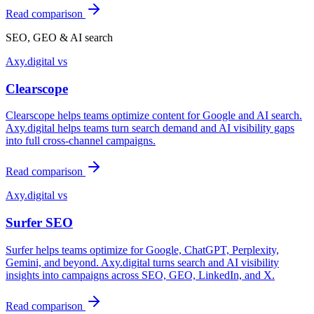
Read comparison
SEO, GEO & AI search
Axy.digital vs
Clearscope
Clearscope helps teams optimize content for Google and AI search.
Axy.digital helps teams turn search demand and AI visibility gaps
into full cross-channel campaigns.
Read comparison
Axy.digital vs
Surfer SEO
Surfer helps teams optimize for Google, ChatGPT, Perplexity,
Gemini, and beyond. Axy.digital turns search and AI visibility
insights into campaigns across SEO, GEO, LinkedIn, and X.
Read comparison