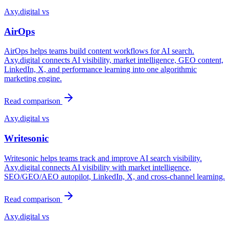
Axy.digital vs
AirOps
AirOps helps teams build content workflows for AI search.
Axy.digital connects AI visibility, market intelligence, GEO content,
LinkedIn, X, and performance learning into one algorithmic
marketing engine.
Read comparison
Axy.digital vs
Writesonic
Writesonic helps teams track and improve AI search visibility.
Axy.digital connects AI visibility with market intelligence,
SEO/GEO/AEO autopilot, LinkedIn, X, and cross-channel learning.
Read comparison
Axy.digital vs