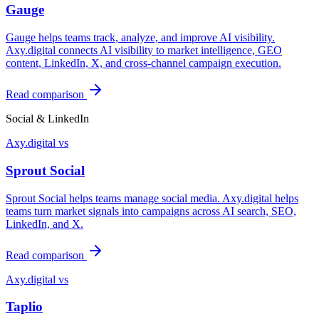
Gauge
Gauge helps teams track, analyze, and improve AI visibility.
Axy.digital connects AI visibility to market intelligence, GEO
content, LinkedIn, X, and cross-channel campaign execution.
Read comparison
Social & LinkedIn
Axy.digital vs
Sprout Social
Sprout Social helps teams manage social media. Axy.digital helps
teams turn market signals into campaigns across AI search, SEO,
LinkedIn, and X.
Read comparison
Axy.digital vs
Taplio