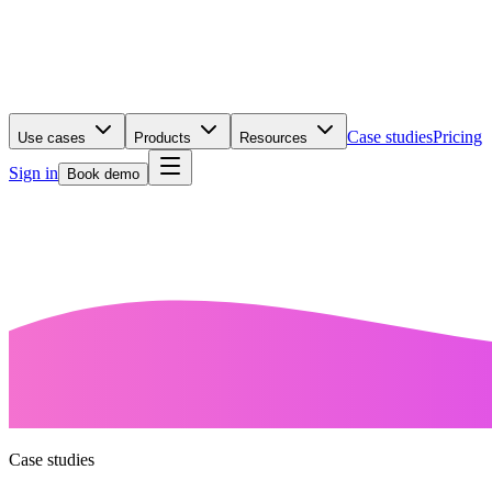
Case studies
Pricing
Use cases
Products
Resources
Sign in
Book demo
Case studies