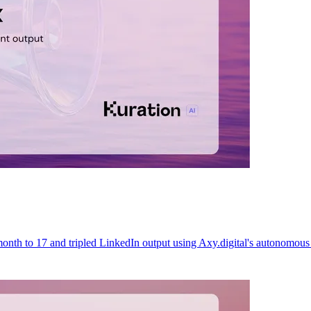
month to 17 and tripled LinkedIn output using Axy.digital's autonomou