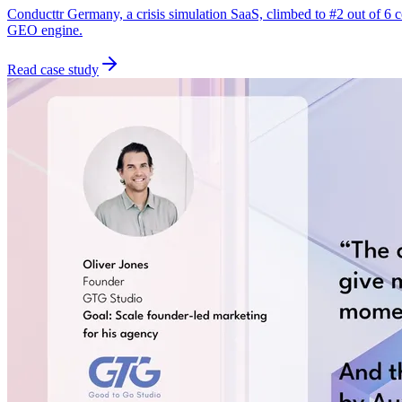
Conducttr Germany, a crisis simulation SaaS, climbed to #2 out of 6
GEO engine.
Read case study