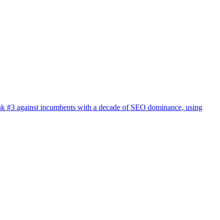
 rank #3 against incumbents with a decade of SEO dominance, using