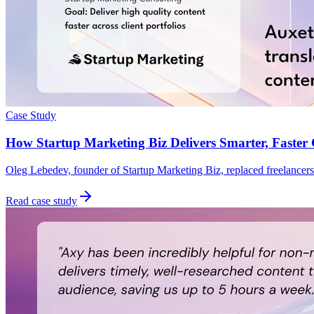
Case Study
How Startup Marketing Biz Delivers Smarter, Faster 
Oleg Lebedev, founder of Startup Marketing Biz, replaced freelancers 
Read case study