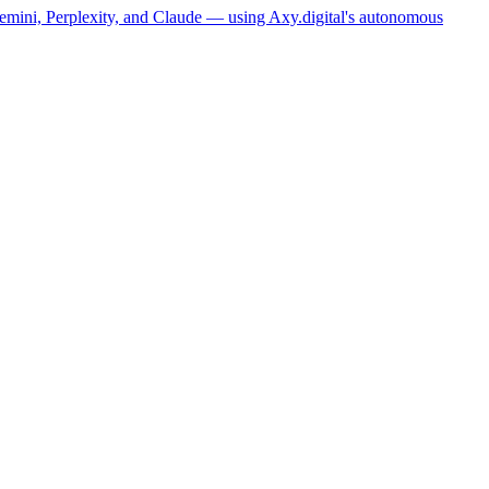
Gemini, Perplexity, and Claude — using Axy.digital's autonomous