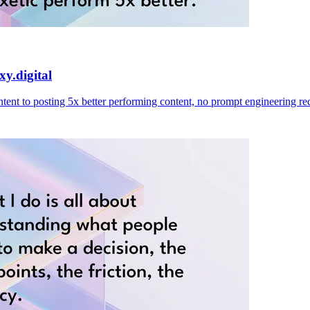
y.digital
ent to posting 5x better performing content, no prompt engineering re