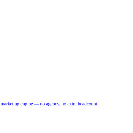
s marketing engine — no agency, no extra headcount.