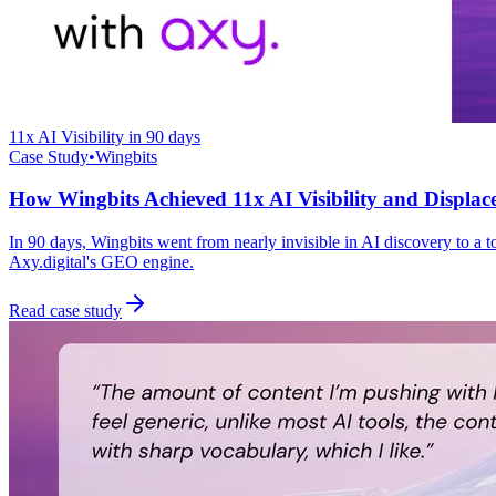
11x AI Visibility in 90 days
Case Study
•
Wingbits
How Wingbits Achieved 11x AI Visibility and Displac
In 90 days, Wingbits went from nearly invisible in AI discovery to a
Axy.digital's GEO engine.
Read case study