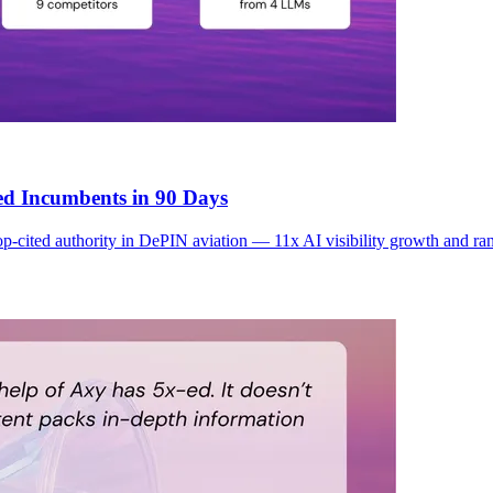
ed Incumbents in 90 Days
 top-cited authority in DePIN aviation — 11x AI visibility growth and