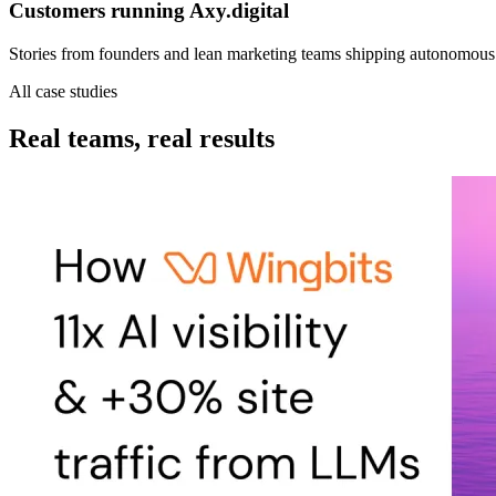
Customers running
Axy.digital
Stories from founders and lean marketing teams shipping autonomous 
All case studies
Real teams, real results