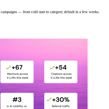
campaigns — from cold start to category default in a few weeks.