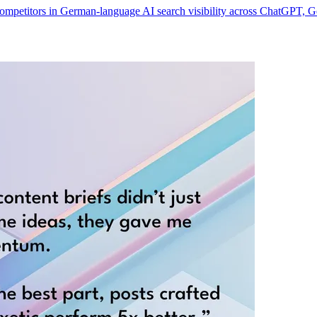
 competitors in German-language AI search visibility across ChatGPT, 