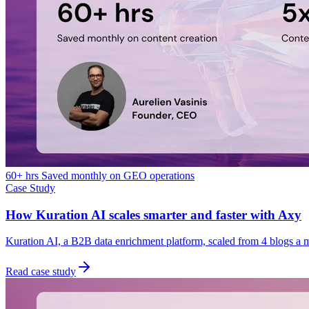
60+ hrs Saved monthly on GEO operations
Case Study
How Kuration AI scales smarter and faster with Axy
Kuration AI, a B2B data enrichment platform, scaled from 4 blogs a 
Read case study