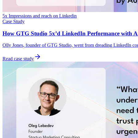
5x Impressions and reach on Linkedin
Case Study
How GTG Studio 5x’d LinkedIn Performance with Ax
Olly Jones, founder of GTG Studio, went from dreading LinkedIn cont
Read case study