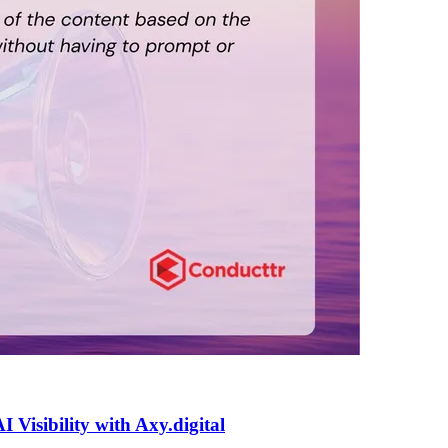
isibility with Axy.digital