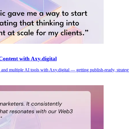
Content with Axy.digital
and multiple AI tools with Axy.digital — getting publish-ready, strateg