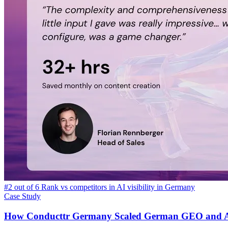
#2 out of 6 Rank vs competitors in AI visibility in Germany
Case Study
How Conducttr Germany Scaled German GEO and AI V