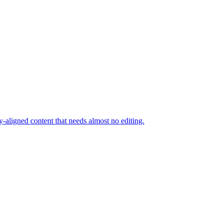
y-aligned content that needs almost no editing.