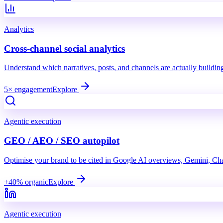
Analytics
Cross-channel social analytics
Understand which narratives, posts, and channels are actually buildi
5× engagement
Explore
Agentic execution
GEO / AEO / SEO autopilot
Optimise your brand to be cited in Google AI overviews, Gemini, Ch
+40% organic
Explore
Agentic execution