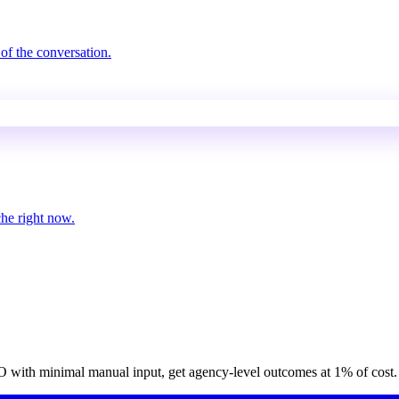
of the conversation.
che right now.
O with minimal manual input, get agency-level outcomes at 1% of cost.