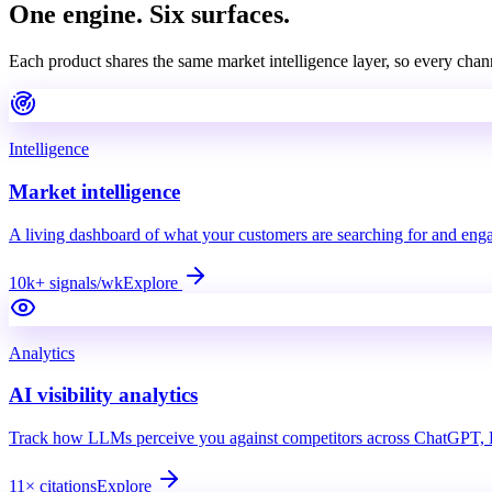
One engine.
Six surfaces.
Each product shares the same market intelligence layer, so every chan
Intelligence
Market intelligence
A living dashboard of what your customers are searching for and eng
10k+ signals/wk
Explore
Analytics
AI visibility analytics
Track how LLMs perceive you against competitors across ChatGPT, P
11× citations
Explore