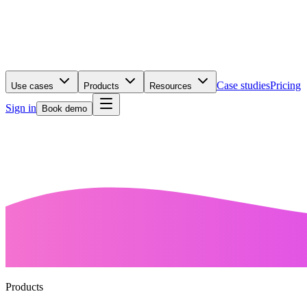
Case studies
Pricing
Use cases
Products
Resources
Sign in
Book demo
Products