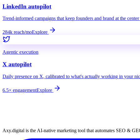
LinkedIn autopilot
Trend-informed campaigns that keep founders and brand at the center 
284k reach/mo
Explore
Agentic execution
X autopilot
Daily presence on X, calibrated to what's actually working in your ni
6.5× engagement
Explore
Axy.digital is the AI-native marketing tool that automates SEO & GE