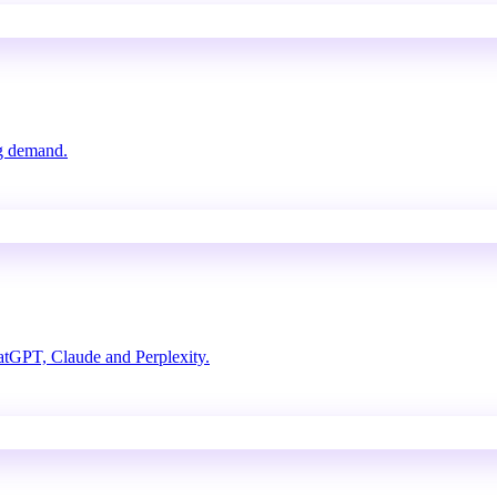
ng demand.
atGPT, Claude and Perplexity.