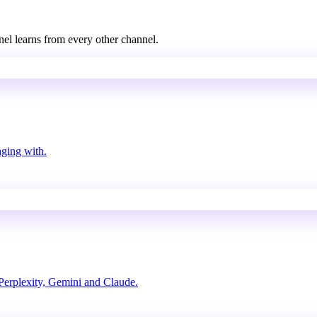
nel learns from every other channel.
aging with.
erplexity, Gemini and Claude.