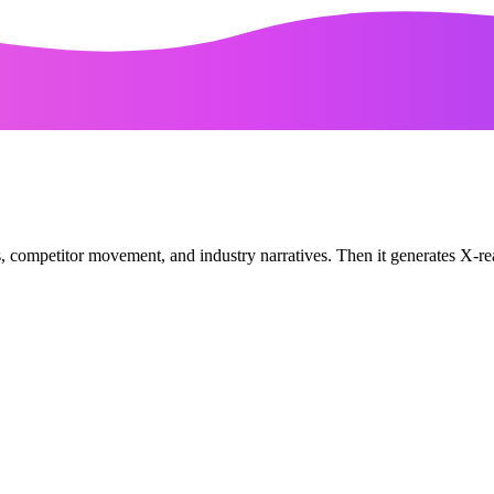
ls, competitor movement, and industry narratives. Then it generates X-re