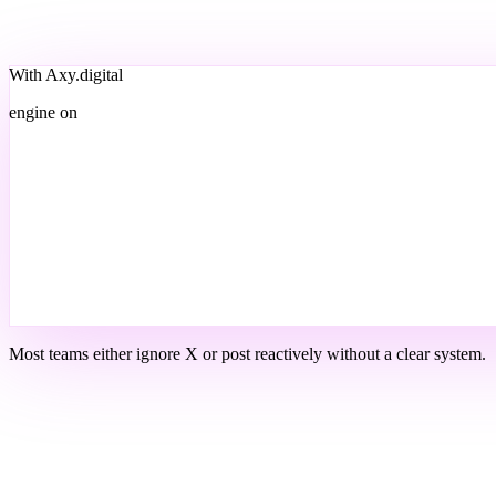
With Axy.digital
engine on
Most teams either ignore X or post reactively without a clear system.