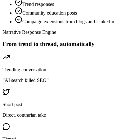
Trend responses
Community education posts
Campaign extensions from blogs and LinkedIn
Narrative Response Engine
From trend to thread, automatically
Trending conversation
“AI search killed SEO”
Short post
Direct, contrarian take