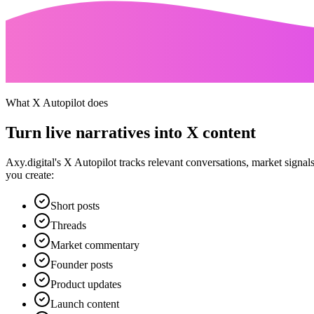
What X Autopilot does
Turn live narratives into X content
Axy.digital's X Autopilot tracks relevant conversations, market signa
you create:
Short posts
Threads
Market commentary
Founder posts
Product updates
Launch content