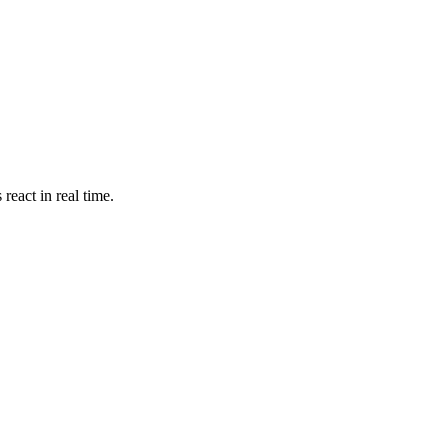
react in real time.