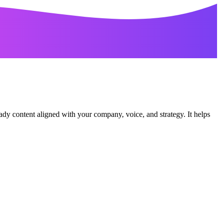
ady content aligned with your company, voice, and strategy. It helps