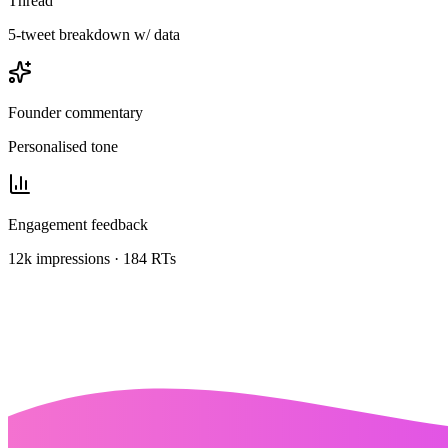
Thread
5-tweet breakdown w/ data
Founder commentary
Personalised tone
Engagement feedback
12k impressions · 184 RTs