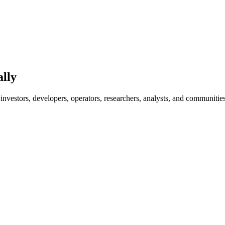
ally
investors, developers, operators, researchers, analysts, and communities 