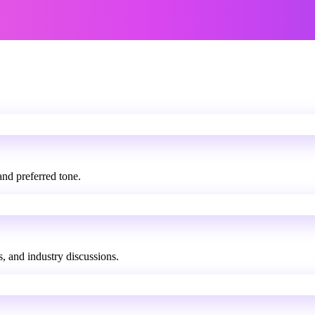
and preferred tone.
s, and industry discussions.