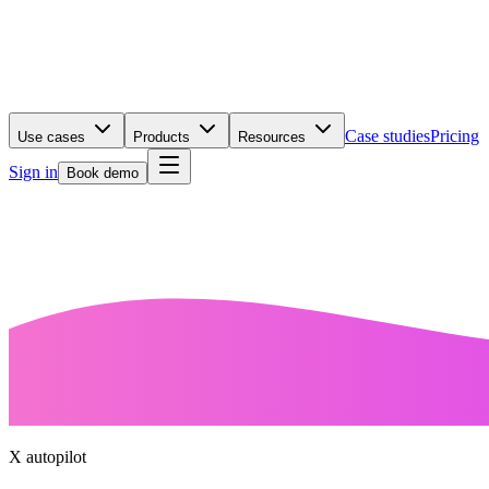
Case studies
Pricing
Use cases
Products
Resources
Sign in
Book demo
X autopilot