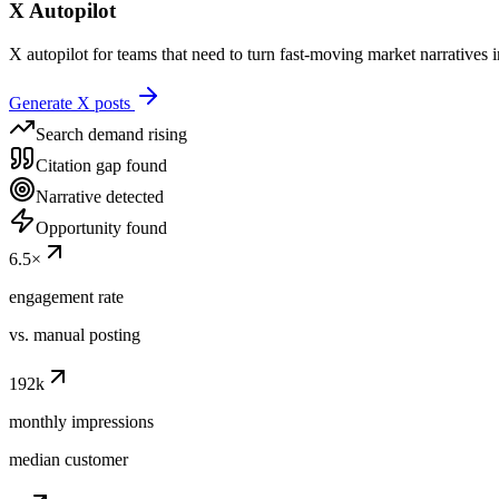
X
Autopilot
X autopilot for teams that need to turn fast-moving market narratives 
Generate X posts
Search demand rising
Citation gap found
Narrative detected
Opportunity found
6.5
×
engagement rate
vs. manual posting
192
k
monthly impressions
median customer