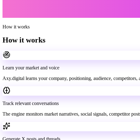
How it works
How it works
Learn your market and voice
Axy.digital learns your company, positioning, audience, competitors, 
Track relevant conversations
The engine monitors market narratives, social signals, competitor post
Generate X posts and threads