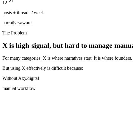
12
posts + threads / week
narrative-aware
The Problem
X is high-signal, but hard to manage manu
For many categories, X is where narratives start. It is where founders, 
But using X effectively is difficult because:
Without Axy.digital
manual workflow