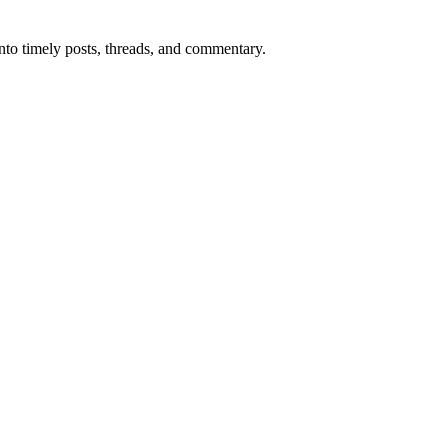
into timely posts, threads, and commentary.