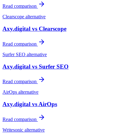
Read comparison
Clearscope
alternative
Axy.digital vs
Clearscope
Read comparison
Surfer SEO
alternative
Axy.digital vs
Surfer SEO
Read comparison
AirOps
alternative
Axy.digital vs
AirOps
Read comparison
Writesonic
alternative