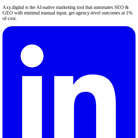
Axy.digital is the AI-native marketing tool that automates SEO &
GEO with minimal manual input, get agency-level outcomes at 1%
of cost.