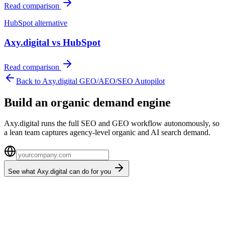
Read comparison
HubSpot
alternative
Axy.digital vs
HubSpot
Read comparison
Back to Axy.digital GEO/AEO/SEO Autopilot
Build an organic demand engine
Axy.digital runs the full SEO and GEO workflow autonomously, so
a lean team captures agency-level organic and AI search demand.
See what Axy.digital can do for you