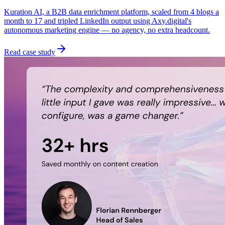
Kuration AI, a B2B data enrichment platform, scaled from 4 blogs a
month to 17 and tripled LinkedIn output using Axy.digital's
autonomous marketing engine — no agency, no extra headcount.
Read case study