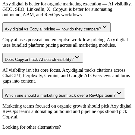
Axy.digital is better for organic marketing execution — AI visibility,
GEO, SEO, LinkedIn, X. Copy.ai is better for automating
outbound, ABM, and RevOps workflows.
Axy.digital vs Copy.ai pricing — how do they compare?
Copy.ai uses per-seat and enterprise workflow pricing. Axy.digital
uses bundled platform pricing across all marketing modules.
Does Copy.ai track AI search visibility?
AI visibility isn't its core focus. Axy.digital tracks citations across
ChatGPT, Perplexity, Gemini, and Google AI Overviews and turns
gaps into content.
Which one should a marketing team pick over a RevOps team?
Marketing teams focused on organic growth should pick Axy.digital.
RevOps teams automating outbound and pipeline ops should pick
Copy.ai.
Looking for other alternatives?