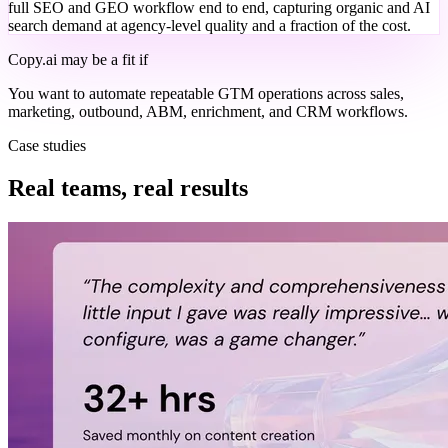
full SEO and GEO workflow end to end, capturing organic and AI
search demand at agency-level quality and a fraction of the cost.
Copy.ai
may be a fit if
You want to automate repeatable GTM operations across sales,
marketing, outbound, ABM, enrichment, and CRM workflows.
Case studies
Real teams, real results