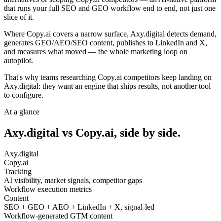
that runs your full SEO and GEO workflow end to end, not just one
slice of it.
Where Copy.ai covers a narrow surface, Axy.digital detects demand,
generates GEO/AEO/SEO content, publishes to LinkedIn and X,
and measures what moved — the whole marketing loop on
autopilot.
That's why teams researching Copy.ai competitors keep landing on
Axy.digital: they want an engine that ships results, not another tool
to configure.
At a glance
Axy.digital vs
Copy.ai
, side by side.
Axy.digital
Copy.ai
Tracking
AI visibility, market signals, competitor gaps
Workflow execution metrics
Content
SEO + GEO + AEO + LinkedIn + X, signal-led
Workflow-generated GTM content