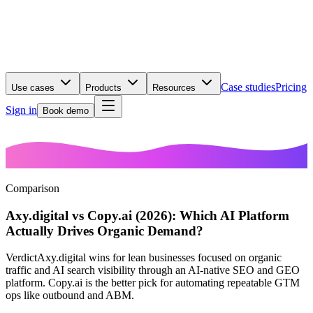
Case studies
Pricing
Use cases
Products
Resources
Sign in
Book demo
Comparison
Axy.digital vs Copy.ai (2026): Which AI Platform
Actually Drives Organic Demand?
Verdict
Axy.digital wins for lean businesses focused on organic
traffic and AI search visibility through an AI-native SEO and GEO
platform. Copy.ai is the better pick for automating repeatable GTM
ops like outbound and ABM.