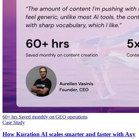
60+ hrs Saved monthly on GEO operations
Case Study
How Kuration AI scales smarter and faster with Axy