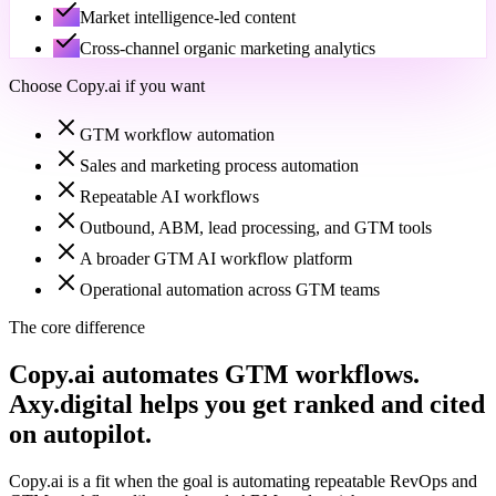
Market intelligence-led content
Cross-channel organic marketing analytics
Choose
Copy.ai
if you want
GTM workflow automation
Sales and marketing process automation
Repeatable AI workflows
Outbound, ABM, lead processing, and GTM tools
A broader GTM AI workflow platform
Operational automation across GTM teams
The core difference
Copy.ai automates GTM workflows.
Axy.digital helps you get ranked and cited
on autopilot.
Copy.ai is a fit when the goal is automating repeatable RevOps and