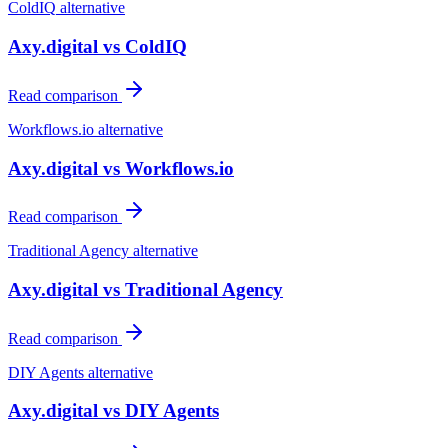
ColdIQ
alternative
Axy.digital vs
ColdIQ
Read comparison
Workflows.io
alternative
Axy.digital vs
Workflows.io
Read comparison
Traditional Agency
alternative
Axy.digital vs
Traditional Agency
Read comparison
DIY Agents
alternative
Axy.digital vs
DIY Agents