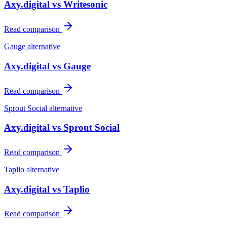
Axy.digital vs
Writesonic
Read comparison
Gauge
alternative
Axy.digital vs
Gauge
Read comparison
Sprout Social
alternative
Axy.digital vs
Sprout Social
Read comparison
Taplio
alternative
Axy.digital vs
Taplio
Read comparison