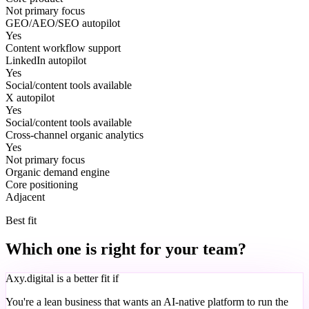
Not primary focus
GEO/AEO/SEO autopilot
Yes
Content workflow support
LinkedIn autopilot
Yes
Social/content tools available
X autopilot
Yes
Social/content tools available
Cross-channel organic analytics
Yes
Not primary focus
Organic demand engine
Core positioning
Adjacent
Best fit
Which one is right for your team?
Axy.digital is a better fit if
You're a lean business that wants an AI-native platform to run the