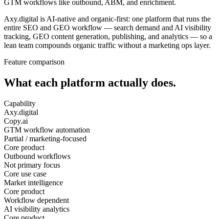
GTM workflows like outbound, ABM, and enrichment.
Axy.digital is AI-native and organic-first: one platform that runs the
entire SEO and GEO workflow — search demand and AI visibility
tracking, GEO content generation, publishing, and analytics — so a
lean team compounds organic traffic without a marketing ops layer.
Feature comparison
What each platform actually does.
Capability
Axy.digital
Copy.ai
GTM workflow automation
Partial / marketing-focused
Core product
Outbound workflows
Not primary focus
Core use case
Market intelligence
Core product
Workflow dependent
AI visibility analytics
Core product