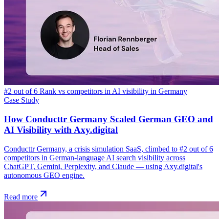
#2 out of 6 Rank vs competitors in AI visibility in Germany
Case Study
How Conducttr Germany Scaled German GEO and
AI Visibility with Axy.digital
Conducttr Germany, a crisis simulation SaaS, climbed to #2 out of 6
competitors in German-language AI search visibility across
ChatGPT, Gemini, Perplexity, and Claude — using Axy.digital's
autonomous GEO engine.
Read more