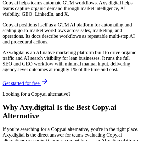
Copy.ai helps teams automate GTM workflows. Axy.digital helps
teams capture organic demand through market intelligence, AI
visibility, GEO, LinkedIn, and X.
Copy.ai positions itself as a GTM AI platform for automating and
scaling go-to-market workflows across sales, marketing, and
operations. Its docs describe workflows as repeatable multi-step AI
and procedural actions.
Axy.digital is an AI-native marketing platform built to drive organic
traffic and AI search visibility for lean businesses. It runs the full
SEO and GEO workflow with minimal manual input, delivering
agency-level outcomes at roughly 1% of the time and cost.
Get started for free
Looking for a
Copy.ai
alternative?
Why Axy.digital Is the Best Copy.ai
Alternative
If you're searching for a Copy.ai alternative, you're in the right place.
Axy.digital is the direct answer for teams evaluating Copy.ai
alternatives or scoping Copy.ai competitors — an AI-native platform