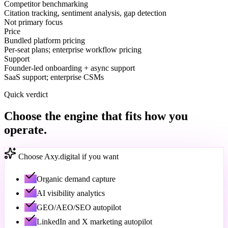
Competitor benchmarking
Citation tracking, sentiment analysis, gap detection
Not primary focus
Price
Bundled platform pricing
Per-seat plans; enterprise workflow pricing
Support
Founder-led onboarding + async support
SaaS support; enterprise CSMs
Quick verdict
Choose the engine that fits how you
operate.
Choose Axy.digital if you want
Organic demand capture
AI visibility analytics
GEO/AEO/SEO autopilot
LinkedIn and X marketing autopilot