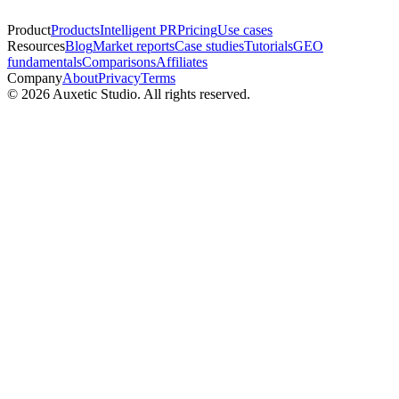
Product
Products
Intelligent PR
Pricing
Use cases
Resources
Blog
Market reports
Case studies
Tutorials
GEO
fundamentals
Comparisons
Affiliates
Company
About
Privacy
Terms
© 2026 Auxetic Studio. All rights reserved.