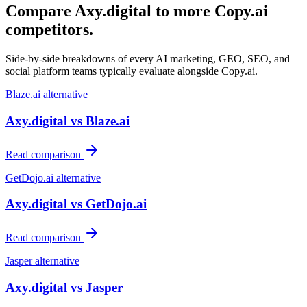
Compare Axy.digital to more
Copy.ai
competitors.
Side-by-side breakdowns of every AI marketing, GEO, SEO, and
social platform teams typically evaluate alongside
Copy.ai
.
Blaze.ai
alternative
Axy.digital vs
Blaze.ai
Read comparison
GetDojo.ai
alternative
Axy.digital vs
GetDojo.ai
Read comparison
Jasper
alternative
Axy.digital vs
Jasper