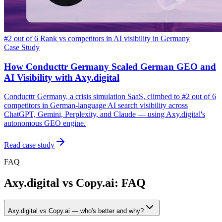
#2 out of 6 Rank vs competitors in AI visibility in Germany
Case Study
How Conducttr Germany Scaled German GEO and
AI Visibility with Axy.digital
Conducttr Germany, a crisis simulation SaaS, climbed to #2 out of 6
competitors in German-language AI search visibility across
ChatGPT, Gemini, Perplexity, and Claude — using Axy.digital's
autonomous GEO engine.
Read case study
FAQ
Axy.digital vs Copy.ai: FAQ
Axy.digital vs Copy.ai — who's better and why?