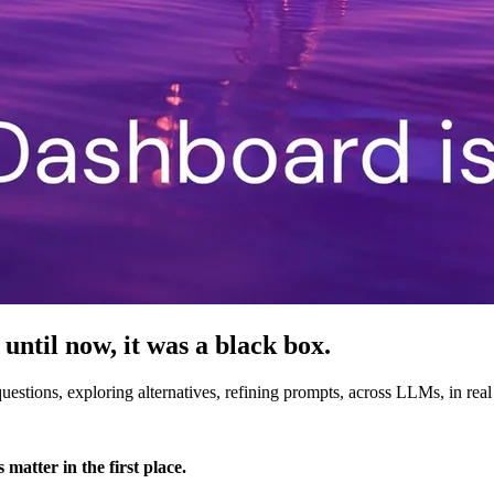
 until now, it was a black box.
stions, exploring alternatives, refining prompts, across LLMs, in real
matter in the first place.