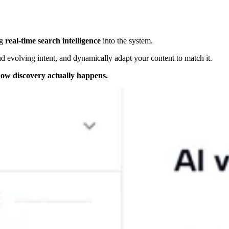
ng
real-time search intelligence
into the system.
nd evolving intent, and dynamically adapt your content to match it.
ow discovery actually happens.