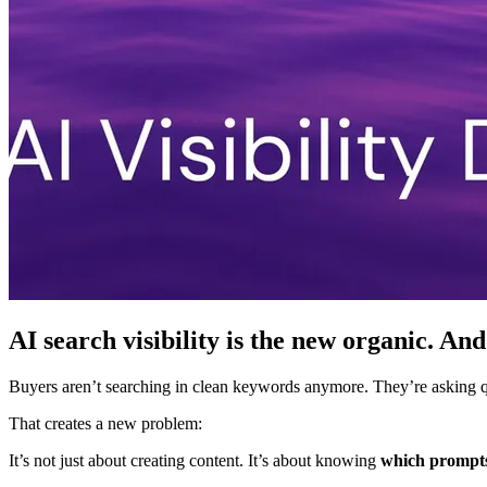
AI search visibility is the new organic. And
Buyers aren’t searching in clean keywords anymore. They’re asking que
That creates a new problem:
It’s not just about creating content. It’s about knowing
which prompts 