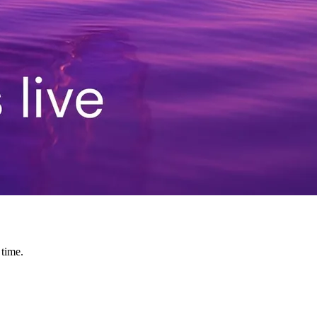
 time.