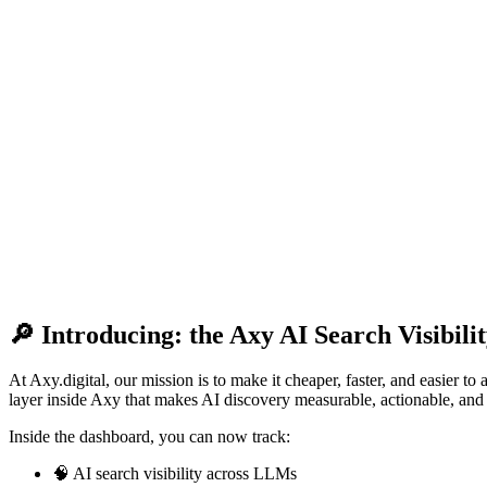
🔎 Introducing: the Axy AI Search Visibil
At Axy.digital, our mission is to make it cheaper, faster, and easier 
layer inside Axy that makes AI discovery measurable, actionable, a
Inside the dashboard, you can now track:
🧠 AI search visibility across LLMs