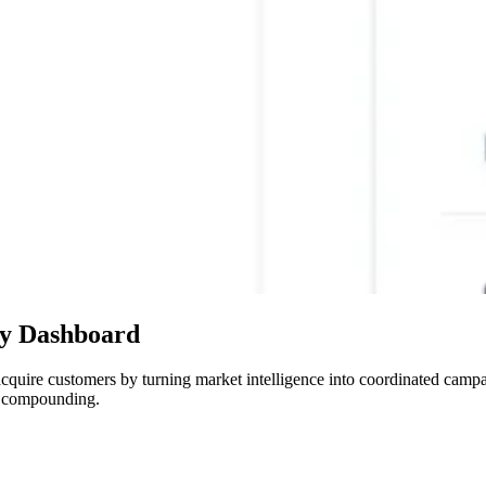
ity Dashboard
to acquire customers by turning market intelligence into coordinated ca
nd compounding.