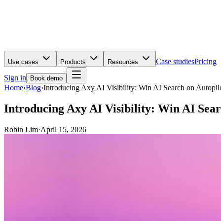
Case studies
Pricing
Use cases
Products
Resources
Sign in
Book demo
Home
›
Blog
›
Introducing Axy AI Visibility: Win AI Search on Autopil
Introducing Axy AI Visibility: Win AI Sear
Robin Lim
·
April 15, 2026