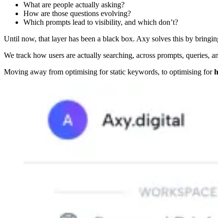
What are people actually asking?
How are those questions evolving?
Which prompts lead to visibility, and which don’t?
Until now, that layer has been a black box. Axy solves this by bringi
We track how users are actually searching, across prompts, queries, a
Moving away from optimising for static keywords, to optimising for
h