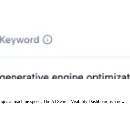
mpaigns at machine speed. The AI Search Visibility Dashboard is a new