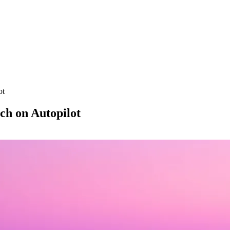
ot
ch on Autopilot