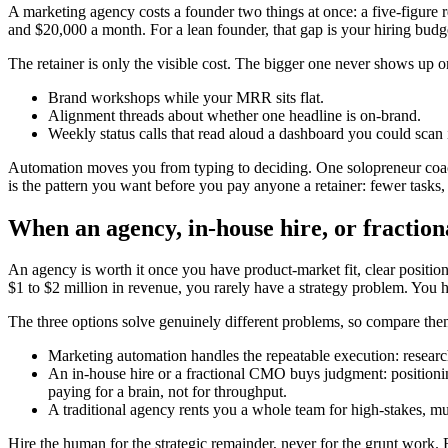
A marketing agency costs a founder two things at once: a five-figure 
and $20,000 a month. For a lean founder, that gap is your hiring bud
The retainer is only the visible cost. The bigger one never shows up on
Brand workshops while your MRR sits flat.
Alignment threads about whether one headline is on-brand.
Weekly status calls that read aloud a dashboard you could scan
Automation moves you from typing to deciding. One solopreneur coac
is the pattern you want before you pay anyone a retainer: fewer tasks, 
When an agency, in-house hire, or fractio
An agency is worth it once you have product-market fit, clear positioni
$1 to $2 million in revenue, you rarely have a strategy problem. You 
The three options solve genuinely different problems, so compare the
Marketing automation handles the repeatable execution: research,
An in-house hire or a fractional CMO buys judgment: positioning
paying for a brain, not for throughput.
A traditional agency rents you a whole team for high-stakes, mu
Hire the human for the strategic remainder, never for the grunt work.