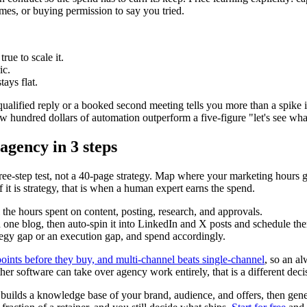
es, or buying permission to say you tried.
rue to scale it.
ic.
tays flat.
ualified reply or a booked second meeting tells you more than a spike in
few hundred dollars of automation outperform a five-figure "let's see wh
gency in 3 steps
e-step test, not a 40-page strategy. Map where your marketing hours g
f it is strategy, that is when a human expert earns the spend.
 the hours spent on content, posting, research, and approvals.
one blog, then auto-spin it into LinkedIn and X posts and schedule them
egy gap or an execution gap, and spend accordingly.
ints before they buy, and multi-channel beats single-channel
, so an a
her software can take over agency work entirely, that is a different deci
e, builds a knowledge base of your brand, audience, and offers, then ge