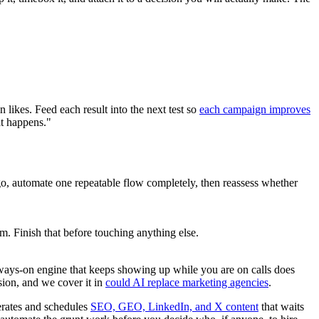
 likes. Feed each result into the next test so
each campaign improves
at happens."
o, automate one repeatable flow completely, then reassess whether
. Finish that before touching anything else.
lways-on engine that keeps showing up while you are on calls does
sion, and we cover it in
could AI replace marketing agencies
.
nerates and schedules
SEO, GEO, LinkedIn, and X content
that waits