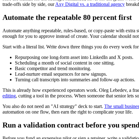
trade-offs side by side, our
Axy Digital vs. a traditional agency
breakd
Automate the repeatable 80 percent first
Automate anything repeatable, rules-based, or copy-paste with extra step
enough for you to approve instead of create. Your calendar should not
Start with a literal list. Write down three things you do every week 
Repurposing one long-form asset into LinkedIn and X posts.
Scheduling a month of social content in one sitting.
Basic competitor and trend monitoring.
Lead-nurture email sequences for new signups.
Turning call transcripts into summaries and follow-up actions.
This is already how experienced operators work. Oleg Lebedev, a fra
editing
, cutting a tool in the process. When someone that senior lets
You also do not need an "AI strategy" deck to start.
The small busines
automation on one flow, then earn the right to complicate your life.
Run a validation contract before you spend
Before you fund an expensive pilot or sign a retainer, write a validation