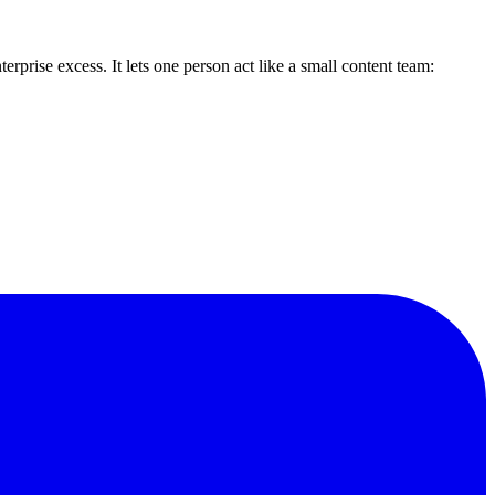
erprise excess. It lets one person act like a small content team: