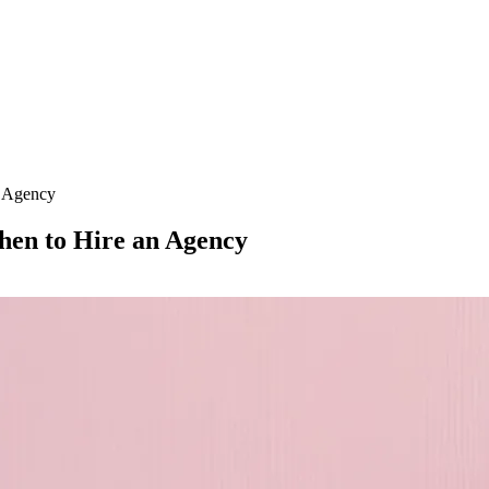
n Agency
en to Hire an Agency