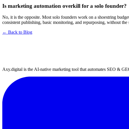
Is marketing automation overkill for a solo founder?
No, it is the opposite. Most solo founders work on a shoestring budget 
consistent publishing, basic monitoring, and repurposing, without the
← Back to Blog
Axy.digital is the AI-native marketing tool that automates SEO & GE