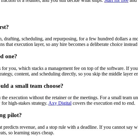
fraction of a retainer, and you still decide what ships.
Start for free
and 
rst?
h, drafting, scheduling, and repurposing, for a few hundred dollars a m
ns that execution layer, so any hire becomes a deliberate choice instead 
ed one?
for you, which stacks a management fee on top of the software. If yo
rategy, content, and scheduling directly, so you skip the middle layer en
ould a small team choose?
 the execution without the retainer or the meetings. For a small team u
for high-stakes strategy.
Axy Digital
covers the execution end to end.
ng pilot?
t predicts revenue, and a stop rule with a deadline. If you cannot say wh
ts, so learning stays cheap.