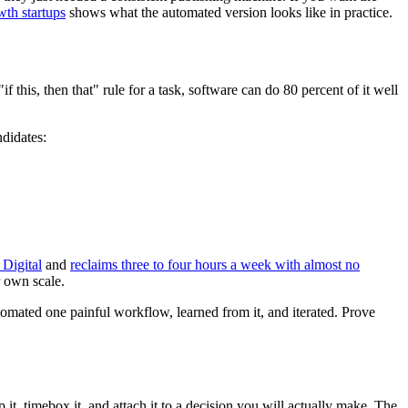
wth startups
shows what the automated version looks like in practice.
 this, then that" rule for a task, software can do 80 percent of it well
ndidates:
Digital
and
reclaims three to four hours a week with almost no
r own scale.
tomated one painful workflow, learned from it, and iterated. Prove
p it, timebox it, and attach it to a decision you will actually make. The