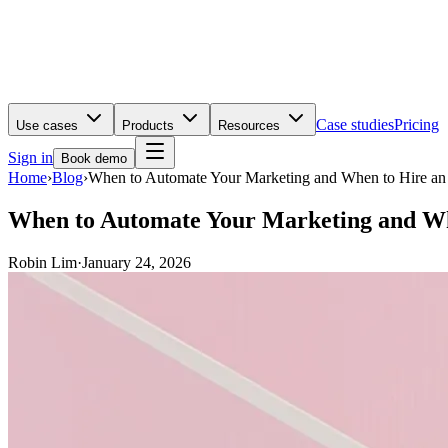
Case studies
Pricing
Use cases
Products
Resources
Sign in
Book demo
Home
›
Blog
›
When to Automate Your Marketing and When to Hire a
When to Automate Your Marketing and Wh
Robin Lim
·
January 24, 2026