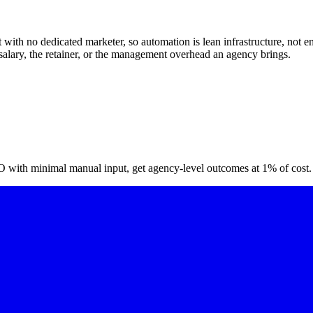
with no dedicated marketer, so automation is lean infrastructure, not ent
 salary, the retainer, or the management overhead an agency brings.
O with minimal manual input, get agency-level outcomes at 1% of cost.