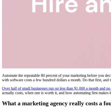
Automate the repeatable 80 percent of your marketing before you decid
with software costs a few hundred dollars a month. Do that first, and t
Over half of small businesses run on less than $1,000 a month and no
actually costs, when one is worth it, and how automating first makes 
What a marketing agency really costs a fo