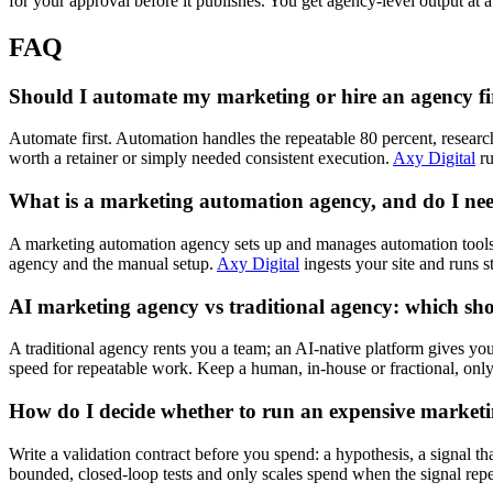
for your approval before it publishes. You get agency-level output at a 
FAQ
Should I automate my marketing or hire an agency fi
Automate first. Automation handles the repeatable 80 percent, researc
worth a retainer or simply needed consistent execution.
Axy Digital
ru
What is a marketing automation agency, and do I ne
A marketing automation agency sets up and manages automation tools 
agency and the manual setup.
Axy Digital
ingests your site and runs st
AI marketing agency vs traditional agency: which sh
A traditional agency rents you a team; an AI-native platform gives you
speed for repeatable work. Keep a human, in-house or fractional, only 
How do I decide whether to run an expensive marketi
Write a validation contract before you spend: a hypothesis, a signal tha
bounded, closed-loop tests and only scales spend when the signal repea