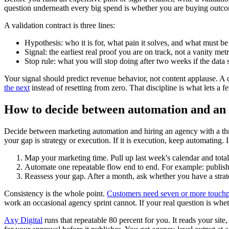
question underneath every big spend is whether you are buying outcom
A validation contract is three lines:
Hypothesis: who it is for, what pain it solves, and what must be t
Signal: the earliest real proof you are on track, not a vanity metr
Stop rule: what you will stop doing after two weeks if the data s
Your signal should predict revenue behavior, not content applause. A q
the next
instead of resetting from zero. That discipline is what lets a 
How to decide between automation and an a
Decide between marketing automation and hiring an agency with a thre
your gap is strategy or execution. If it is execution, keep automating. I
Map your marketing time. Pull up last week's calendar and total
Automate one repeatable flow end to end. For example: publish 
Reassess your gap. After a month, ask whether you have a strat
Consistency is the whole point.
Customers need seven or more touchpo
work an occasional agency sprint cannot. If your real question is whet
Axy Digital
runs that repeatable 80 percent for you. It reads your sit