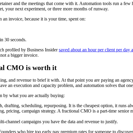
retainer and the meetings that come with it. Automation tools run a few
get, your next experiment, or three more months of runway.
 an invoice, because it is your time, spent on:
 in 30 seconds.
h profiled by Business Insider
saved about an hour per client per day 
not a bigger invoice.
nal CMO is worth it
ng, and revenue to brief it with. At that point you are paying an agency
have an execution and capacity problem, and automation solves that one
m by what you are actually buying:
 drafting, scheduling, repurposing. It is the cheapest option, it runs 
, pricing, campaign strategy. A fractional CMO is a part-time senior ma
lti-channel campaigns you have the data and revenue to justify.
 Founders who hire too early pay premium rates for someone to discover