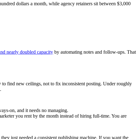
 hundred dollars a month, while agency retainers sit between $3,000
and nearly doubled capacity
by automating notes and follow-ups. That
 to find new ceilings, not to fix inconsistent posting. Under roughly
.
always-on, and it needs no managing.
rketer you rent by the month instead of hiring full-time. You are
 they just needed a consistent publishing machine. If you want the