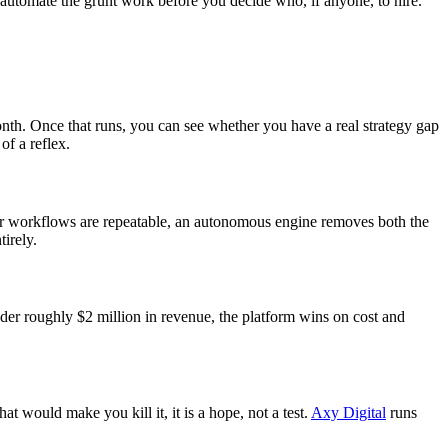
automate the grunt work before you decide who, if anyone, to hire.
onth. Once that runs, you can see whether you have a real strategy gap
of a reflex.
ur workflows are repeatable, an autonomous engine removes both the
tirely.
nder roughly $2 million in revenue, the platform wins on cost and
at would make you kill it, it is a hope, not a test.
Axy Digital
runs