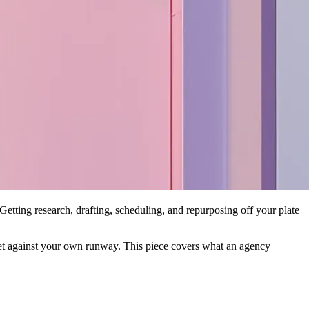
etting research, drafting, scheduling, and repurposing off your plate
a bet against your own runway. This piece covers what an agency