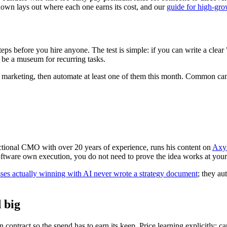
own lays out where each one earns its cost, and our
guide for high-gro
s before you hire anyone. The test is simple: if you can write a clear "if
 be a museum for recurring tasks.
for marketing, then automate at least one of them this month. Common ca
ctional CMO with over 20 years of experience, runs his content on
Axy 
 software own execution, you do not need to prove the idea works at you
ses actually winning with AI never wrote a strategy document
; they au
 big
 contract so the spend has to earn its keep. Price learning explicitly: ca