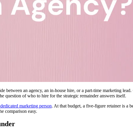
e between an agency, an in-house hire, or a part-time marketing lead. G
he question of who to hire for the strategic remainder answers itself.
 dedicated marketing person
. At that budget, a five-figure retainer is 
the comparison easy.
under