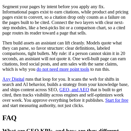
Segment your pages by intent before you apply any fix.
Informational pages exist to earn citations, while product and pricing
pages exist to convert, so a citation drop only counts as a failure on
the pages built to be cited. Connect the two layers with clear next-
step modules, like a best-picks list or a comparison chart, so a cited
page routes its reader toward a page that sells.
Then build assets an assistant can lift cleanly. Models quote what
they can parse, so favor structure: clear definitions, labeled
comparisons, tight bullets. My rule: if a person cannot skim it in 20
seconds, an assistant will not quote it. One well-built page can earn
citations, feed social posts, and arm sales with the same claims,
which is why you
do not need more point tools
to run this.
Axy Digital
runs that loop for you. It scans the web for shifts in
search and AI behavior, builds a strategy from your knowledge base,
and ships content across SEO,
GEO, and AEO
that is built to get
cited, then tracks visibility across engines and self-optimizes week
over week. You approve everything before it publishes.
Start for free
and start measuring authority, not just clicks.
FAQ
What are GEO KPIs, and how are they different