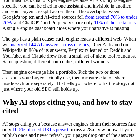
You must track citations per engine because AI visibility is engine-
specific: you can be cited in one assistant and invisible in another,
and your buyers are split across them. The overlap between
Google's top ten and AI-cited sources fell
from around 70% to under
20%
, and ChatGPT and Perplexity share only
11% of their citations
.
A single-engine dashboard hides where your narrative is missing.
The gap has a plain cause: each engine reads a different web. When
we
analyzed 144 AI answers across engines
, OpenAI leaned on
Wikipedia in 86% of its answers, Perplexity leaned on Reddit and
YouTube, and Claude drew from a small set of niche tool roundups.
Same question, different source diet, different winners.
Treat engine coverage like a portfolio. Pick the two or three
assistants your buyers actually use, then measure citation share
inside each one separately. That tells you where to fix the story, not
just where your old SEO still holds up.
Why AI stops citing you, and how to stay
cited
AI stops citing you because answer engines churn their sources fast:
only
10.6% of cited URLs persist
across a 28-day window. If you
publish once and never refresh, your pages drop out of the answers