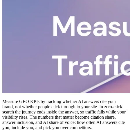
Measure GEO KPIs by tracking whether AI answers cite your
brand, not whether people click through to your site. In zero-click
search the journey ends inside the answer, so traffic falls while your
visibility rises. The numbers that matter become citation share,
answer inclusion, and AI share of voice: how often AI answers cite
you, include you, and pick you over competitors.