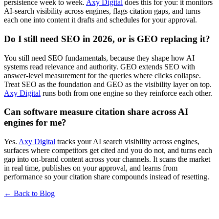
persistence week to week.
Axy Digital
does this for you: it monitors
AI-search visibility across engines, flags citation gaps, and turns
each one into content it drafts and schedules for your approval.
Do I still need SEO in 2026, or is GEO replacing it?
You still need SEO fundamentals, because they shape how AI
systems read relevance and authority. GEO extends SEO with
answer-level measurement for the queries where clicks collapse.
Treat SEO as the foundation and GEO as the visibility layer on top.
Axy Digital
runs both from one engine so they reinforce each other.
Can software measure citation share across AI
engines for me?
Yes.
Axy Digital
tracks your AI search visibility across engines,
surfaces where competitors get cited and you do not, and turns each
gap into on-brand content across your channels. It scans the market
in real time, publishes on your approval, and learns from
performance so your citation share compounds instead of resetting.
← Back to Blog