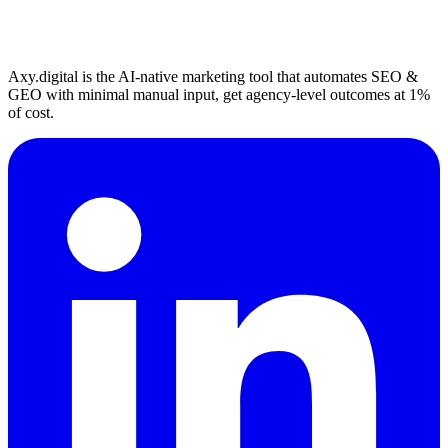
Axy.digital is the AI-native marketing tool that automates SEO &
GEO with minimal manual input, get agency-level outcomes at 1%
of cost.