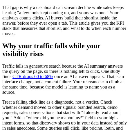
That gap is why a dashboard can scream decline while sales keeps
hearing "a few tools kept coming up, and yours was one." Your
analytics counts clicks. AI buyers build their shortlist inside the
answer, before they ever open a tab. This article gives you the KPI
stack that measures that shortlist, and what to do when each number
moves.
Why your traffic falls while your
visibility rises
Traffic falls in generative search because the AI summary answers
the query on the page, so there is nothing left to click. One study
finds
CTR drops 60 to 68%
once an AI answer appears. That is an
interface change, not a content failure. Your relevance can climb at
the same time, because the model is learning to name you as a
source.
Treat a falling click line as a diagnostic, not a verdict. Check
whether demand moved to other signals: branded search, demo
requests, sales conversations that start with "I already read about
you." Add a "where did you hear about us?" field to your high-
intent forms, so that discovery shows up in your data instead of only
in sales anecdotes. Some queries still click, like pricing, login, and