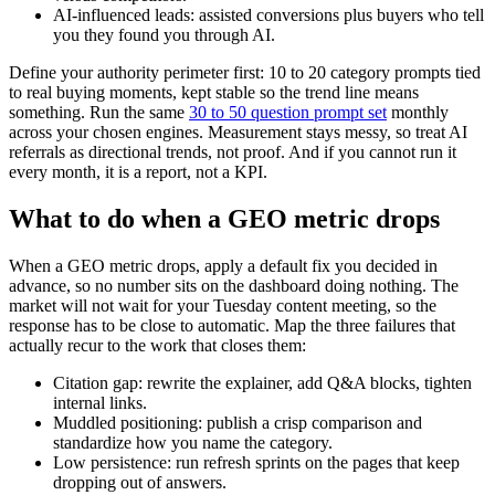
AI-influenced leads: assisted conversions plus buyers who tell
you they found you through AI.
Define your authority perimeter first: 10 to 20 category prompts tied
to real buying moments, kept stable so the trend line means
something. Run the same
30 to 50 question prompt set
monthly
across your chosen engines. Measurement stays messy, so treat AI
referrals as directional trends, not proof. And if you cannot run it
every month, it is a report, not a KPI.
What to do when a GEO metric drops
When a GEO metric drops, apply a default fix you decided in
advance, so no number sits on the dashboard doing nothing. The
market will not wait for your Tuesday content meeting, so the
response has to be close to automatic. Map the three failures that
actually recur to the work that closes them:
Citation gap: rewrite the explainer, add Q&A blocks, tighten
internal links.
Muddled positioning: publish a crisp comparison and
standardize how you name the category.
Low persistence: run refresh sprints on the pages that keep
dropping out of answers.