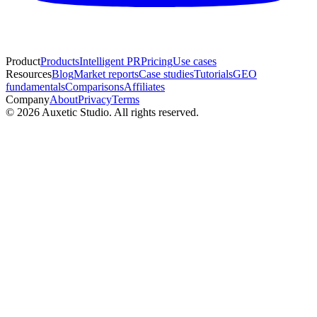
Product
Products
Intelligent PR
Pricing
Use cases
Resources
Blog
Market reports
Case studies
Tutorials
GEO
fundamentals
Comparisons
Affiliates
Company
About
Privacy
Terms
© 2026 Auxetic Studio. All rights reserved.