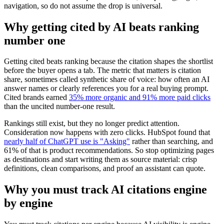
navigation, so do not assume the drop is universal.
Why getting cited by AI beats ranking
number one
Getting cited beats ranking because the citation shapes the shortlist
before the buyer opens a tab. The metric that matters is citation
share, sometimes called synthetic share of voice: how often an AI
answer names or clearly references you for a real buying prompt.
Cited brands earned
35% more organic and 91% more paid clicks
than the uncited number-one result.
Rankings still exist, but they no longer predict attention.
Consideration now happens with zero clicks. HubSpot found that
nearly half of ChatGPT use is "Asking"
rather than searching, and
61% of that is product recommendations. So stop optimizing pages
as destinations and start writing them as source material: crisp
definitions, clean comparisons, and proof an assistant can quote.
Why you must track AI citations engine
by engine