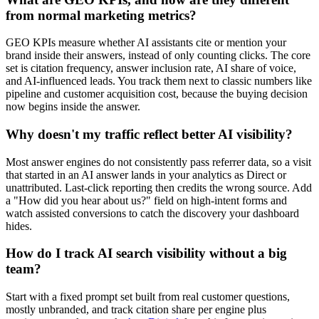
from normal marketing metrics?
GEO KPIs measure whether AI assistants cite or mention your
brand inside their answers, instead of only counting clicks. The core
set is citation frequency, answer inclusion rate, AI share of voice,
and AI-influenced leads. You track them next to classic numbers like
pipeline and customer acquisition cost, because the buying decision
now begins inside the answer.
Why doesn't my traffic reflect better AI visibility?
Most answer engines do not consistently pass referrer data, so a visit
that started in an AI answer lands in your analytics as Direct or
unattributed. Last-click reporting then credits the wrong source. Add
a "How did you hear about us?" field on high-intent forms and
watch assisted conversions to catch the discovery your dashboard
hides.
How do I track AI search visibility without a big
team?
Start with a fixed prompt set built from real customer questions,
mostly unbranded, and track citation share per engine plus