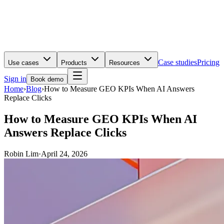
Case studies
Pricing
Use cases
Products
Resources
Sign in
Book demo
Home
›
Blog
›
How to Measure GEO KPIs When AI Answers
Replace Clicks
How to Measure GEO KPIs When AI
Answers Replace Clicks
Robin Lim
·
April 24, 2026