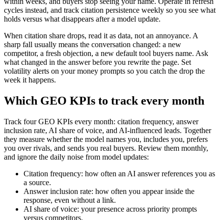
within weeks, and buyers stop seeing your name. Operate in refresh
cycles instead, and track citation persistence weekly so you see what
holds versus what disappears after a model update.
When citation share drops, read it as data, not an annoyance. A
sharp fall usually means the conversation changed: a new
competitor, a fresh objection, a new default tool buyers name. Ask
what changed in the answer before you rewrite the page. Set
volatility alerts on your money prompts so you catch the drop the
week it happens.
Which GEO KPIs to track every month
Track four GEO KPIs every month: citation frequency, answer
inclusion rate, AI share of voice, and AI-influenced leads. Together
they measure whether the model names you, includes you, prefers
you over rivals, and sends you real buyers. Review them monthly,
and ignore the daily noise from model updates:
Citation frequency: how often an AI answer references you as
a source.
Answer inclusion rate: how often you appear inside the
response, even without a link.
AI share of voice: your presence across priority prompts
versus competitors.