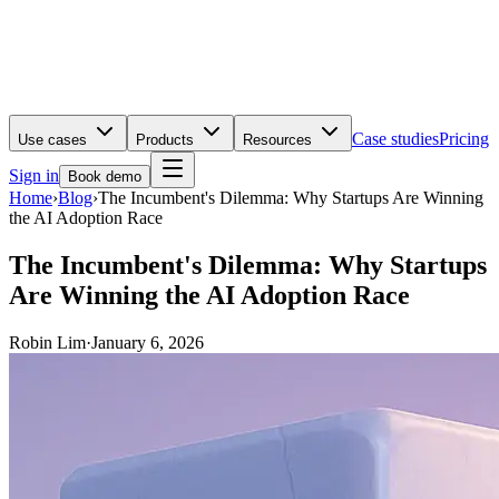
Case studies
Pricing
Use cases
Products
Resources
Sign in
Book demo
Home
›
Blog
›
The Incumbent's Dilemma: Why Startups Are Winning
the AI Adoption Race
The Incumbent's Dilemma: Why Startups
Are Winning the AI Adoption Race
Robin Lim
·
January 6, 2026