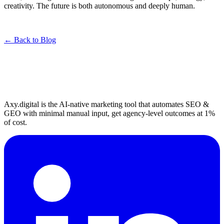
creativity. The future is both autonomous and deeply human.
← Back to Blog
Axy.digital is the AI-native marketing tool that automates SEO &
GEO with minimal manual input, get agency-level outcomes at 1%
of cost.