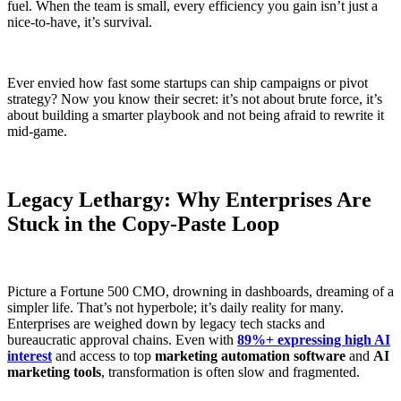
fuel. When the team is small, every efficiency you gain isn’t just a
nice-to-have, it’s survival.
Ever envied how fast some startups can ship campaigns or pivot
strategy? Now you know their secret: it’s not about brute force, it’s
about building a smarter playbook and not being afraid to rewrite it
mid-game.
Legacy Lethargy: Why Enterprises Are
Stuck in the Copy-Paste Loop
Picture a Fortune 500 CMO, drowning in dashboards, dreaming of a
simpler life. That’s not hyperbole; it’s daily reality for many.
Enterprises are weighed down by legacy tech stacks and
bureaucratic approval chains. Even with
89%+ expressing high AI
interest
and access to top
marketing automation software
and
AI
marketing tools
, transformation is often slow and fragmented.