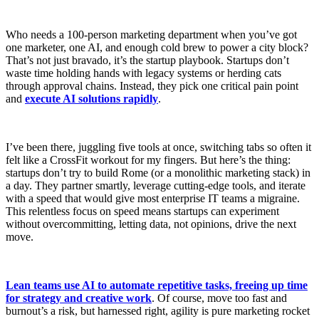
Who needs a 100-person marketing department when you’ve got
one marketer, one AI, and enough cold brew to power a city block?
That’s not just bravado, it’s the startup playbook. Startups don’t
waste time holding hands with legacy systems or herding cats
through approval chains. Instead, they pick one critical pain point
and
execute AI solutions rapidly
.
I’ve been there, juggling five tools at once, switching tabs so often it
felt like a CrossFit workout for my fingers. But here’s the thing:
startups don’t try to build Rome (or a monolithic marketing stack) in
a day. They partner smartly, leverage cutting-edge tools, and iterate
with a speed that would give most enterprise IT teams a migraine.
This relentless focus on speed means startups can experiment
without overcommitting, letting data, not opinions, drive the next
move.
Lean teams use AI to automate repetitive tasks, freeing up time
for strategy and creative work
. Of course, move too fast and
burnout’s a risk, but harnessed right, agility is pure marketing rocket