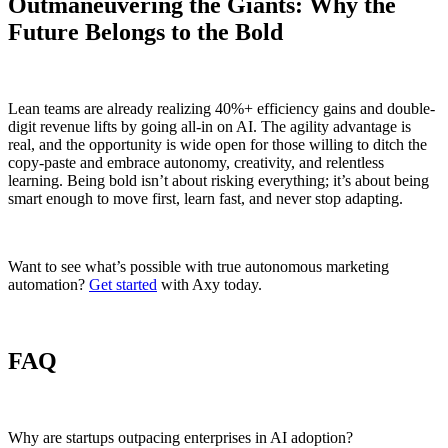
Outmaneuvering the Giants: Why the
Future Belongs to the Bold
Lean teams are already realizing 40%+ efficiency gains and double-
digit revenue lifts by going all-in on AI. The agility advantage is
real, and the opportunity is wide open for those willing to ditch the
copy-paste and embrace autonomy, creativity, and relentless
learning. Being bold isn’t about risking everything; it’s about being
smart enough to move first, learn fast, and never stop adapting.
Want to see what’s possible with true autonomous marketing
automation?
Get started
with Axy today.
FAQ
Why are startups outpacing enterprises in AI adoption?