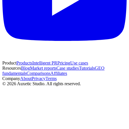
Product
Products
Intelligent PR
Pricing
Use cases
Resources
Blog
Market reports
Case studies
Tutorials
GEO
fundamentals
Comparisons
Affiliates
Company
About
Privacy
Terms
© 2026 Auxetic Studio. All rights reserved.