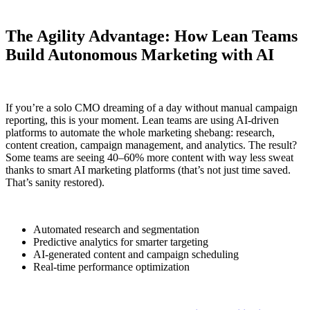
The Agility Advantage: How Lean Teams
Build Autonomous Marketing with AI
If you’re a solo CMO dreaming of a day without manual campaign
reporting, this is your moment. Lean teams are using AI-driven
platforms to automate the whole marketing shebang: research,
content creation, campaign management, and analytics. The result?
Some teams are seeing 40–60% more content with way less sweat
thanks to smart AI marketing platforms (that’s not just time saved.
That’s sanity restored).
Automated research and segmentation
Predictive analytics for smarter targeting
AI-generated content and campaign scheduling
Real-time performance optimization