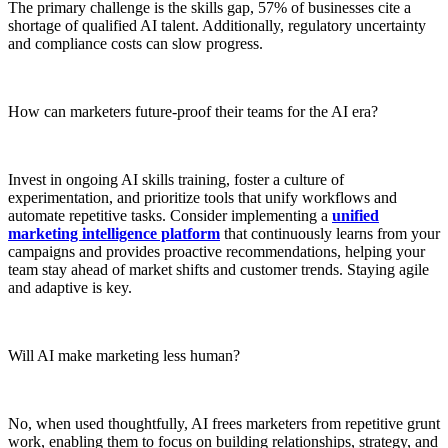
The primary challenge is the skills gap, 57% of businesses cite a
shortage of qualified AI talent. Additionally, regulatory uncertainty
and compliance costs can slow progress.
How can marketers future-proof their teams for the AI era?
Invest in ongoing AI skills training, foster a culture of
experimentation, and prioritize tools that unify workflows and
automate repetitive tasks. Consider implementing a
unified
marketing intelligence platform
that continuously learns from your
campaigns and provides proactive recommendations, helping your
team stay ahead of market shifts and customer trends. Staying agile
and adaptive is key.
Will AI make marketing less human?
No, when used thoughtfully, AI frees marketers from repetitive grunt
work, enabling them to focus on building relationships, strategy, and