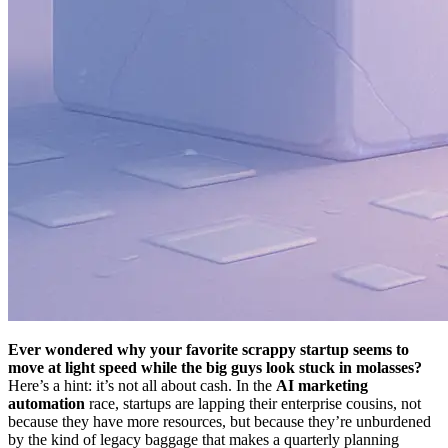
Ever wondered why your favorite scrappy startup seems to
move at light speed while the big guys look stuck in molasses?
Here’s a hint: it’s not all about cash. In the
AI marketing
automation
race, startups are lapping their enterprise cousins, not
because they have more resources, but because they’re unburdened
by the kind of legacy baggage that makes a quarterly planning