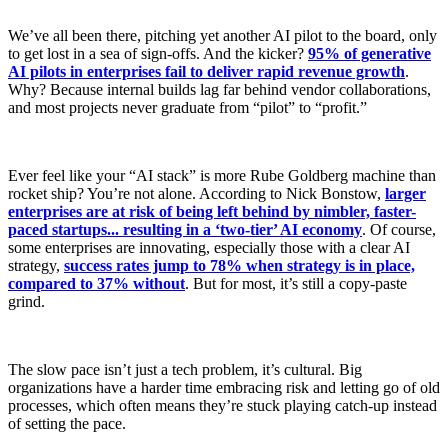
We’ve all been there, pitching yet another AI pilot to the board, only
to get lost in a sea of sign-offs. And the kicker?
95% of generative
AI pilots in enterprises fail to deliver rapid revenue growth
.
Why? Because internal builds lag far behind vendor collaborations,
and most projects never graduate from “pilot” to “profit.”
Ever feel like your “AI stack” is more Rube Goldberg machine than
rocket ship? You’re not alone. According to Nick Bonstow,
larger
enterprises are at risk of being left behind by nimbler, faster-
paced startups... resulting in a ‘two-tier’ AI economy
. Of course,
some enterprises are innovating, especially those with a clear AI
strategy,
success rates jump to 78% when strategy is in place,
compared to 37% without
. But for most, it’s still a copy-paste
grind.
The slow pace isn’t just a tech problem, it’s cultural. Big
organizations have a harder time embracing risk and letting go of old
processes, which often means they’re stuck playing catch-up instead
of setting the pace.