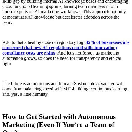
skills gap by building internal AI knowledge bases and encouraging
cross-functional learning sprints, turning team members into in-
house experts on AI marketing workflows. This approach not only
democratizes AI knowledge but accelerates adoption across the
team.
Add to that a healthy dose of regulatory fog.
42% of businesses are
concerned that new AI regulations could stifle innovation;
compliance costs are rising
. And let’s not forget: as marketing
automation grows, so does the need for transparency and ethical
rigor.
The future is autonomous and human. Sustainable advantage will
come from balancing speed with skill-building, continuous learning,
and, yes, a little humility.
How to Get Started with Autonomous
Marketing (Even If You’re a Team of