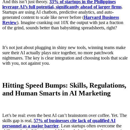
And this isn’t just theory.
33% of startups in the Philippines
leverage AI’s full potential, significantly ahead of larger firms
.
Startups are using AI chatbots, predictive analytics, and auto-
generated content to scale like never before (
Harvard Business
Review
). Imagine cranking out 10X the output with just a fraction
of the grind, sounds better than babysitting spreadsheets, right?
It’s not just about plugging in shiny new tools, winning teams make
sure their AI actually plays nice together, no more patchwork
nightmares. The key is clear integration and choosing tools that scale
with you, not against you.
Hitting Speed Bumps: Skills, Regulations,
and Human Smarts in AI Marketing
Let’s be real: even the best AI can’t brainstorm over coffee. Yet. The
skills gap is real,
57% of businesses cite lack of qualified AI
personnel as a major barrier
. Lean startups often overcome the