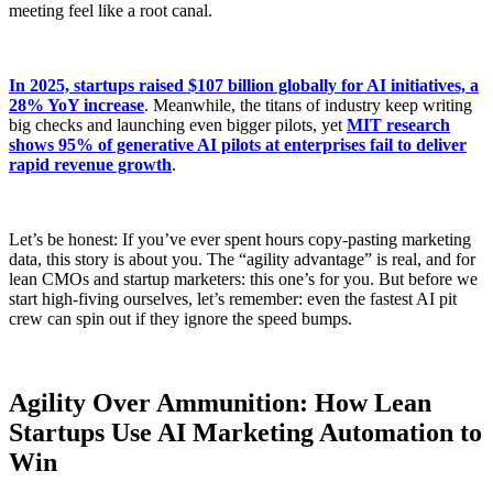
meeting feel like a root canal.
In 2025, startups raised $107 billion globally for AI initiatives, a
28% YoY increase
. Meanwhile, the titans of industry keep writing
big checks and launching even bigger pilots, yet
MIT research
shows 95% of generative AI pilots at enterprises fail to deliver
rapid revenue growth
.
Let’s be honest: If you’ve ever spent hours copy-pasting marketing
data, this story is about you. The “agility advantage” is real, and for
lean CMOs and startup marketers: this one’s for you. But before we
start high-fiving ourselves, let’s remember: even the fastest AI pit
crew can spin out if they ignore the speed bumps.
Agility Over Ammunition: How Lean
Startups Use AI Marketing Automation to
Win