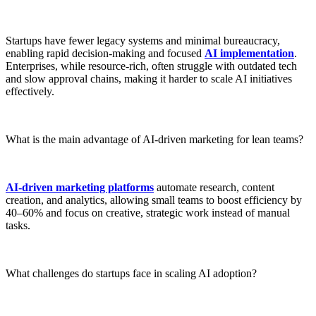
Startups have fewer legacy systems and minimal bureaucracy,
enabling rapid decision-making and focused
AI implementation
.
Enterprises, while resource-rich, often struggle with outdated tech
and slow approval chains, making it harder to scale AI initiatives
effectively.
What is the main advantage of AI-driven marketing for lean teams?
AI-driven marketing platforms
automate research, content
creation, and analytics, allowing small teams to boost efficiency by
40–60% and focus on creative, strategic work instead of manual
tasks.
What challenges do startups face in scaling AI adoption?