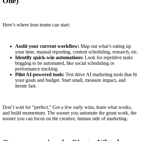
One)
Here’s where lean teams can start:
Audit your current workflow:
Map out what’s eating up
your time, manual reporting, content scheduling, research, etc.
Identify quick-win automations:
Look for repetitive tasks
begging to be automated, like social scheduling or
performance tracking.
Pilot AI-powered tools:
Test drive AI marketing tools that fit
your goals and budget. Start small, measure impact, and
iterate fast.
Don’t wait for “perfect.” Get a few early wins, learn what works,
and build momentum. The sooner you automate the grunt work, the
sooner you can focus on the creative, human side of marketing.