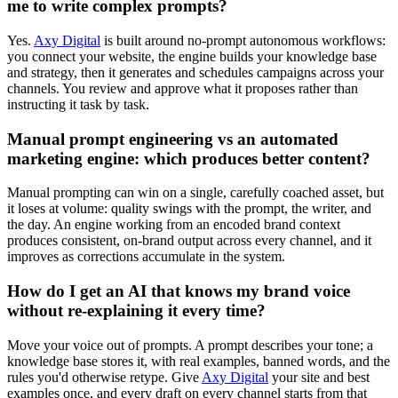
me to write complex prompts?
Yes.
Axy Digital
is built around no-prompt autonomous workflows:
you connect your website, the engine builds your knowledge base
and strategy, then it generates and schedules campaigns across your
channels. You review and approve what it proposes rather than
instructing it task by task.
Manual prompt engineering vs an automated
marketing engine: which produces better content?
Manual prompting can win on a single, carefully coached asset, but
it loses at volume: quality swings with the prompt, the writer, and
the day. An engine working from an encoded brand context
produces consistent, on-brand output across every channel, and it
improves as corrections accumulate in the system.
How do I get an AI that knows my brand voice
without re-explaining it every time?
Move your voice out of prompts. A prompt describes your tone; a
knowledge base stores it, with real examples, banned words, and the
rules you'd otherwise retype. Give
Axy Digital
your site and best
examples once, and every draft on every channel starts from that