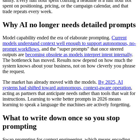
sanity. Every half hour spent coaxing a headline is a half hour not
spent on positioning, pricing, or the campaign calendar, and that
trade repeats every week.
Why AI no longer needs detailed prompts
Model capability ended the era of elaborate prompting.
Current
models understand context well enough to support autonomous, no-
prompt workflows
, and the "super prompts" that once steered
outputs are
becoming obsolete as models interpret intent internally
.
The bottleneck has moved. Results now depend on how much the
system knows about your business, not on how cleverly you phrase
the request.
The market has already moved with the models.
By 2025, AI
systems had shifted toward autonomous, context-aware operation
,
acting as partners that anticipate needs rather than tools that wait for
instructions. Learning to write better prompts in 2026 means
learning to speak a language the machines are actively forgetting.
What to write down once so you stop
prompting
Swap prompting for context engineering, which means encoding