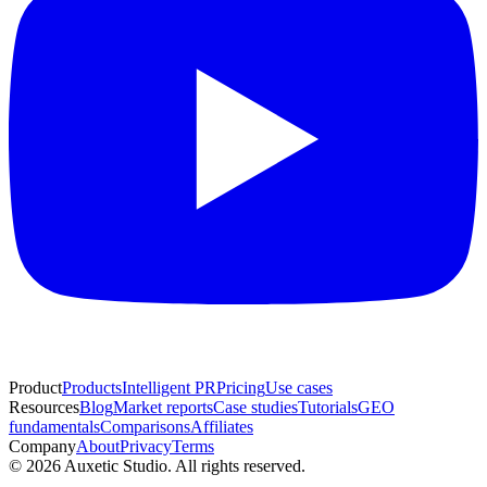
Product
Products
Intelligent PR
Pricing
Use cases
Resources
Blog
Market reports
Case studies
Tutorials
GEO
fundamentals
Comparisons
Affiliates
Company
About
Privacy
Terms
© 2026 Auxetic Studio. All rights reserved.