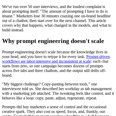
We've run over 50 user interviews, and the loudest complaint is
about prompting itself: "The amount of prompting I have to do is
insane." Marketers lose 30 minutes coaxing one on-brand headline
out of a chatbot, then start over for the next channel. This article
covers why that happens, what changed in the models, and what to
build instead.
Why prompt engineering doesn't scale
Prompt engineering doesn't scale because the knowledge lives in
your head, and you have to retype it for every task.
Prompt-driven
workflows are labor-intensive and inconsistent at scale
: each chat
starts from zero, so one campaign becomes dozens of prompts
across five tabs and three chatbots, and the output still drifts off-
brand.
"My biggest challenge? Copy-pasting between tools," one
interviewee told us. She described her workday as tab management
with a marketing job attached. The tweaking feels like control, and it
behaves like a loop: copy, paste, adjust, regenerate, repeat.
Prompts did buy marketers a sense of control and the occasional
creative spark. They also cost us speed, focus, and, frankly, our