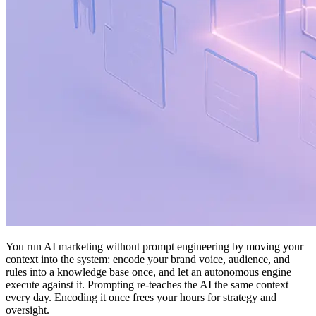
You run AI marketing without prompt engineering by moving your
context into the system: encode your brand voice, audience, and
rules into a knowledge base once, and let an autonomous engine
execute against it. Prompting re-teaches the AI the same context
every day. Encoding it once frees your hours for strategy and
oversight.