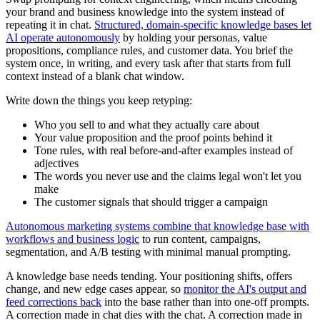
your brand and business knowledge into the system instead of
repeating it in chat.
Structured, domain-specific knowledge bases let
AI operate autonomously
by holding your personas, value
propositions, compliance rules, and customer data. You brief the
system once, in writing, and every task after that starts from full
context instead of a blank chat window.
Write down the things you keep retyping:
Who you sell to and what they actually care about
Your value proposition and the proof points behind it
Tone rules, with real before-and-after examples instead of
adjectives
The words you never use and the claims legal won't let you
make
The customer signals that should trigger a campaign
Autonomous marketing systems combine that knowledge base with
workflows and business logic
to run content, campaigns,
segmentation, and A/B testing with minimal manual prompting.
A knowledge base needs tending. Your positioning shifts, offers
change, and new edge cases appear, so
monitor the AI's output and
feed corrections back
into the base rather than into one-off prompts.
A correction made in chat dies with the chat. A correction made in