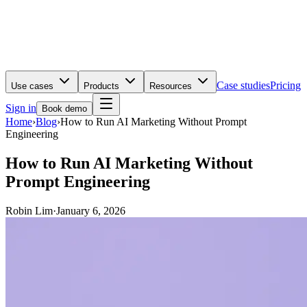
Case studies
Pricing
Use cases
Products
Resources
Sign in
Book demo
Home
›
Blog
›
How to Run AI Marketing Without Prompt
Engineering
How to Run AI Marketing Without
Prompt Engineering
Robin Lim
·
January 6, 2026