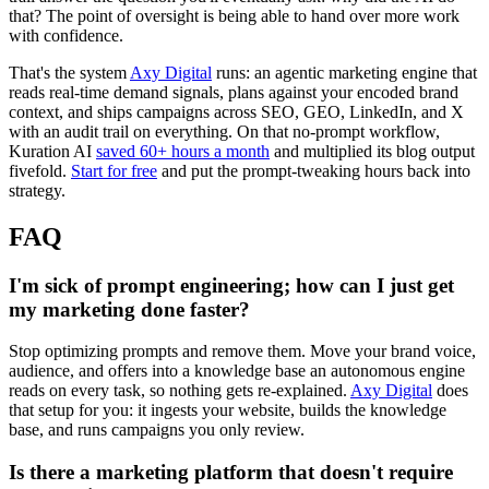
that? The point of oversight is being able to hand over more work
with confidence.
That's the system
Axy Digital
runs: an agentic marketing engine that
reads real-time demand signals, plans against your encoded brand
context, and ships campaigns across SEO, GEO, LinkedIn, and X
with an audit trail on everything. On that no-prompt workflow,
Kuration AI
saved 60+ hours a month
and multiplied its blog output
fivefold.
Start for free
and put the prompt-tweaking hours back into
strategy.
FAQ
I'm sick of prompt engineering; how can I just get
my marketing done faster?
Stop optimizing prompts and remove them. Move your brand voice,
audience, and offers into a knowledge base an autonomous engine
reads on every task, so nothing gets re-explained.
Axy Digital
does
that setup for you: it ingests your website, builds the knowledge
base, and runs campaigns you only review.
Is there a marketing platform that doesn't require