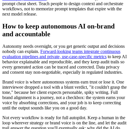
prompt cheat sheet. Teach people to design context and orchestrate
workflows, not to memorize prompt templates that expire with the
next model release.
How to keep autonomous AI on-brand
and accountable
Autonomy needs oversight, or you get generic output and decisions
nobody can explain.
Forward-looking teams integrate continuous
evaluation pipelines and private, use-case-specific metrics
to keep AI
behavior explainable and reproducible, and they keep audit trails so
every generated action can be traced and corrected. Data privacy
and consent stay non-negotiable, especially in regulated industries.
Brand voice is where autonomous systems earn trust or lose it. One
interviewee dropped a tool with a blunt verdict, "it couldn't grasp the
tone," because her client expects personable, spiky writing. Full
brand alignment is a journey, not a checkbox: the system earns your
voice by absorbing corrections, and your job is to keep correcting
until the output sounds like you on a good day.
Not every workflow is ready for full autopilot. Keep a human in the
loop wherever strategy or brand voice is on the line, and let the audit
trail answer the question you'll eventually ask: why did the AI do