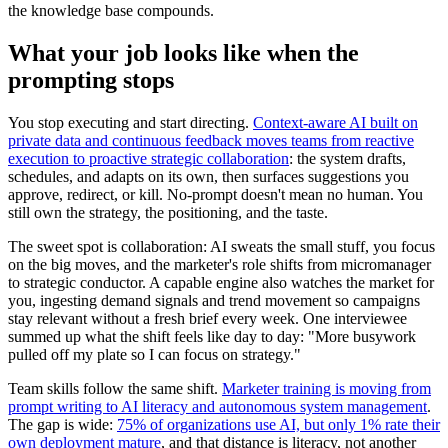
the knowledge base compounds.
What your job looks like when the
prompting stops
You stop executing and start directing.
Context-aware AI built on
private data and continuous feedback moves teams from reactive
execution to proactive strategic collaboration
: the system drafts,
schedules, and adapts on its own, then surfaces suggestions you
approve, redirect, or kill. No-prompt doesn't mean no human. You
still own the strategy, the positioning, and the taste.
The sweet spot is collaboration: AI sweats the small stuff, you focus
on the big moves, and the marketer's role shifts from micromanager
to strategic conductor. A capable engine also watches the market for
you, ingesting demand signals and trend movement so campaigns
stay relevant without a fresh brief every week. One interviewee
summed up what the shift feels like day to day: "More busywork
pulled off my plate so I can focus on strategy."
Team skills follow the same shift.
Marketer training is moving from
prompt writing to AI literacy and autonomous system management
.
The gap is wide:
75% of organizations use AI, but only 1% rate their
own deployment mature
, and that distance is literacy, not another