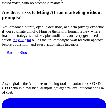
stored voice, with no prompt to maintain.
Are there risks to letting AI run marketing without
prompts?
Yes: off-brand output, opaque decisions, and data privacy exposure
if you automate blindly. Manage them with human review where
brand or strategy is at stake, plus audit trails on every generated
action.
Axy Digital
builds that in: campaigns wait for your approval
before publishing, and every action stays traceable.
← Back to Blog
Axy.digital is the AI-native marketing tool that automates SEO &
GEO with minimal manual input, get agency-level outcomes at 1%
of cost.