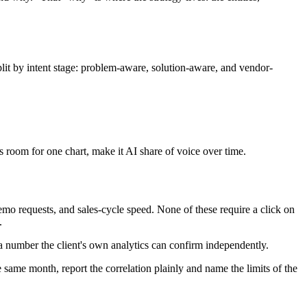
split by intent stage: problem-aware, solution-aware, and vendor-
as room for one chart, make it AI share of voice over time.
 demo requests, and sales-cycle speed. None of these require a click on
.
a number the client's own analytics can confirm independently.
he same month, report the correlation plainly and name the limits of the