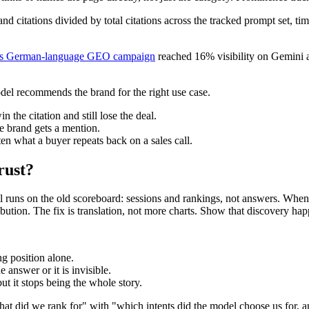
and citations divided by total citations across the tracked prompt set, t
's German-language GEO campaign
reached 16% visibility on Gemini 
del recommends the brand for the right use case.
the citation and still lose the deal.
e brand gets a mention.
ten what a buyer repeats back on a sales call.
rust?
ill runs on the old scoreboard: sessions and rankings, not answers. When
ibution. The fix is translation, not more charts. Show that discovery hap
ng position alone.
 answer or it is invisible.
ut it stops being the whole story.
what did we rank for" with "which intents did the model choose us for, a