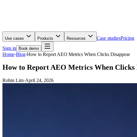
Case studies
Pricing
Use cases
Products
Resources
Sign in
Book demo
Home
›
Blog
›
How to Report AEO Metrics When Clicks Disappear
How to Report AEO Metrics When Clicks 
Robin Lim
·
April 24, 2026