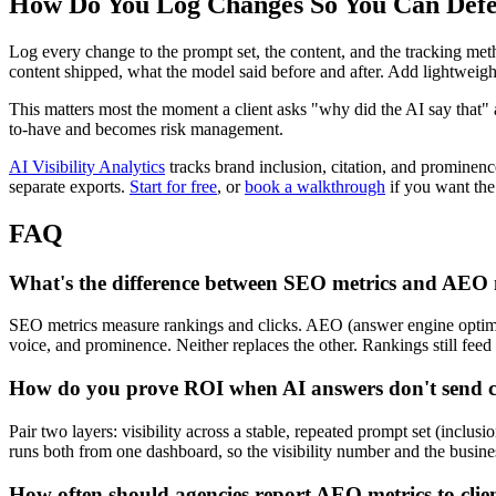
How Do You Log Changes So You Can Defe
Log every change to the prompt set, the content, and the tracking m
content shipped, what the model said before and after. Add lightweight
This matters most the moment a client asks "why did the AI say that"
to-have and becomes risk management.
AI Visibility Analytics
tracks brand inclusion, citation, and prominen
separate exports.
Start for free
, or
book a walkthrough
if you want the 
FAQ
What's the difference between SEO metrics and AEO 
SEO metrics measure rankings and clicks. AEO (answer engine optimiz
voice, and prominence. Neither replaces the other. Rankings still feed 
How do you prove ROI when AI answers don't send c
Pair two layers: visibility across a stable, repeated prompt set (inclu
runs both from one dashboard, so the visibility number and the busines
How often should agencies report AEO metrics to clie