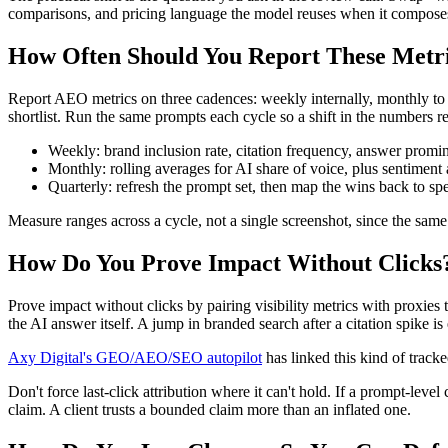
comparisons, and pricing language the model reuses when it compose
How Often Should You Report These Metr
Report AEO metrics on three cadences: weekly internally, monthly to the
shortlist. Run the same prompts each cycle so a shift in the numbers ref
Weekly: brand inclusion rate, citation frequency, answer promi
Monthly: rolling averages for AI share of voice, plus sentiment
Quarterly: refresh the prompt set, then map the wins back to spe
Measure ranges across a cycle, not a single screenshot, since the same 
How Do You Prove Impact Without Clicks
Prove impact without clicks by pairing visibility metrics with proxies 
the AI answer itself. A jump in branded search after a citation spike 
Axy Digital's GEO/AEO/SEO autopilot
has linked this kind of track
Don't force last-click attribution where it can't hold. If a prompt-leve
claim. A client trusts a bounded claim more than an inflated one.