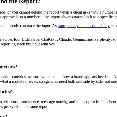
nd the Report?
ethod, or you cannot defend the report when a client asks why a numb
 approvals so a number in the report always traces back to a specific ac
 and nobody can trace the input. As
transparency and accountability
expe
ce across four LLMs live: ChatGPT, Claude, Gemini, and Perplexity, so 
reporting stack built out with you.
metrics?
ation) metrics measure whether and how a brand appears inside an AI-ge
what a model retrieves, so agencies need both sets side by side, not one 
licks?
sion, citations, prominence, message match), and impact proxies the clien
s proxy sit in the same report.
nts?