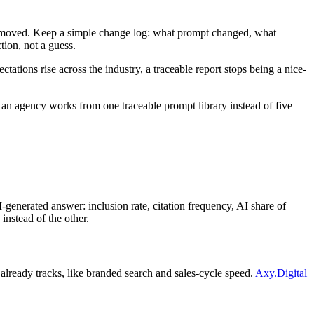
er moved. Keep a simple change log: what prompt changed, what
tion, not a guess.
ctations rise across the industry, a traceable report stops being a nice-
an agency works from one traceable prompt library instead of five
nerated answer: inclusion rate, citation frequency, AI share of
instead of the other.
t already tracks, like branded search and sales-cycle speed.
Axy.Digital