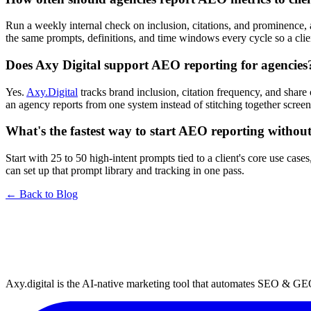
Run a weekly internal check on inclusion, citations, and prominence, a
the same prompts, definitions, and time windows every cycle so a cl
Does Axy Digital support AEO reporting for agencies
Yes.
Axy.Digital
tracks brand inclusion, citation frequency, and shar
an agency reports from one system instead of stitching together scree
What's the fastest way to start AEO reporting withou
Start with 25 to 50 high-intent prompts tied to a client's core use ca
can set up that prompt library and tracking in one pass.
← Back to Blog
Axy.digital is the AI-native marketing tool that automates SEO & GE