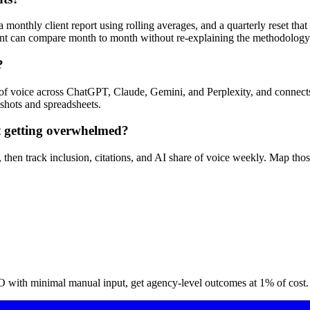
 monthly client report using rolling averages, and a quarterly reset tha
ient can compare month to month without re-explaining the methodology
?
e of voice across ChatGPT, Claude, Gemini, and Perplexity, and connects
nshots and spreadsheets.
t getting overwhelmed?
ses, then track inclusion, citations, and AI share of voice weekly. Map 
O with minimal manual input, get agency-level outcomes at 1% of cost.