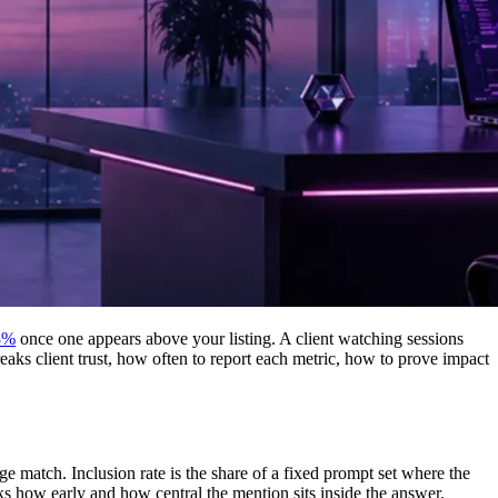
8%
once one appears above your listing. A client watching sessions
breaks client trust, how often to report each metric, how to prove impact
ge match. Inclusion rate is the share of a fixed prompt set where the
ks how early and how central the mention sits inside the answer.