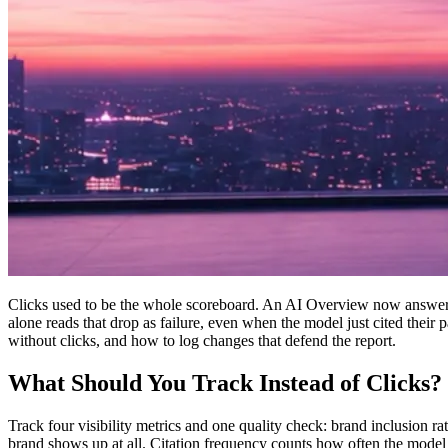
Clicks used to be the whole scoreboard. An AI Overview now answers 
alone reads that drop as failure, even when the model just cited their p
without clicks, and how to log changes that defend the report.
What Should You Track Instead of Clicks?
Track four visibility metrics and one quality check: brand inclusion r
brand shows up at all. Citation frequency counts how often the model l