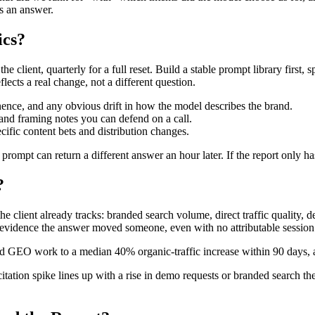
s an answer.
ics?
 client, quarterly for a full reset. Build a stable prompt library first, 
lects a real change, not a different question.
nence, and any obvious drift in how the model describes the brand.
 and framing notes you can defend on a call.
cific content bets and distribution changes.
prompt can return a different answer an hour later. If the report only h
?
the client already tracks: branded search volume, direct traffic quality,
is evidence the answer moved someone, even with no attributable session
ed GEO work to a median 40% organic-traffic increase within 90 days, 
l citation spike lines up with a rise in demo requests or branded search t