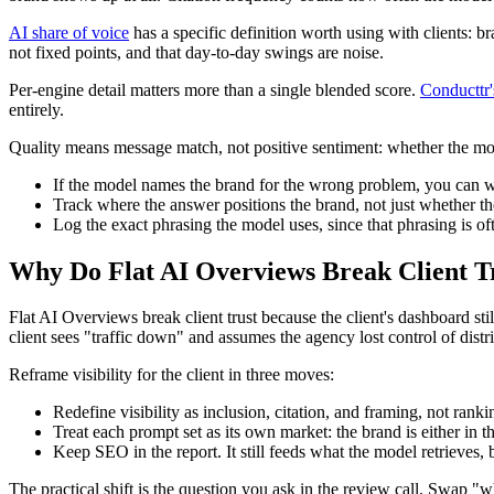
AI share of voice
has a specific definition worth using with clients: br
not fixed points, and that day-to-day swings are noise.
Per-engine detail matters more than a single blended score.
Conducttr
entirely.
Quality means message match, not positive sentiment: whether the mo
If the model names the brand for the wrong problem, you can win 
Track where the answer positions the brand, not just whether th
Log the exact phrasing the model uses, since that phrasing is of
Why Do Flat AI Overviews Break Client T
Flat AI Overviews break client trust because the client's dashboard st
client sees "traffic down" and assumes the agency lost control of distr
Reframe visibility for the client in three moves:
Redefine visibility as inclusion, citation, and framing, not ranki
Treat each prompt set as its own market: the brand is either in the
Keep SEO in the report. It still feeds what the model retrieves, b
The practical shift is the question you ask in the review call. Swap "