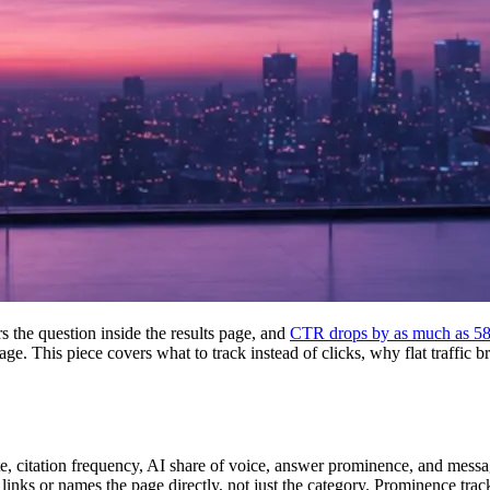
the question inside the results page, and
CTR drops by as much as 5
age. This piece covers what to track instead of clicks, why flat traffic 
ate, citation frequency, AI share of voice, answer prominence, and messa
inks or names the page directly, not just the category. Prominence trac