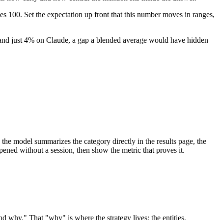
imes 100. Set the expectation up front that this number moves in ranges,
and just 4% on Claude, a gap a blended average would have hidden
 the model summarizes the category directly in the results page, the
pened without a session, then show the metric that proves it.
nd why." That "why" is where the strategy lives: the entities,