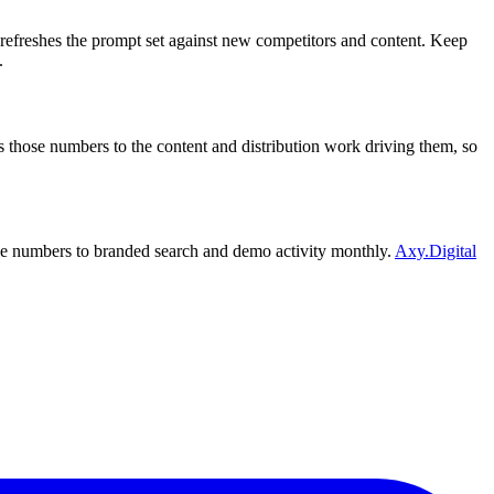
t refreshes the prompt set against new competitors and content. Keep
.
 those numbers to the content and distribution work driving them, so
those numbers to branded search and demo activity monthly.
Axy.Digital