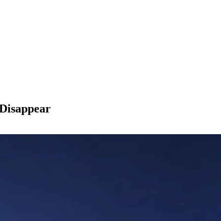
Disappear