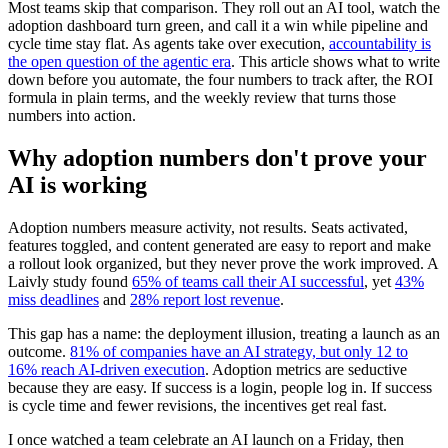
Most teams skip that comparison. They roll out an AI tool, watch the
adoption dashboard turn green, and call it a win while pipeline and
cycle time stay flat. As agents take over execution,
accountability is
the open question of the agentic era
. This article shows what to write
down before you automate, the four numbers to track after, the ROI
formula in plain terms, and the weekly review that turns those
numbers into action.
Why adoption numbers don't prove your
AI is working
Adoption numbers measure activity, not results. Seats activated,
features toggled, and content generated are easy to report and make
a rollout look organized, but they never prove the work improved. A
Laivly study found
65% of teams call their AI successful
, yet
43%
miss deadlines
and
28% report lost revenue
.
This gap has a name: the deployment illusion, treating a launch as an
outcome.
81% of companies have an AI strategy, but only 12 to
16% reach AI-driven execution
. Adoption metrics are seductive
because they are easy. If success is a login, people log in. If success
is cycle time and fewer revisions, the incentives get real fast.
I once watched a team celebrate an AI launch on a Friday, then