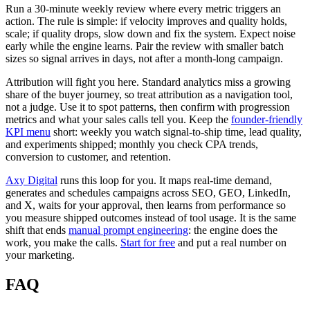
Run a 30-minute weekly review where every metric triggers an
action. The rule is simple: if velocity improves and quality holds,
scale; if quality drops, slow down and fix the system. Expect noise
early while the engine learns. Pair the review with smaller batch
sizes so signal arrives in days, not after a month-long campaign.
Attribution will fight you here. Standard analytics miss a growing
share of the buyer journey, so treat attribution as a navigation tool,
not a judge. Use it to spot patterns, then confirm with progression
metrics and what your sales calls tell you. Keep the
founder-friendly
KPI menu
short: weekly you watch signal-to-ship time, lead quality,
and experiments shipped; monthly you check CPA trends,
conversion to customer, and retention.
Axy Digital
runs this loop for you. It maps real-time demand,
generates and schedules campaigns across SEO, GEO, LinkedIn,
and X, waits for your approval, then learns from performance so
you measure shipped outcomes instead of tool usage. It is the same
shift that ends
manual prompt engineering
: the engine does the
work, you make the calls.
Start for free
and put a real number on
your marketing.
FAQ