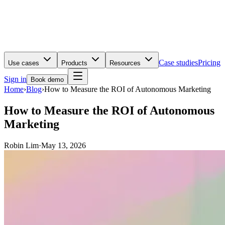
Case studies
Pricing
Use cases
Products
Resources
Sign in
Book demo
Home
›
Blog
›
How to Measure the ROI of Autonomous Marketing
How to Measure the ROI of Autonomous
Marketing
Robin Lim
·
May 13, 2026