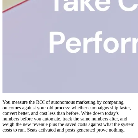
You measure the ROI of autonomous marketing by comparing
outcomes against your old process: whether campaigns ship faster,
convert better, and cost less than before. Write down today's
numbers before you automate, track the same numbers after, and
weigh the new revenue plus the saved costs against what the system
costs to run. Seats activated and posts generated prove nothing.