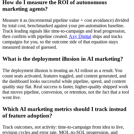
How do I measure the ROI of autonomous
marketing agents?
Measure it as (incremental pipeline value + cost avoidance) divided
by total cost, benchmarked against your pre-automation baseline.
Track leading signals like time-to-campaign and lead progression,
then confirm with pipeline created.
Axy Digital
ships and tracks
campaigns for you, so the outcome side of that equation stays
measured instead of guessed.
What is the deployment illusion in AI marketing?
The deployment illusion is treating an AI rollout as a result. You
count seats activated, features toggled, and content generated, and
the dashboard looks successful while pipeline, speed, and content
quality stay flat. Real success is faster, higher-quality shipped work
that moves pipeline, conversion, or retention, not the fact that a tool
went live.
Which AI marketing metrics should I track instead
of feature adoption?
Track outcomes, not activity: time-to-campaign from idea to live,
revision cycles and error rate, MQL-to-SQL progression, and