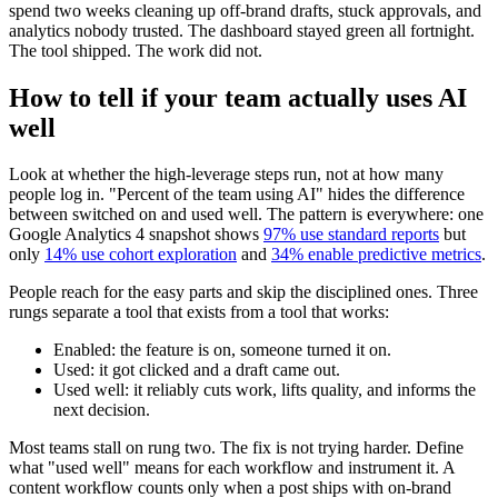
spend two weeks cleaning up off-brand drafts, stuck approvals, and
analytics nobody trusted. The dashboard stayed green all fortnight.
The tool shipped. The work did not.
How to tell if your team actually uses AI
well
Look at whether the high-leverage steps run, not at how many
people log in. "Percent of the team using AI" hides the difference
between switched on and used well. The pattern is everywhere: one
Google Analytics 4 snapshot shows
97% use standard reports
but
only
14% use cohort exploration
and
34% enable predictive metrics
.
People reach for the easy parts and skip the disciplined ones. Three
rungs separate a tool that exists from a tool that works:
Enabled: the feature is on, someone turned it on.
Used: it got clicked and a draft came out.
Used well: it reliably cuts work, lifts quality, and informs the
next decision.
Most teams stall on rung two. The fix is not trying harder. Define
what "used well" means for each workflow and instrument it. A
content workflow counts only when a post ships with on-brand