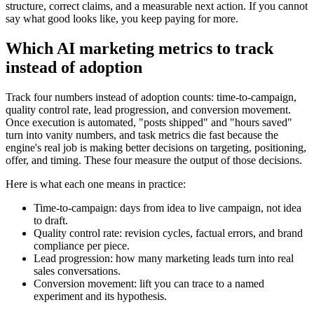
structure, correct claims, and a measurable next action. If you cannot
say what good looks like, you keep paying for more.
Which AI marketing metrics to track
instead of adoption
Track four numbers instead of adoption counts: time-to-campaign,
quality control rate, lead progression, and conversion movement.
Once execution is automated, "posts shipped" and "hours saved"
turn into vanity numbers, and task metrics die fast because the
engine's real job is making better decisions on targeting, positioning,
offer, and timing. These four measure the output of those decisions.
Here is what each one means in practice:
Time-to-campaign: days from idea to live campaign, not idea
to draft.
Quality control rate: revision cycles, factual errors, and brand
compliance per piece.
Lead progression: how many marketing leads turn into real
sales conversations.
Conversion movement: lift you can trace to a named
experiment and its hypothesis.