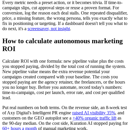
Every metric needs a preset action, or it becomes trivia. If time-to-
campaign slips, cut approval steps or reuse a proven format. For
conversion, log the reason each deal stalls. One repeated disqualifier,
price, a missing feature, the wrong persona, tells you exactly what to
fix in positioning or targeting. If a dashboard doesn't tell you what to
do next, it's a
screensaver, not insight
.
How to calculate autonomous marketing
ROI
Calculate ROI with one formula: new pipeline value plus the costs
you stopped paying, divided by the total cost of running the system.
New pipeline value means the extra revenue potential your
campaigns created compared with your baseline. The costs you
stopped paying are the agency retainer, the freelancers, or the hours
you no longer buy. Before you automate, record today's numbers:
time-to-campaign, cost per launch, error rate, and cost per qualified
lead.
Put real numbers on both terms. On the revenue side, an 8-week test
of Axy Digital's Intelligent PR engine
raised AI visibility 35%
, and
customers on the GEO autopilot see a
+40% organic traffic lift
as
the 90-day median. On the cost side, Kuration AI stopped paying for
60+ hours a month
of manual marketing work.