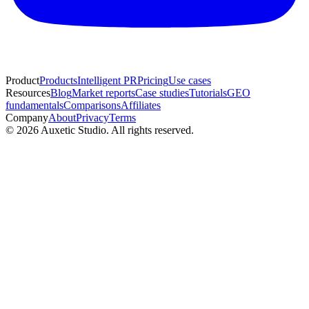
Product
Products
Intelligent PR
Pricing
Use cases
Resources
Blog
Market reports
Case studies
Tutorials
GEO
fundamentals
Comparisons
Affiliates
Company
About
Privacy
Terms
© 2026 Auxetic Studio. All rights reserved.