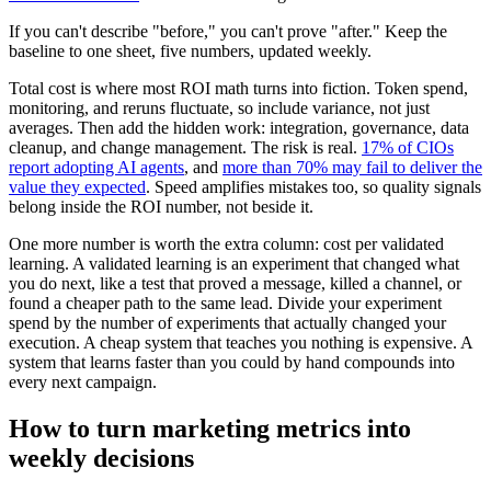
If you can't describe "before," you can't prove "after." Keep the
baseline to one sheet, five numbers, updated weekly.
Total cost is where most ROI math turns into fiction. Token spend,
monitoring, and reruns fluctuate, so include variance, not just
averages. Then add the hidden work: integration, governance, data
cleanup, and change management. The risk is real.
17% of CIOs
report adopting AI agents
, and
more than 70% may fail to deliver the
value they expected
. Speed amplifies mistakes too, so quality signals
belong inside the ROI number, not beside it.
One more number is worth the extra column: cost per validated
learning. A validated learning is an experiment that changed what
you do next, like a test that proved a message, killed a channel, or
found a cheaper path to the same lead. Divide your experiment
spend by the number of experiments that actually changed your
execution. A cheap system that teaches you nothing is expensive. A
system that learns faster than you could by hand compounds into
every next campaign.
How to turn marketing metrics into
weekly decisions