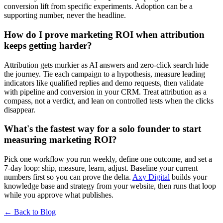
conversion lift from specific experiments. Adoption can be a
supporting number, never the headline.
How do I prove marketing ROI when attribution
keeps getting harder?
Attribution gets murkier as AI answers and zero-click search hide
the journey. Tie each campaign to a hypothesis, measure leading
indicators like qualified replies and demo requests, then validate
with pipeline and conversion in your CRM. Treat attribution as a
compass, not a verdict, and lean on controlled tests when the clicks
disappear.
What's the fastest way for a solo founder to start
measuring marketing ROI?
Pick one workflow you run weekly, define one outcome, and set a
7-day loop: ship, measure, learn, adjust. Baseline your current
numbers first so you can prove the delta.
Axy Digital
builds your
knowledge base and strategy from your website, then runs that loop
while you approve what publishes.
← Back to Blog