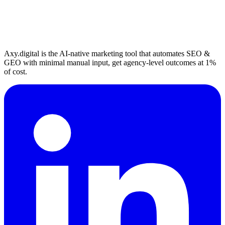
Axy.digital is the AI-native marketing tool that automates SEO &
GEO with minimal manual input, get agency-level outcomes at 1%
of cost.