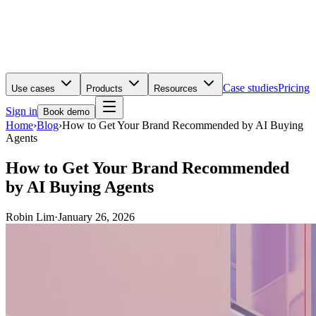
Case studies
Pricing
Use cases
Products
Resources
Sign in
Book demo
Home
›
Blog
›
How to Get Your Brand Recommended by AI Buying
Agents
How to Get Your Brand Recommended
by AI Buying Agents
Robin Lim
·
January 26, 2026