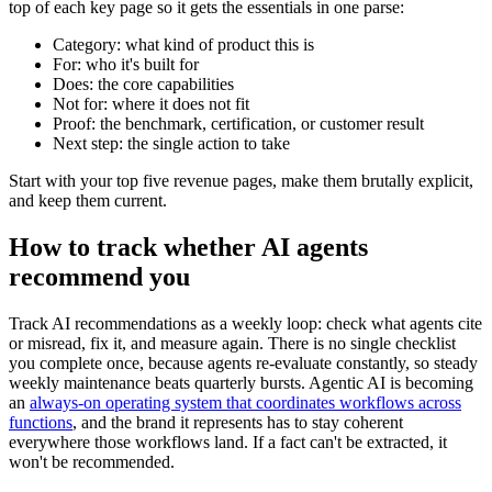
top of each key page so it gets the essentials in one parse:
Category: what kind of product this is
For: who it's built for
Does: the core capabilities
Not for: where it does not fit
Proof: the benchmark, certification, or customer result
Next step: the single action to take
Start with your top five revenue pages, make them brutally explicit,
and keep them current.
How to track whether AI agents
recommend you
Track AI recommendations as a weekly loop: check what agents cite
or misread, fix it, and measure again. There is no single checklist
you complete once, because agents re-evaluate constantly, so steady
weekly maintenance beats quarterly bursts. Agentic AI is becoming
an
always-on operating system that coordinates workflows across
functions
, and the brand it represents has to stay coherent
everywhere those workflows land. If a fact can't be extracted, it
won't be recommended.