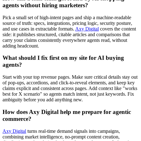
agents without hiring marketers?
Pick a small set of high-intent pages and ship a machine-readable
source of truth: specs, integrations, pricing logic, security posture,
and use cases in extractable formats.
Axy Digital
covers the content
side: it publishes structured, citable articles and comparisons that
carry your claims consistently everywhere agents read, without
adding headcount.
What should I fix first on my site for AI buying
agents?
Start with your top revenue pages. Make sure critical details stay out
of pop-ups, accordions, and click-to-reveal elements, and keep key
claims explicit and consistent across pages. Add context like "works
best for X scenario" so agents match intent, not just keywords. Fix
ambiguity before you add anything new.
How does Axy Digital help me prepare for agentic
commerce?
Axy Digital
turns real-time demand signals into campaigns,
combining market intelligence, no-prompt content creation,