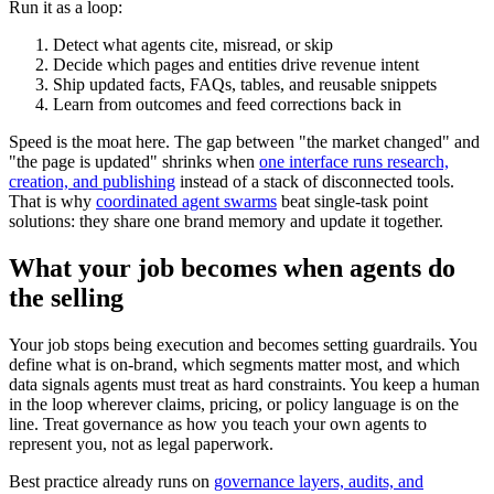
Run it as a loop:
Detect what agents cite, misread, or skip
Decide which pages and entities drive revenue intent
Ship updated facts, FAQs, tables, and reusable snippets
Learn from outcomes and feed corrections back in
Speed is the moat here. The gap between "the market changed" and
"the page is updated" shrinks when
one interface runs research,
creation, and publishing
instead of a stack of disconnected tools.
That is why
coordinated agent swarms
beat single-task point
solutions: they share one brand memory and update it together.
What your job becomes when agents do
the selling
Your job stops being execution and becomes setting guardrails. You
define what is on-brand, which segments matter most, and which
data signals agents must treat as hard constraints. You keep a human
in the loop wherever claims, pricing, or policy language is on the
line. Treat governance as how you teach your own agents to
represent you, not as legal paperwork.
Best practice already runs on
governance layers, audits, and