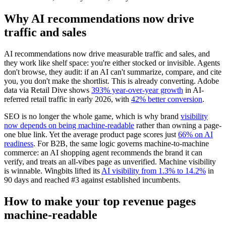
Why AI recommendations now drive
traffic and sales
AI recommendations now drive measurable traffic and sales, and
they work like shelf space: you're either stocked or invisible. Agents
don't browse, they audit: if an AI can't summarize, compare, and cite
you, you don't make the shortlist. This is already converting. Adobe
data via Retail Dive shows
393% year-over-year growth
in AI-
referred retail traffic in early 2026, with
42% better conversion
.
SEO is no longer the whole game, which is why brand
visibility
now depends on being machine-readable
rather than owning a page-
one blue link. Yet the average product page scores just
66% on AI
readiness
. For B2B, the same logic governs machine-to-machine
commerce: an AI shopping agent recommends the brand it can
verify, and treats an all-vibes page as unverified. Machine visibility
is winnable. Wingbits lifted its
AI visibility from 1.3% to 14.2%
in
90 days and reached #3 against established incumbents.
How to make your top revenue pages
machine-readable