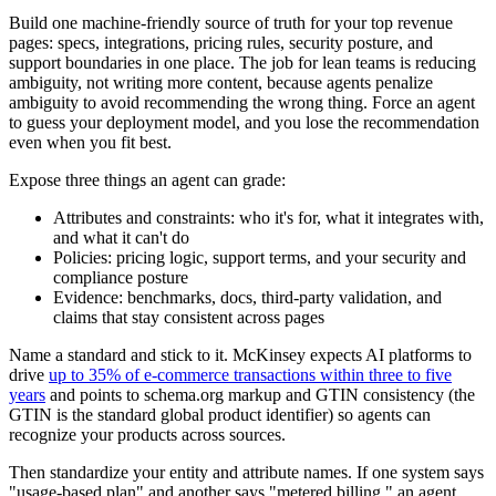
Build one machine-friendly source of truth for your top revenue
pages: specs, integrations, pricing rules, security posture, and
support boundaries in one place. The job for lean teams is reducing
ambiguity, not writing more content, because agents penalize
ambiguity to avoid recommending the wrong thing. Force an agent
to guess your deployment model, and you lose the recommendation
even when you fit best.
Expose three things an agent can grade:
Attributes and constraints: who it's for, what it integrates with,
and what it can't do
Policies: pricing logic, support terms, and your security and
compliance posture
Evidence: benchmarks, docs, third-party validation, and
claims that stay consistent across pages
Name a standard and stick to it. McKinsey expects AI platforms to
drive
up to 35% of e-commerce transactions within three to five
years
and points to schema.org markup and GTIN consistency (the
GTIN is the standard global product identifier) so agents can
recognize your products across sources.
Then standardize your entity and attribute names. If one system says
"usage-based plan" and another says "metered billing," an agent