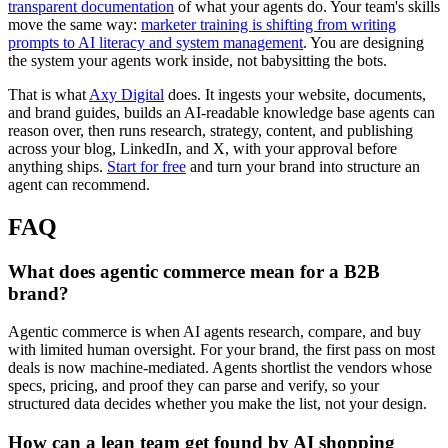
transparent documentation
of what your agents do. Your team's skills
move the same way:
marketer training is shifting from writing
prompts to AI literacy and system management
. You are designing
the system your agents work inside, not babysitting the bots.
That is what
Axy Digital
does. It ingests your website, documents,
and brand guides, builds an AI-readable knowledge base agents can
reason over, then runs research, strategy, content, and publishing
across your blog, LinkedIn, and X, with your approval before
anything ships.
Start for free
and turn your brand into structure an
agent can recommend.
FAQ
What does agentic commerce mean for a B2B
brand?
Agentic commerce is when AI agents research, compare, and buy
with limited human oversight. For your brand, the first pass on most
deals is now machine-mediated. Agents shortlist the vendors whose
specs, pricing, and proof they can parse and verify, so your
structured data decides whether you make the list, not your design.
How can a lean team get found by AI shopping