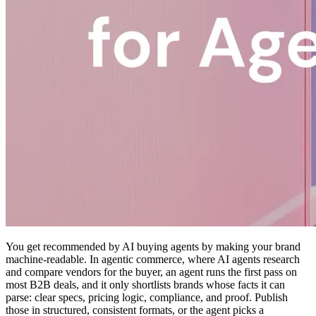
You get recommended by AI buying agents by making your brand
machine-readable. In agentic commerce, where AI agents research
and compare vendors for the buyer, an agent runs the first pass on
most B2B deals, and it only shortlists brands whose facts it can
parse: clear specs, pricing logic, compliance, and proof. Publish
those in structured, consistent formats, or the agent picks a