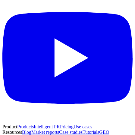
Product
Products
Intelligent PR
Pricing
Use cases
Resources
Blog
Market reports
Case studies
Tutorials
GEO