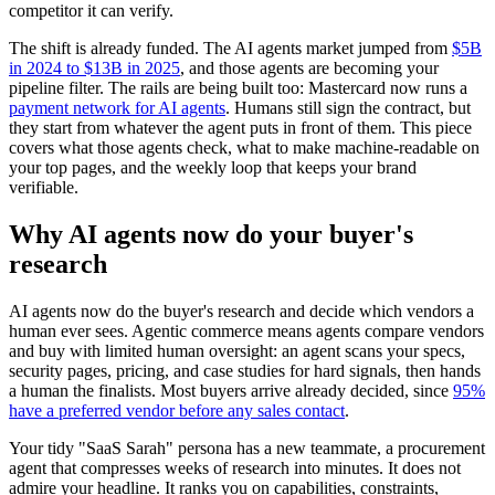
competitor it can verify.
The shift is already funded. The AI agents market jumped from
$5B
in 2024 to $13B in 2025
, and those agents are becoming your
pipeline filter. The rails are being built too: Mastercard now runs a
payment network for AI agents
. Humans still sign the contract, but
they start from whatever the agent puts in front of them. This piece
covers what those agents check, what to make machine-readable on
your top pages, and the weekly loop that keeps your brand
verifiable.
Why AI agents now do your buyer's
research
AI agents now do the buyer's research and decide which vendors a
human ever sees. Agentic commerce means agents compare vendors
and buy with limited human oversight: an agent scans your specs,
security pages, pricing, and case studies for hard signals, then hands
a human the finalists. Most buyers arrive already decided, since
95%
have a preferred vendor before any sales contact
.
Your tidy "SaaS Sarah" persona has a new teammate, a procurement
agent that compresses weeks of research into minutes. It does not
admire your headline. It ranks you on capabilities, constraints,