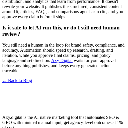
distribution, and analytics that learn from performance. It doesn't
rewrite your website. It publishes the structured, consistent content
around it, articles, FAQs, and comparisons agents can cite, and you
approve every claim before it ships.
Is it safe to let AI run this, or do I still need human
review?
You still need a human in the loop for brand safety, compliance, and
accuracy. Automation should speed up research, drafting, and
iteration, while you approve final claims, pricing, and policy
language and set direction.
Axy Digital
waits for your approval
before anything publishes, and keeps every generated action
traceable.
← Back to Blog
Axy.digital is the AI-native marketing tool that automates SEO &
GEO with minimal manual input, get agency-level outcomes at 1%
of cost.