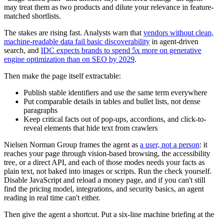
may treat them as two products and dilute your relevance in feature-
matched shortlists.
The stakes are rising fast. Analysts warn that
vendors without clean,
machine-readable data fail basic discoverability
in agent-driven
search, and
IDC expects brands to spend 5x more on generative
engine optimization than on SEO by 2029
.
Then make the page itself extractable:
Publish stable identifiers and use the same term everywhere
Put comparable details in tables and bullet lists, not dense
paragraphs
Keep critical facts out of pop-ups, accordions, and click-to-
reveal elements that hide text from crawlers
Nielsen Norman Group frames the agent as
a user, not a person
: it
reaches your page through vision-based browsing, the accessibility
tree, or a direct API, and each of those modes needs your facts as
plain text, not baked into images or scripts. Run the check yourself.
Disable JavaScript and reload a money page, and if you can't still
find the pricing model, integrations, and security basics, an agent
reading in real time can't either.
Then give the agent a shortcut. Put a six-line machine briefing at the