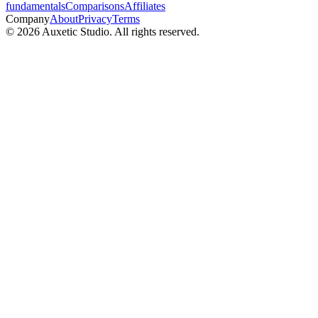
fundamentals
Comparisons
Affiliates
Company
About
Privacy
Terms
© 2026 Auxetic Studio. All rights reserved.