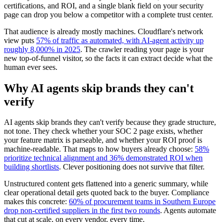
certifications, and ROI, and a single blank field on your security
page can drop you below a competitor with a complete trust center.
That audience is already mostly machines. Cloudflare's network
view puts
57% of traffic as automated, with AI-agent activity up
roughly 8,000% in 2025
. The crawler reading your page is your
new top-of-funnel visitor, so the facts it can extract decide what the
human ever sees.
Why AI agents skip brands they can't
verify
AI agents skip brands they can't verify because they grade structure,
not tone. They check whether your SOC 2 page exists, whether
your feature matrix is parseable, and whether your ROI proof is
machine-readable. That maps to how buyers already choose:
58%
prioritize technical alignment and 36% demonstrated ROI when
building shortlists
. Clever positioning does not survive that filter.
Unstructured content gets flattened into a generic summary, while
clear operational detail gets quoted back to the buyer. Compliance
makes this concrete:
60% of procurement teams in Southern Europe
drop non-certified suppliers in the first two rounds
. Agents automate
that cut at scale, on every vendor, every time.