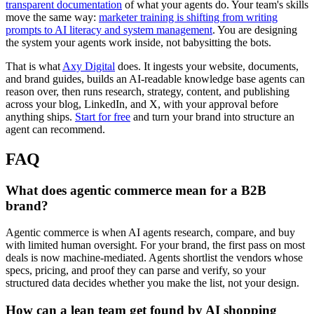
transparent documentation
of what your agents do. Your team's skills
move the same way:
marketer training is shifting from writing
prompts to AI literacy and system management
. You are designing
the system your agents work inside, not babysitting the bots.
That is what
Axy Digital
does. It ingests your website, documents,
and brand guides, builds an AI-readable knowledge base agents can
reason over, then runs research, strategy, content, and publishing
across your blog, LinkedIn, and X, with your approval before
anything ships.
Start for free
and turn your brand into structure an
agent can recommend.
FAQ
What does agentic commerce mean for a B2B
brand?
Agentic commerce is when AI agents research, compare, and buy
with limited human oversight. For your brand, the first pass on most
deals is now machine-mediated. Agents shortlist the vendors whose
specs, pricing, and proof they can parse and verify, so your
structured data decides whether you make the list, not your design.
How can a lean team get found by AI shopping