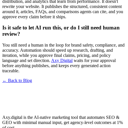
distribution, and analytics that learn from performance. It doesn't
rewrite your website. It publishes the structured, consistent content
around it, articles, FAQs, and comparisons agents can cite, and you
approve every claim before it ships.
Is it safe to let AI run this, or do I still need human
review?
You still need a human in the loop for brand safety, compliance, and
accuracy. Automation should speed up research, drafting, and
iteration, while you approve final claims, pricing, and policy
language and set direction.
Axy Digital
waits for your approval
before anything publishes, and keeps every generated action
traceable.
← Back to Blog
Axy.digital is the AI-native marketing tool that automates SEO &
GEO with minimal manual input, get agency-level outcomes at 1%
of cost.