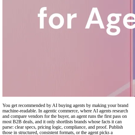
You get recommended by AI buying agents by making your brand
machine-readable. In agentic commerce, where AI agents research
and compare vendors for the buyer, an agent runs the first pass on
most B2B deals, and it only shortlists brands whose facts it can
parse: clear specs, pricing logic, compliance, and proof. Publish
those in structured, consistent formats, or the agent picks a