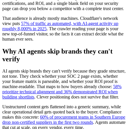
certifications, and ROI, and a single blank field on your security
page can drop you below a competitor with a complete trust center.
That audience is already mostly machines. Cloudflare's network
view puts
57% of traffic as automated, with AI-agent activity up
roughly 8,000% in 2025
. The crawler reading your page is your
new top-of-funnel visitor, so the facts it can extract decide what the
human ever sees.
Why AI agents skip brands they can't
verify
AI agents skip brands they can't verify because they grade structure,
not tone. They check whether your SOC 2 page exists, whether
your feature matrix is parseable, and whether your ROI proof is
machine-readable. That maps to how buyers already choose:
58%
prioritize technical alignment and 36% demonstrated ROI when
building shortlists
. Clever positioning does not survive that filter.
Unstructured content gets flattened into a generic summary, while
clear operational detail gets quoted back to the buyer. Compliance
makes this concrete:
60% of procurement teams in Southern Europe
drop non-certified suppliers in the first two rounds
. Agents automate
that cut at scale, on every vendor, every time.