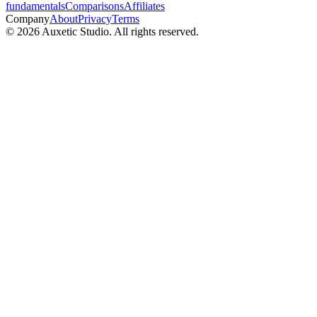
fundamentals
Comparisons
Affiliates
Company
About
Privacy
Terms
© 2026 Auxetic Studio. All rights reserved.