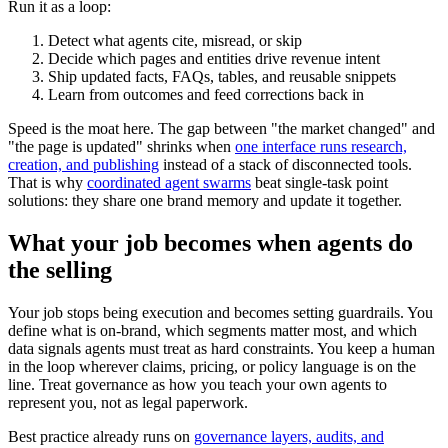
Run it as a loop:
Detect what agents cite, misread, or skip
Decide which pages and entities drive revenue intent
Ship updated facts, FAQs, tables, and reusable snippets
Learn from outcomes and feed corrections back in
Speed is the moat here. The gap between "the market changed" and
"the page is updated" shrinks when
one interface runs research,
creation, and publishing
instead of a stack of disconnected tools.
That is why
coordinated agent swarms
beat single-task point
solutions: they share one brand memory and update it together.
What your job becomes when agents do
the selling
Your job stops being execution and becomes setting guardrails. You
define what is on-brand, which segments matter most, and which
data signals agents must treat as hard constraints. You keep a human
in the loop wherever claims, pricing, or policy language is on the
line. Treat governance as how you teach your own agents to
represent you, not as legal paperwork.
Best practice already runs on
governance layers, audits, and