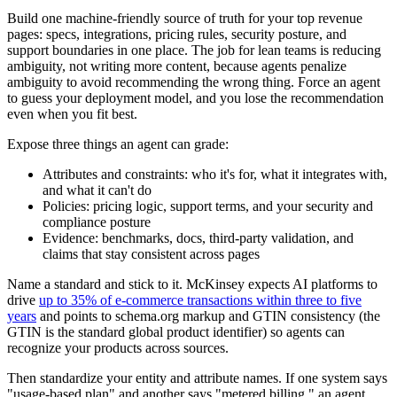
Build one machine-friendly source of truth for your top revenue
pages: specs, integrations, pricing rules, security posture, and
support boundaries in one place. The job for lean teams is reducing
ambiguity, not writing more content, because agents penalize
ambiguity to avoid recommending the wrong thing. Force an agent
to guess your deployment model, and you lose the recommendation
even when you fit best.
Expose three things an agent can grade:
Attributes and constraints: who it's for, what it integrates with,
and what it can't do
Policies: pricing logic, support terms, and your security and
compliance posture
Evidence: benchmarks, docs, third-party validation, and
claims that stay consistent across pages
Name a standard and stick to it. McKinsey expects AI platforms to
drive
up to 35% of e-commerce transactions within three to five
years
and points to schema.org markup and GTIN consistency (the
GTIN is the standard global product identifier) so agents can
recognize your products across sources.
Then standardize your entity and attribute names. If one system says
"usage-based plan" and another says "metered billing," an agent