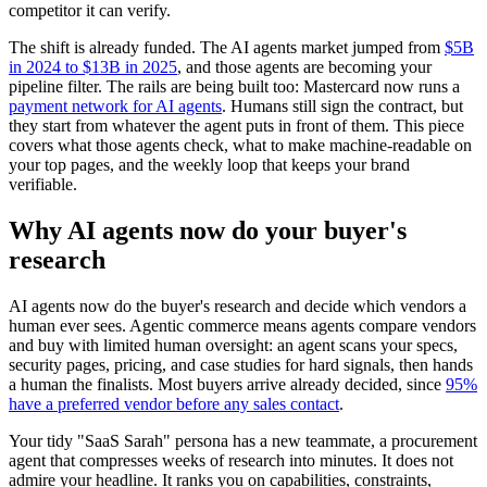
competitor it can verify.
The shift is already funded. The AI agents market jumped from
$5B
in 2024 to $13B in 2025
, and those agents are becoming your
pipeline filter. The rails are being built too: Mastercard now runs a
payment network for AI agents
. Humans still sign the contract, but
they start from whatever the agent puts in front of them. This piece
covers what those agents check, what to make machine-readable on
your top pages, and the weekly loop that keeps your brand
verifiable.
Why AI agents now do your buyer's
research
AI agents now do the buyer's research and decide which vendors a
human ever sees. Agentic commerce means agents compare vendors
and buy with limited human oversight: an agent scans your specs,
security pages, pricing, and case studies for hard signals, then hands
a human the finalists. Most buyers arrive already decided, since
95%
have a preferred vendor before any sales contact
.
Your tidy "SaaS Sarah" persona has a new teammate, a procurement
agent that compresses weeks of research into minutes. It does not
admire your headline. It ranks you on capabilities, constraints,