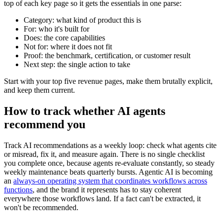
top of each key page so it gets the essentials in one parse:
Category: what kind of product this is
For: who it's built for
Does: the core capabilities
Not for: where it does not fit
Proof: the benchmark, certification, or customer result
Next step: the single action to take
Start with your top five revenue pages, make them brutally explicit,
and keep them current.
How to track whether AI agents
recommend you
Track AI recommendations as a weekly loop: check what agents cite
or misread, fix it, and measure again. There is no single checklist
you complete once, because agents re-evaluate constantly, so steady
weekly maintenance beats quarterly bursts. Agentic AI is becoming
an
always-on operating system that coordinates workflows across
functions
, and the brand it represents has to stay coherent
everywhere those workflows land. If a fact can't be extracted, it
won't be recommended.