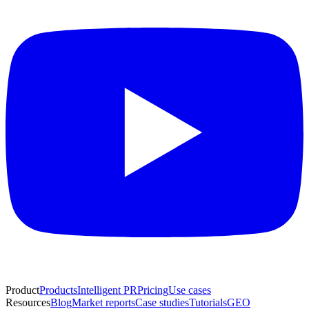
Product
Products
Intelligent PR
Pricing
Use cases
Resources
Blog
Market reports
Case studies
Tutorials
GEO