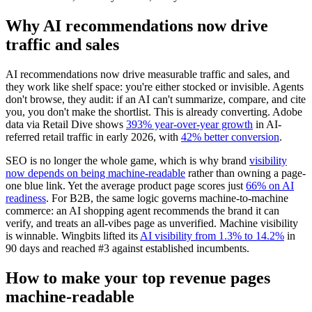
Why AI recommendations now drive
traffic and sales
AI recommendations now drive measurable traffic and sales, and
they work like shelf space: you're either stocked or invisible. Agents
don't browse, they audit: if an AI can't summarize, compare, and cite
you, you don't make the shortlist. This is already converting. Adobe
data via Retail Dive shows
393% year-over-year growth
in AI-
referred retail traffic in early 2026, with
42% better conversion
.
SEO is no longer the whole game, which is why brand
visibility
now depends on being machine-readable
rather than owning a page-
one blue link. Yet the average product page scores just
66% on AI
readiness
. For B2B, the same logic governs machine-to-machine
commerce: an AI shopping agent recommends the brand it can
verify, and treats an all-vibes page as unverified. Machine visibility
is winnable. Wingbits lifted its
AI visibility from 1.3% to 14.2%
in
90 days and reached #3 against established incumbents.
How to make your top revenue pages
machine-readable