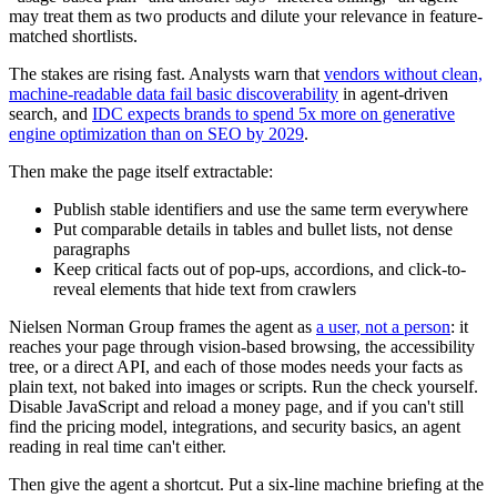
may treat them as two products and dilute your relevance in feature-
matched shortlists.
The stakes are rising fast. Analysts warn that
vendors without clean,
machine-readable data fail basic discoverability
in agent-driven
search, and
IDC expects brands to spend 5x more on generative
engine optimization than on SEO by 2029
.
Then make the page itself extractable:
Publish stable identifiers and use the same term everywhere
Put comparable details in tables and bullet lists, not dense
paragraphs
Keep critical facts out of pop-ups, accordions, and click-to-
reveal elements that hide text from crawlers
Nielsen Norman Group frames the agent as
a user, not a person
: it
reaches your page through vision-based browsing, the accessibility
tree, or a direct API, and each of those modes needs your facts as
plain text, not baked into images or scripts. Run the check yourself.
Disable JavaScript and reload a money page, and if you can't still
find the pricing model, integrations, and security basics, an agent
reading in real time can't either.
Then give the agent a shortcut. Put a six-line machine briefing at the