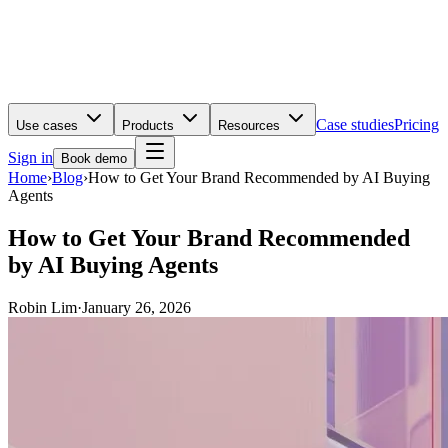
Case studies
Pricing
Use cases
Products
Resources
Sign in
Book demo
Home
›
Blog
›
How to Get Your Brand Recommended by AI Buying
Agents
How to Get Your Brand Recommended
by AI Buying Agents
Robin Lim
·
January 26, 2026