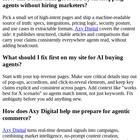
agents without hiring marketers?
Pick a small set of high-intent pages and ship a machine-readable
source of truth: specs, integrations, pricing logic, security posture,
and use cases in extractable formats.
Axy Digital
covers the content
side: it publishes structured, citable articles and comparisons that
carry your claims consistently everywhere agents read, without
adding headcount.
What should I fix first on my site for AI buying
agents?
Start with your top revenue pages. Make sure critical details stay out
of pop-ups, accordions, and click-to-reveal elements, and keep key
claims explicit and consistent across pages. Add context like "works
best for X scenario" so agents match intent, not just keywords. Fix
ambiguity before you add anything new.
How does Axy Digital help me prepare for agentic
commerce?
Axy Digital
turns real-time demand signals into campaigns,
combining market intelligence, no-prompt content creation,