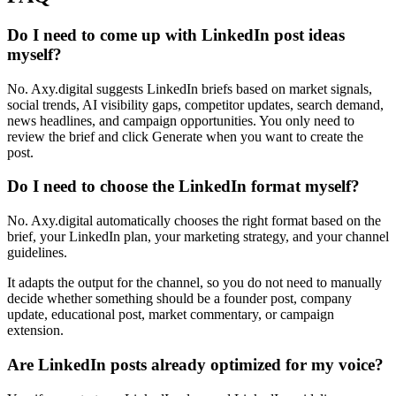
Do I need to come up with LinkedIn post ideas
myself?
No. Axy.digital suggests LinkedIn briefs based on market signals,
social trends, AI visibility gaps, competitor updates, search demand,
news headlines, and campaign opportunities. You only need to
review the brief and click Generate when you want to create the
post.
Do I need to choose the LinkedIn format myself?
No. Axy.digital automatically chooses the right format based on the
brief, your LinkedIn plan, your marketing strategy, and your channel
guidelines.
It adapts the output for the channel, so you do not need to manually
decide whether something should be a founder post, company
update, educational post, market commentary, or campaign
extension.
Are LinkedIn posts already optimized for my voice?