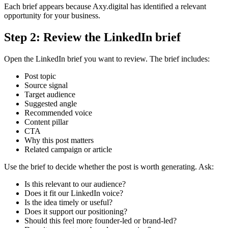
Each brief appears because Axy.digital has identified a relevant
opportunity for your business.
Step 2: Review the LinkedIn brief
Open the LinkedIn brief you want to review. The brief includes:
Post topic
Source signal
Target audience
Suggested angle
Recommended voice
Content pillar
CTA
Why this post matters
Related campaign or article
Use the brief to decide whether the post is worth generating. Ask:
Is this relevant to our audience?
Does it fit our LinkedIn voice?
Is the idea timely or useful?
Does it support our positioning?
Should this feel more founder-led or brand-led?