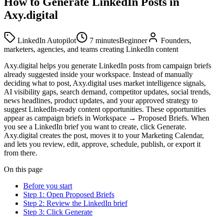
How to Generate LinkedIn Posts in
Axy.digital
LinkedIn Autopilot
7 minutes
Beginner
Founders,
marketers, agencies, and teams creating LinkedIn content
Axy.digital helps you generate LinkedIn posts from campaign briefs
already suggested inside your workspace. Instead of manually
deciding what to post, Axy.digital uses market intelligence signals,
AI visibility gaps, search demand, competitor updates, social trends,
news headlines, product updates, and your approved strategy to
suggest LinkedIn-ready content opportunities. These opportunities
appear as campaign briefs in Workspace → Proposed Briefs. When
you see a LinkedIn brief you want to create, click Generate.
Axy.digital creates the post, moves it to your Marketing Calendar,
and lets you review, edit, approve, schedule, publish, or export it
from there.
On this page
Before you start
Step 1: Open Proposed Briefs
Step 2: Review the LinkedIn brief
Step 3: Click Generate