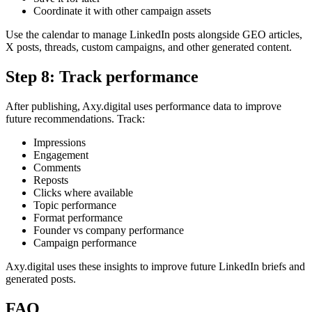
Coordinate it with other campaign assets
Use the calendar to manage LinkedIn posts alongside GEO articles,
X posts, threads, custom campaigns, and other generated content.
Step 8: Track performance
After publishing, Axy.digital uses performance data to improve
future recommendations. Track:
Impressions
Engagement
Comments
Reposts
Clicks where available
Topic performance
Format performance
Founder vs company performance
Campaign performance
Axy.digital uses these insights to improve future LinkedIn briefs and
generated posts.
FAQ