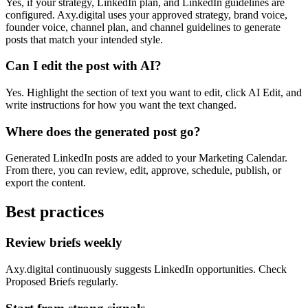
Yes, if your strategy, LinkedIn plan, and LinkedIn guidelines are
configured. Axy.digital uses your approved strategy, brand voice,
founder voice, channel plan, and channel guidelines to generate
posts that match your intended style.
Can I edit the post with AI?
Yes. Highlight the section of text you want to edit, click AI Edit, and
write instructions for how you want the text changed.
Where does the generated post go?
Generated LinkedIn posts are added to your Marketing Calendar.
From there, you can review, edit, approve, schedule, publish, or
export the content.
Best practices
Review briefs weekly
Axy.digital continuously suggests LinkedIn opportunities. Check
Proposed Briefs regularly.