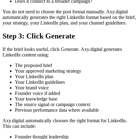
Does it connect to a broader campaign?
You do not need to choose the post format manually. Axy.digital
automatically generates the right LinkedIn format based on the brief,
your strategy, your LinkedIn plan, and your channel guidelines.
Step 3: Click Generate
If the brief looks useful, click Generate. Axy.digital generates
LinkedIn content using:
The proposed brief
Your approved marketing strategy
Your LinkedIn plan
Your LinkedIn guidelines
Your brand voice
Founder voice if added
Your knowledge base
The source signal or campaign context
Previous performance data where available
Axy.digital automatically chooses the right format for LinkedIn.
This can include:
Founder thought leadership