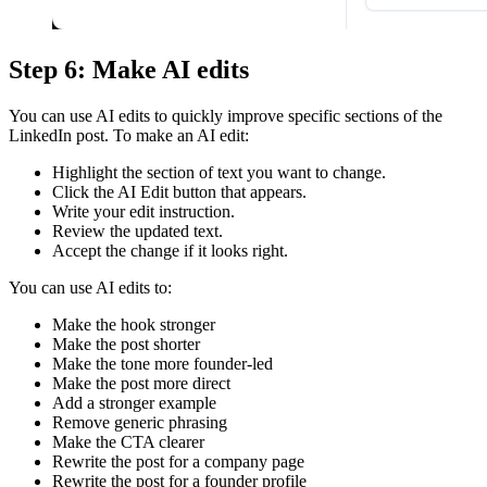
Step 6: Make AI edits
You can use AI edits to quickly improve specific sections of the
LinkedIn post. To make an AI edit:
Highlight the section of text you want to change.
Click the AI Edit button that appears.
Write your edit instruction.
Review the updated text.
Accept the change if it looks right.
You can use AI edits to:
Make the hook stronger
Make the post shorter
Make the tone more founder-led
Make the post more direct
Add a stronger example
Remove generic phrasing
Make the CTA clearer
Rewrite the post for a company page
Rewrite the post for a founder profile