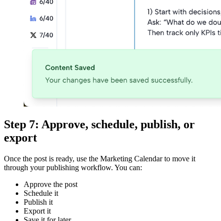
Step 7: Approve, schedule, publish, or
export
Once the post is ready, use the Marketing Calendar to move it
through your publishing workflow. You can:
Approve the post
Schedule it
Publish it
Export it
Save it for later