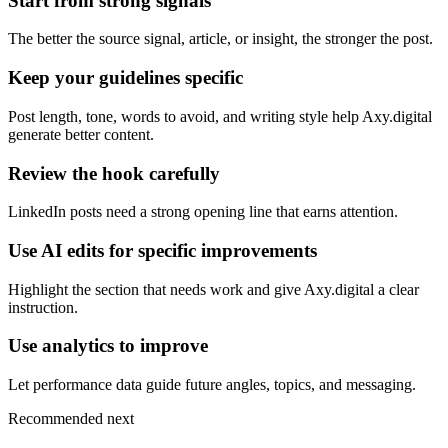
Start from strong signals
The better the source signal, article, or insight, the stronger the post.
Keep your guidelines specific
Post length, tone, words to avoid, and writing style help Axy.digital
generate better content.
Review the hook carefully
LinkedIn posts need a strong opening line that earns attention.
Use AI edits for specific improvements
Highlight the section that needs work and give Axy.digital a clear
instruction.
Use analytics to improve
Let performance data guide future angles, topics, and messaging.
Recommended next