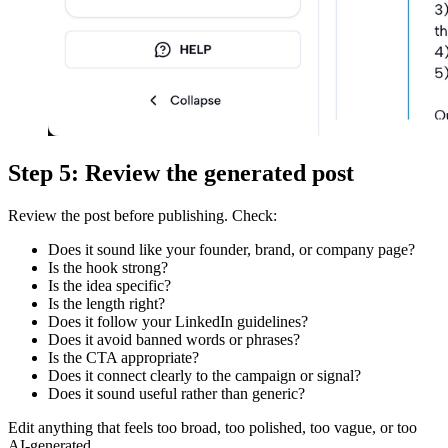
Step 5: Review the generated post
Review the post before publishing. Check:
Does it sound like your founder, brand, or company page?
Is the hook strong?
Is the idea specific?
Is the length right?
Does it follow your LinkedIn guidelines?
Does it avoid banned words or phrases?
Is the CTA appropriate?
Does it connect clearly to the campaign or signal?
Does it sound useful rather than generic?
Edit anything that feels too broad, too polished, too vague, or too
AI-generated.