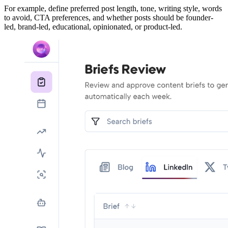
For example, define preferred post length, tone, writing style, words
to avoid, CTA preferences, and whether posts should be founder-
led, brand-led, educational, opinionated, or product-led.