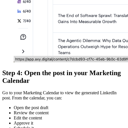
Step 4: Open the post in your Marketing
Calendar
Go to your Marketing Calendar to view the generated LinkedIn
post. From the calendar, you can:
Open the post draft
Review the content
Edit the content
Approve it