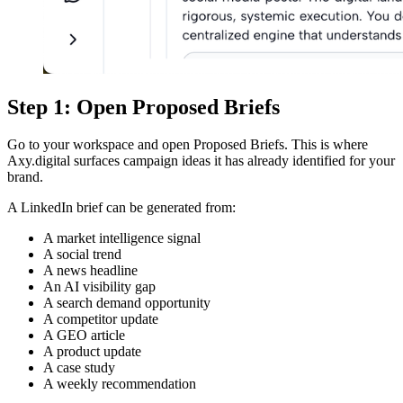
Step 1: Open Proposed Briefs
Go to your workspace and open Proposed Briefs. This is where
Axy.digital surfaces campaign ideas it has already identified for your
brand.
A LinkedIn brief can be generated from:
A market intelligence signal
A social trend
A news headline
An AI visibility gap
A search demand opportunity
A competitor update
A GEO article
A product update
A case study
A weekly recommendation