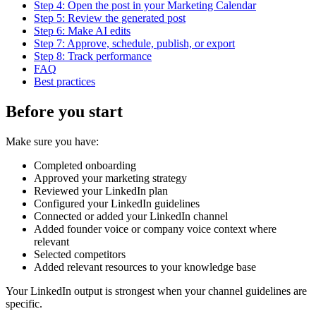
Step 4: Open the post in your Marketing Calendar
Step 5: Review the generated post
Step 6: Make AI edits
Step 7: Approve, schedule, publish, or export
Step 8: Track performance
FAQ
Best practices
Before you start
Make sure you have:
Completed onboarding
Approved your marketing strategy
Reviewed your LinkedIn plan
Configured your LinkedIn guidelines
Connected or added your LinkedIn channel
Added founder voice or company voice context where
relevant
Selected competitors
Added relevant resources to your knowledge base
Your LinkedIn output is strongest when your channel guidelines are
specific.