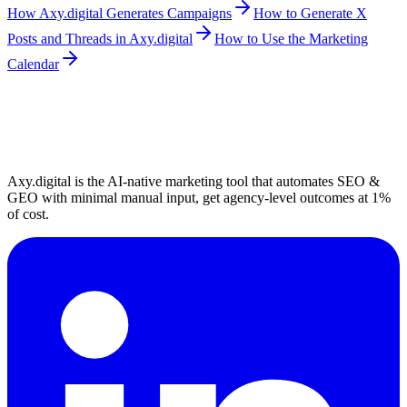
How Axy.digital Generates Campaigns
How to Generate X
Posts and Threads in Axy.digital
How to Use the Marketing
Calendar
Axy.digital is the AI-native marketing tool that automates SEO &
GEO with minimal manual input, get agency-level outcomes at 1%
of cost.