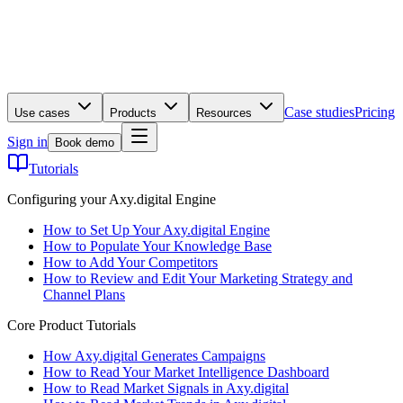
Case studies
Pricing
Use cases
Products
Resources
Sign in
Book demo
Tutorials
Configuring your Axy.digital Engine
How to Set Up Your Axy.digital Engine
How to Populate Your Knowledge Base
How to Add Your Competitors
How to Review and Edit Your Marketing Strategy and
Channel Plans
Core Product Tutorials
How Axy.digital Generates Campaigns
How to Read Your Market Intelligence Dashboard
How to Read Market Signals in Axy.digital