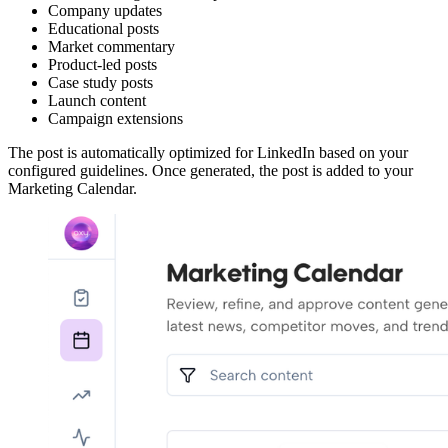
Company updates
Educational posts
Market commentary
Product-led posts
Case study posts
Launch content
Campaign extensions
The post is automatically optimized for LinkedIn based on your
configured guidelines. Once generated, the post is added to your
Marketing Calendar.