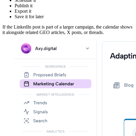
Schedule it
Publish it
Export it
Save it for later
If the LinkedIn post is part of a larger campaign, the calendar shows
it alongside related GEO articles, X posts, or threads.