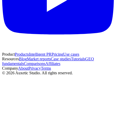
Product
Products
Intelligent PR
Pricing
Use cases
Resources
Blog
Market reports
Case studies
Tutorials
GEO
fundamentals
Comparisons
Affiliates
Company
About
Privacy
Terms
© 2026 Auxetic Studio. All rights reserved.