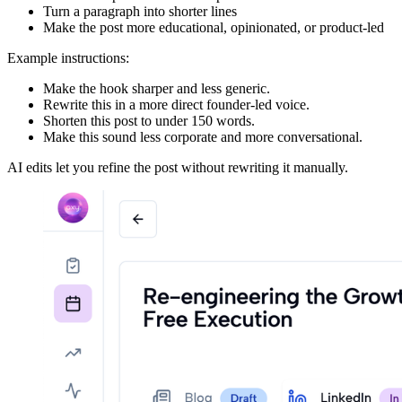
Turn a paragraph into shorter lines
Make the post more educational, opinionated, or product-led
Example instructions:
Make the hook sharper and less generic.
Rewrite this in a more direct founder-led voice.
Shorten this post to under 150 words.
Make this sound less corporate and more conversational.
AI edits let you refine the post without rewriting it manually.