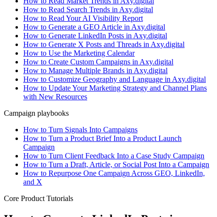
How to Read Market Trends in Axy.digital
How to Read Search Trends in Axy.digital
How to Read Your AI Visibility Report
How to Generate a GEO Article in Axy.digital
How to Generate LinkedIn Posts in Axy.digital
How to Generate X Posts and Threads in Axy.digital
How to Use the Marketing Calendar
How to Create Custom Campaigns in Axy.digital
How to Manage Multiple Brands in Axy.digital
How to Customize Geography and Language in Axy.digital
How to Update Your Marketing Strategy and Channel Plans
with New Resources
Campaign playbooks
How to Turn Signals Into Campaigns
How to Turn a Product Brief Into a Product Launch
Campaign
How to Turn Client Feedback Into a Case Study Campaign
How to Turn a Draft, Article, or Social Post Into a Campaign
How to Repurpose One Campaign Across GEO, LinkedIn,
and X
Core Product Tutorials