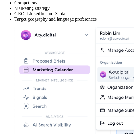
Competitors
Marketing strategy
GEO, LinkedIn, and X plans
Target geography and language preferences