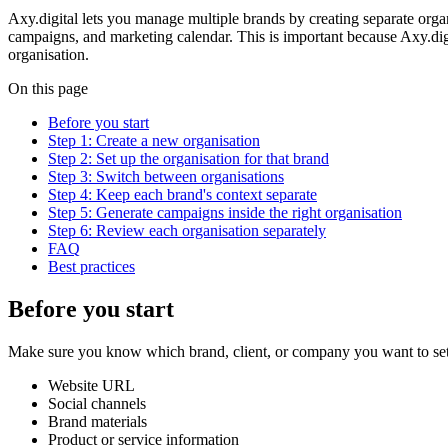
Axy.digital lets you manage multiple brands by creating separate orga
campaigns, and marketing calendar. This is important because Axy.digi
organisation.
On this page
Before you start
Step 1: Create a new organisation
Step 2: Set up the organisation for that brand
Step 3: Switch between organisations
Step 4: Keep each brand's context separate
Step 5: Generate campaigns inside the right organisation
Step 6: Review each organisation separately
FAQ
Best practices
Before you start
Make sure you know which brand, client, or company you want to set 
Website URL
Social channels
Brand materials
Product or service information