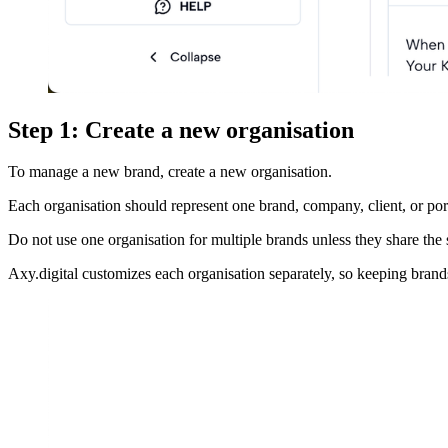
Step 1: Create a new organisation
To manage a new brand, create a new organisation.
Each organisation should represent one brand, company, client, or port
Do not use one organisation for multiple brands unless they share the 
Axy.digital customizes each organisation separately, so keeping bran