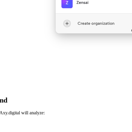
and
Axy.digital will analyze: