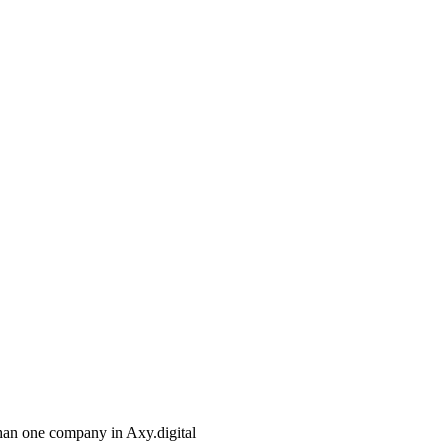
than one company in Axy.digital