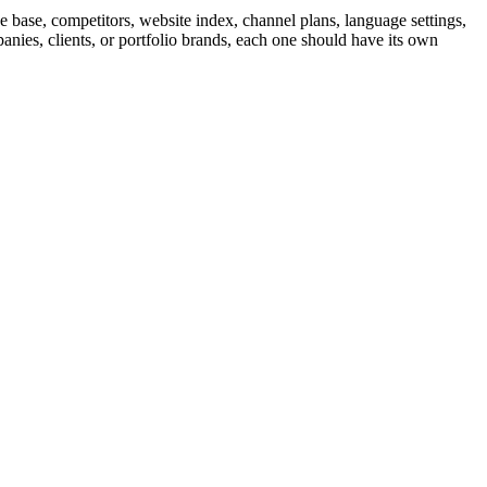
 base, competitors, website index, channel plans, language settings,
nies, clients, or portfolio brands, each one should have its own