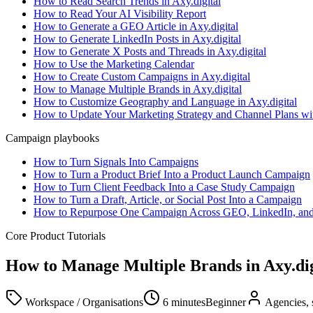
How to Read Search Trends in Axy.digital
How to Read Your AI Visibility Report
How to Generate a GEO Article in Axy.digital
How to Generate LinkedIn Posts in Axy.digital
How to Generate X Posts and Threads in Axy.digital
How to Use the Marketing Calendar
How to Create Custom Campaigns in Axy.digital
How to Manage Multiple Brands in Axy.digital
How to Customize Geography and Language in Axy.digital
How to Update Your Marketing Strategy and Channel Plans w
Campaign playbooks
How to Turn Signals Into Campaigns
How to Turn a Product Brief Into a Product Launch Campaign
How to Turn Client Feedback Into a Case Study Campaign
How to Turn a Draft, Article, or Social Post Into a Campaign
How to Repurpose One Campaign Across GEO, LinkedIn, an
Core Product Tutorials
How to Manage Multiple Brands in Axy.dig
Workspace / Organisations
6 minutes
Beginner
Agencies, 