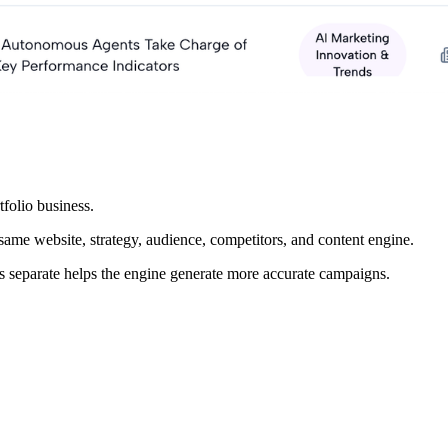
folio business.
same website, strategy, audience, competitors, and content engine.
ds separate helps the engine generate more accurate campaigns.