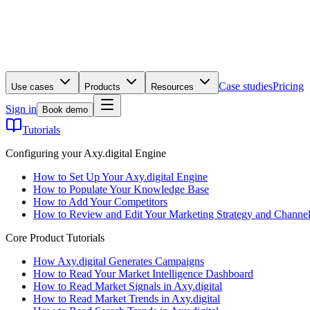
Case studies
Pricing
Use cases
Products
Resources
Sign in
Book demo
Tutorials
Configuring your Axy.digital Engine
How to Set Up Your Axy.digital Engine
How to Populate Your Knowledge Base
How to Add Your Competitors
How to Review and Edit Your Marketing Strategy and Channel
Core Product Tutorials
How Axy.digital Generates Campaigns
How to Read Your Market Intelligence Dashboard
How to Read Market Signals in Axy.digital
How to Read Market Trends in Axy.digital