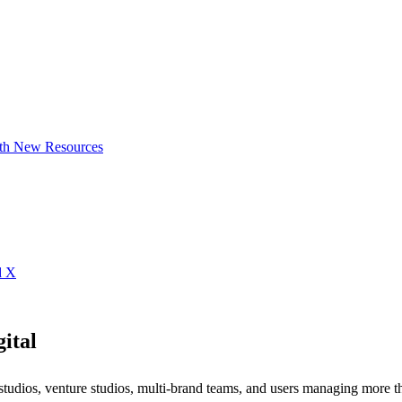
ith New Resources
d X
ital
studios, venture studios, multi-brand teams, and users managing more 