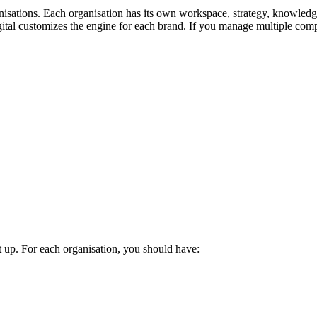
nisations. Each organisation has its own workspace, strategy, knowledge
tal customizes the engine for each brand. If you manage multiple compa
up. For each organisation, you should have: