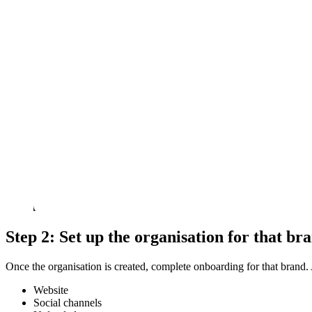
Step 2: Set up the organisation for that br
Once the organisation is created, complete onboarding for that brand. 
Website
Social channels