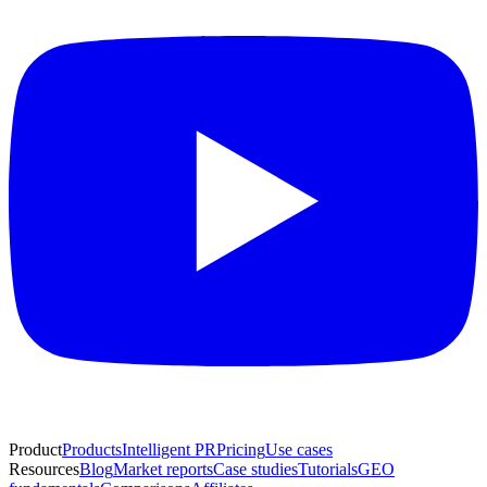
Product
Products
Intelligent PR
Pricing
Use cases
Resources
Blog
Market reports
Case studies
Tutorials
GEO