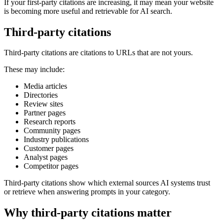
If your first-party citations are increasing, it may mean your website
is becoming more useful and retrievable for AI search.
Third-party citations
Third-party citations are citations to URLs that are not yours.
These may include:
Media articles
Directories
Review sites
Partner pages
Research reports
Community pages
Industry publications
Customer pages
Analyst pages
Competitor pages
Third-party citations show which external sources AI systems trust
or retrieve when answering prompts in your category.
Why third-party citations matter