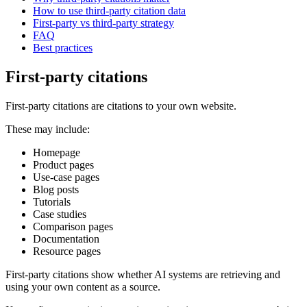
How to use third-party citation data
First-party vs third-party strategy
FAQ
Best practices
First-party citations
First-party citations are citations to your own website.
These may include:
Homepage
Product pages
Use-case pages
Blog posts
Tutorials
Case studies
Comparison pages
Documentation
Resource pages
First-party citations show whether AI systems are retrieving and
using your own content as a source.