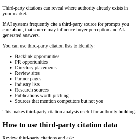
Third-party citations can reveal where authority already exists in
your market.
If AI systems frequently cite a third-party source for prompts you
care about, that source may influence buyer perception and AI-
generated answers.
You can use third-party citation lists to identify:
Backlink opportunities
PR opportunities
Directory placements
Review sites
Partner pages
Industry lists
Research sources
Publications worth pitching
Sources that mention competitors but not you
This makes third-party citation analysis useful for authority building.
How to use third-party citation data
Review third-party citations and ask: