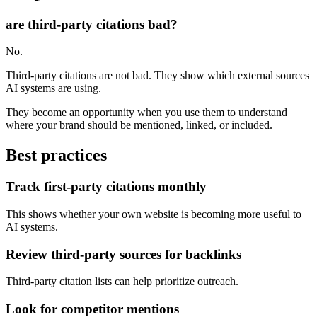
are third-party citations bad?
No.
Third-party citations are not bad. They show which external sources
AI systems are using.
They become an opportunity when you use them to understand
where your brand should be mentioned, linked, or included.
Best practices
Track first-party citations monthly
This shows whether your own website is becoming more useful to
AI systems.
Review third-party sources for backlinks
Third-party citation lists can help prioritize outreach.
Look for competitor mentions