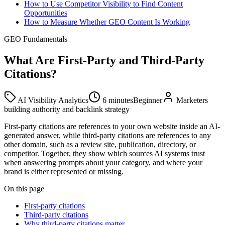
How to Use Competitor Visibility to Find Content
Opportunities
How to Measure Whether GEO Content Is Working
GEO Fundamentals
What Are First-Party and Third-Party
Citations?
AI Visibility Analytics
6 minutes
Beginner
Marketers
building authority and backlink strategy
First-party citations are references to your own website inside an AI-
generated answer, while third-party citations are references to any
other domain, such as a review site, publication, directory, or
competitor. Together, they show which sources AI systems trust
when answering prompts about your category, and where your
brand is either represented or missing.
On this page
First-party citations
Third-party citations
Why third-party citations matter