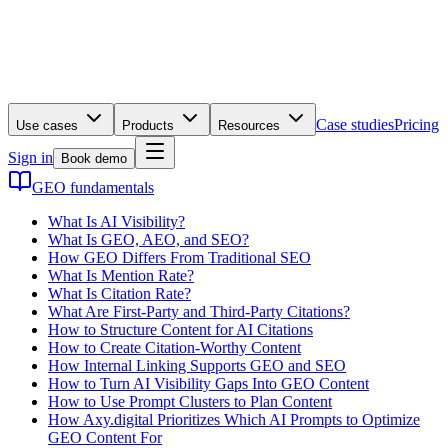
Case studies
Pricing
Use cases
Products
Resources
Sign in
Book demo
GEO fundamentals
What Is AI Visibility?
What Is GEO, AEO, and SEO?
How GEO Differs From Traditional SEO
What Is Mention Rate?
What Is Citation Rate?
What Are First-Party and Third-Party Citations?
How to Structure Content for AI Citations
How to Create Citation-Worthy Content
How Internal Linking Supports GEO and SEO
How to Turn AI Visibility Gaps Into GEO Content
How to Use Prompt Clusters to Plan Content
How Axy.digital Prioritizes Which AI Prompts to Optimize
GEO Content For