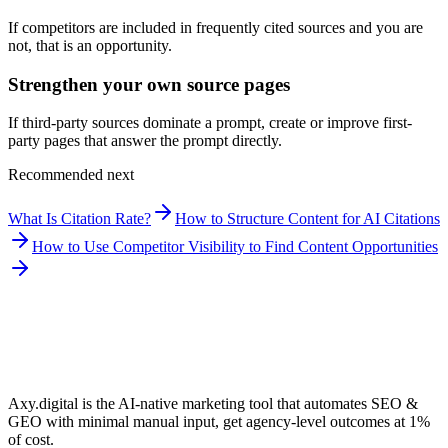
If competitors are included in frequently cited sources and you are
not, that is an opportunity.
Strengthen your own source pages
If third-party sources dominate a prompt, create or improve first-
party pages that answer the prompt directly.
Recommended next
What Is Citation Rate?
How to Structure Content for AI Citations
How to Use Competitor Visibility to Find Content Opportunities
Axy.digital is the AI-native marketing tool that automates SEO &
GEO with minimal manual input, get agency-level outcomes at 1%
of cost.