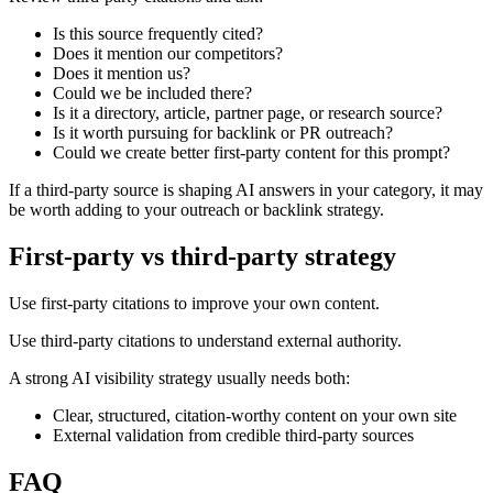
Is this source frequently cited?
Does it mention our competitors?
Does it mention us?
Could we be included there?
Is it a directory, article, partner page, or research source?
Is it worth pursuing for backlink or PR outreach?
Could we create better first-party content for this prompt?
If a third-party source is shaping AI answers in your category, it may
be worth adding to your outreach or backlink strategy.
First-party vs third-party strategy
Use first-party citations to improve your own content.
Use third-party citations to understand external authority.
A strong AI visibility strategy usually needs both:
Clear, structured, citation-worthy content on your own site
External validation from credible third-party sources
FAQ