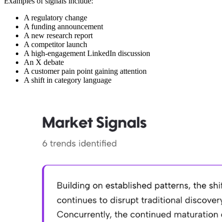
Examples of signals include:
A regulatory change
A funding announcement
A new research report
A competitor launch
A high-engagement LinkedIn discussion
An X debate
A customer pain point gaining attention
A shift in category language