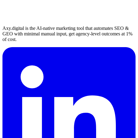
Axy.digital is the AI-native marketing tool that automates SEO &
GEO with minimal manual input, get agency-level outcomes at 1%
of cost.