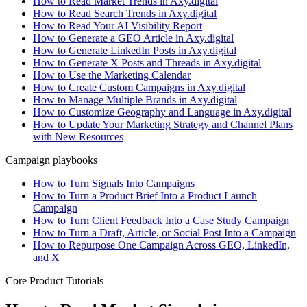
How to Read Market Trends in Axy.digital
How to Read Search Trends in Axy.digital
How to Read Your AI Visibility Report
How to Generate a GEO Article in Axy.digital
How to Generate LinkedIn Posts in Axy.digital
How to Generate X Posts and Threads in Axy.digital
How to Use the Marketing Calendar
How to Create Custom Campaigns in Axy.digital
How to Manage Multiple Brands in Axy.digital
How to Customize Geography and Language in Axy.digital
How to Update Your Marketing Strategy and Channel Plans
with New Resources
Campaign playbooks
How to Turn Signals Into Campaigns
How to Turn a Product Brief Into a Product Launch
Campaign
How to Turn Client Feedback Into a Case Study Campaign
How to Turn a Draft, Article, or Social Post Into a Campaign
How to Repurpose One Campaign Across GEO, LinkedIn,
and X
Core Product Tutorials