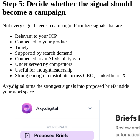
Step 5: Decide whether the signal should
become a campaign
Not every signal needs a campaign. Prioritize signals that are:
Relevant to your ICP
Connected to your product
Timely
Supported by search demand
Connected to an AI visibility gap
Under-served by competitors
Useful for thought leadership
Strong enough to distribute across GEO, LinkedIn, or X
Axy.digital turns the strongest signals into proposed briefs inside
your workspace.