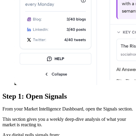
Step 1: Open Signals
From your Market Intelligence Dashboard, open the Signals section.
This section gives you a weekly deep-dive analysis of what your
market is reacting to.
Axy.digital pulls signals from: