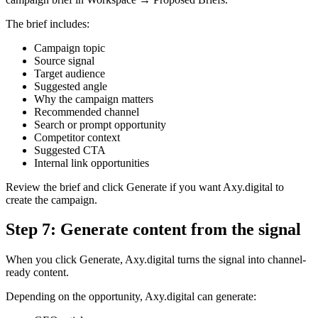
The brief includes:
Campaign topic
Source signal
Target audience
Suggested angle
Why the campaign matters
Recommended channel
Search or prompt opportunity
Competitor context
Suggested CTA
Internal link opportunities
Review the brief and click Generate if you want Axy.digital to
create the campaign.
Step 7: Generate content from the signal
When you click Generate, Axy.digital turns the signal into channel-
ready content.
Depending on the opportunity, Axy.digital can generate: