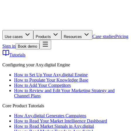
Case studies
Pricing
Use cases
Products
Resources
Sign in
Book demo
Tutorials
Configuring your Axy.digital Engine
How to Set Up Your Axy.digital Engine
How to Populate Your Knowledge Base
How to Add Your Competitors
How to Review and Edit Your Marketing Strategy and
Channel Plans
Core Product Tutorials
How Axy.digital Generates Campaigns
How to Read Your Market Intelligence Dashboard
How to Read Market Signals in Axy.digital