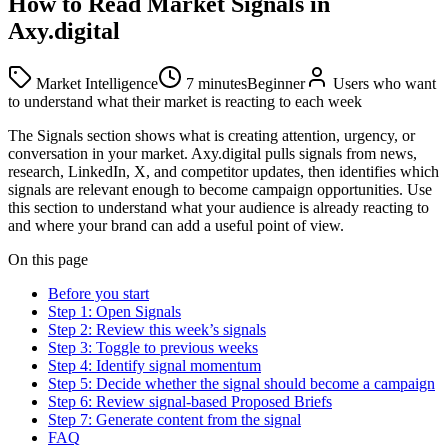
How to Read Market Signals in
Axy.digital
Market Intelligence
7 minutes
Beginner
Users who want
to understand what their market is reacting to each week
The Signals section shows what is creating attention, urgency, or
conversation in your market. Axy.digital pulls signals from news,
research, LinkedIn, X, and competitor updates, then identifies which
signals are relevant enough to become campaign opportunities. Use
this section to understand what your audience is already reacting to
and where your brand can add a useful point of view.
On this page
Before you start
Step 1: Open Signals
Step 2: Review this week’s signals
Step 3: Toggle to previous weeks
Step 4: Identify signal momentum
Step 5: Decide whether the signal should become a campaign
Step 6: Review signal-based Proposed Briefs
Step 7: Generate content from the signal
FAQ