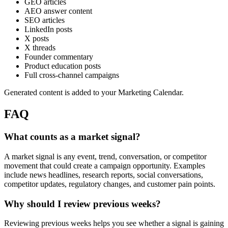
GEO articles
AEO answer content
SEO articles
LinkedIn posts
X posts
X threads
Founder commentary
Product education posts
Full cross-channel campaigns
Generated content is added to your Marketing Calendar.
FAQ
What counts as a market signal?
A market signal is any event, trend, conversation, or competitor
movement that could create a campaign opportunity. Examples
include news headlines, research reports, social conversations,
competitor updates, regulatory changes, and customer pain points.
Why should I review previous weeks?
Reviewing previous weeks helps you see whether a signal is gaining