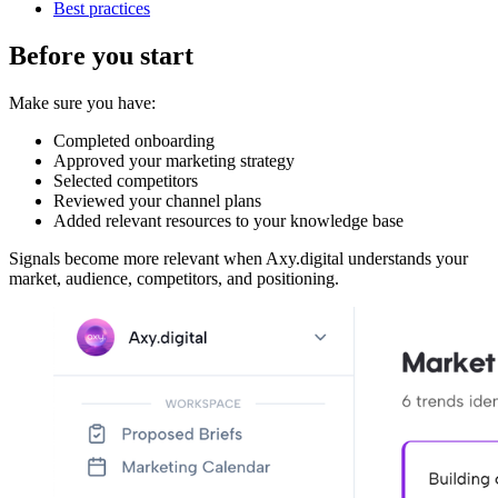
Best practices
Before you start
Make sure you have:
Completed onboarding
Approved your marketing strategy
Selected competitors
Reviewed your channel plans
Added relevant resources to your knowledge base
Signals become more relevant when Axy.digital understands your
market, audience, competitors, and positioning.