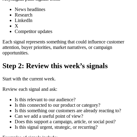
News headlines
Research
LinkedIn
X
Competitor updates
Each signal represents something that could influence customer
attention, buyer priorities, market narratives, or campaign
opportunities.
Step 2: Review this week’s signals
Start with the current week.
Review each signal and ask:
Is this relevant to our audience?
Is this connected to our product or category?
Is this something our customers are already reacting to?
Can we add a useful point of view?
Does this support a campaign, article, or social post?
Is this signal urgent, strategic, or recurring?