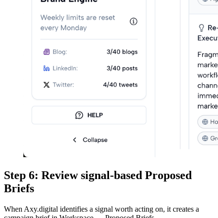
Step 6: Review signal-based Proposed
Briefs
When Axy.digital identifies a signal worth acting on, it creates a
campaign brief in Workspace → Proposed Briefs.