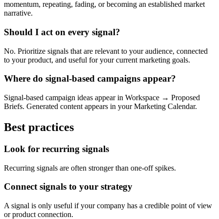
momentum, repeating, fading, or becoming an established market
narrative.
Should I act on every signal?
No. Prioritize signals that are relevant to your audience, connected
to your product, and useful for your current marketing goals.
Where do signal-based campaigns appear?
Signal-based campaign ideas appear in Workspace → Proposed
Briefs. Generated content appears in your Marketing Calendar.
Best practices
Look for recurring signals
Recurring signals are often stronger than one-off spikes.
Connect signals to your strategy
A signal is only useful if your company has a credible point of view
or product connection.