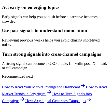
Act early on emerging topics
Early signals can help you publish before a narrative becomes
crowded.
Use past signals to understand momentum
Reviewing previous weeks helps you avoid chasing short-lived
noise.
Turn strong signals into cross-channel campaigns
A strong signal can become a GEO article, LinkedIn post, X thread,
or full campaign.
Recommended next
How to Read Your Market Intelligence Dashboard
How to Read
Market Trends in Axy.digital
How to Turn Signals Into
Campaigns
How Axy.digital Generates Campaigns