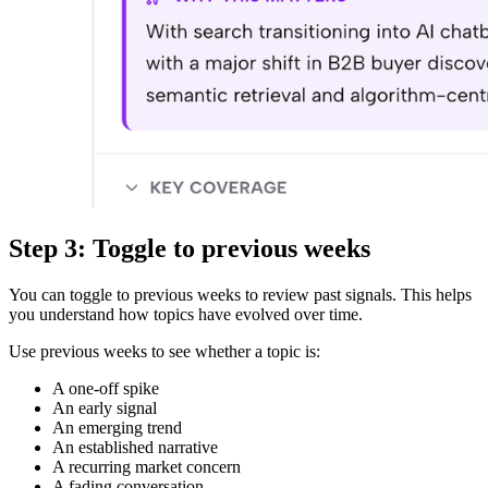
Step 3: Toggle to previous weeks
You can toggle to previous weeks to review past signals. This helps
you understand how topics have evolved over time.
Use previous weeks to see whether a topic is:
A one-off spike
An early signal
An emerging trend
An established narrative
A recurring market concern
A fading conversation