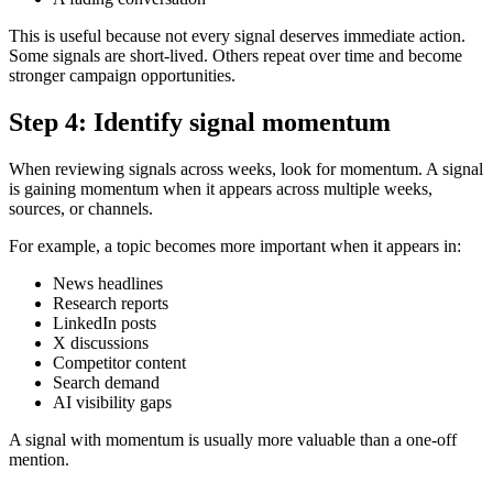
This is useful because not every signal deserves immediate action.
Some signals are short-lived. Others repeat over time and become
stronger campaign opportunities.
Step 4: Identify signal momentum
When reviewing signals across weeks, look for momentum. A signal
is gaining momentum when it appears across multiple weeks,
sources, or channels.
For example, a topic becomes more important when it appears in:
News headlines
Research reports
LinkedIn posts
X discussions
Competitor content
Search demand
AI visibility gaps
A signal with momentum is usually more valuable than a one-off
mention.