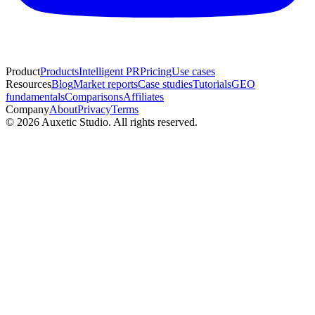
Product
Products
Intelligent PR
Pricing
Use cases
Resources
Blog
Market reports
Case studies
Tutorials
GEO
fundamentals
Comparisons
Affiliates
Company
About
Privacy
Terms
© 2026 Auxetic Studio. All rights reserved.