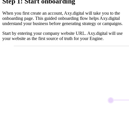
Step 1: Start onboarding
When you first create an account, Axy.digital will take you to the
onboarding page. This guided onboarding flow helps Axy.digital
understand your business before generating strategy or campaigns.
Start by entering your company website URL. Axy.digital will use
your website as the first source of truth for your Engine.