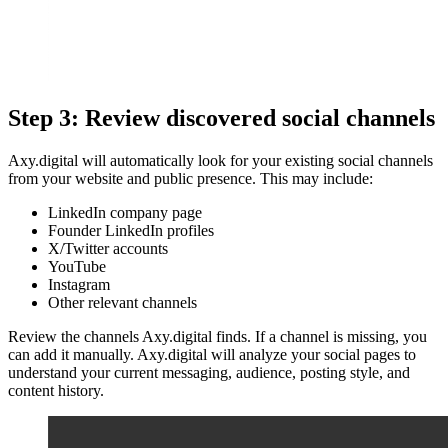
Step 3: Review discovered social channels
Axy.digital will automatically look for your existing social channels
from your website and public presence. This may include:
LinkedIn company page
Founder LinkedIn profiles
X/Twitter accounts
YouTube
Instagram
Other relevant channels
Review the channels Axy.digital finds. If a channel is missing, you
can add it manually. Axy.digital will analyze your social pages to
understand your current messaging, audience, posting style, and
content history.