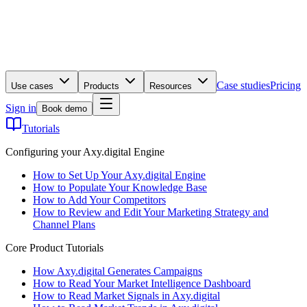
Case studies
Pricing
Use cases
Products
Resources
Sign in
Book demo
Tutorials
Configuring your Axy.digital Engine
How to Set Up Your Axy.digital Engine
How to Populate Your Knowledge Base
How to Add Your Competitors
How to Review and Edit Your Marketing Strategy and
Channel Plans
Core Product Tutorials
How Axy.digital Generates Campaigns
How to Read Your Market Intelligence Dashboard
How to Read Market Signals in Axy.digital