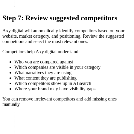
Step 7: Review suggested competitors
Axy.digital will automatically identify competitors based on your
website, market category, and positioning. Review the suggested
competitors and select the most relevant ones.
Competitors help Axy.digital understand:
Who you are compared against
Which companies are visible in your category
What narratives they are using
What content they are publishing
Which competitors show up in AI search
Where your brand may have visibility gaps
You can remove irrelevant competitors and add missing ones
manually.