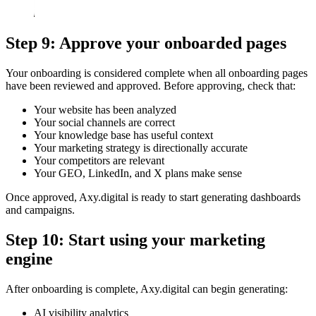
Step 9: Approve your onboarded pages
Your onboarding is considered complete when all onboarding pages
have been reviewed and approved. Before approving, check that:
Your website has been analyzed
Your social channels are correct
Your knowledge base has useful context
Your marketing strategy is directionally accurate
Your competitors are relevant
Your GEO, LinkedIn, and X plans make sense
Once approved, Axy.digital is ready to start generating dashboards
and campaigns.
Step 10: Start using your marketing
engine
After onboarding is complete, Axy.digital can begin generating:
AI visibility analytics