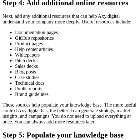
Step 4: Add additional online resources
Next, add any additional resources that can help Axy.digital
understand your company more deeply. Useful resources include:
Documentation pages
GitHub repositories
Product pages
Help center articles
Whitepapers
Pitch decks
Sales decks
Blog posts
Case studies
Technical docs
Public reports
Brand guidelines
These sources help populate your knowledge base. The more useful
context Axy.digital has, the better it can generate strategy, market
insights, and campaigns. You do not need to upload everything at
once. You can always add more resources later.
Step 5: Populate your knowledge base