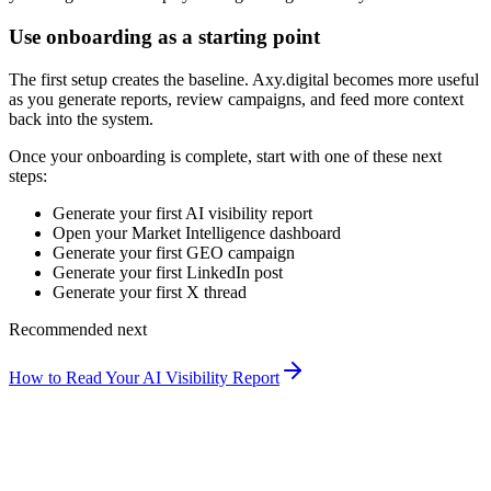
Use onboarding as a starting point
The first setup creates the baseline. Axy.digital becomes more useful
as you generate reports, review campaigns, and feed more context
back into the system.
Once your onboarding is complete, start with one of these next
steps:
Generate your first AI visibility report
Open your Market Intelligence dashboard
Generate your first GEO campaign
Generate your first LinkedIn post
Generate your first X thread
Recommended next
How to Read Your AI Visibility Report