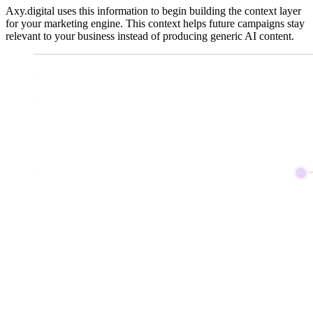
Axy.digital uses this information to begin building the context layer
for your marketing engine. This context helps future campaigns stay
relevant to your business instead of producing generic AI content.