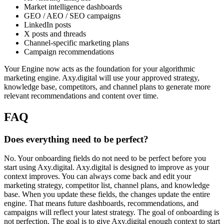
Market intelligence dashboards
GEO / AEO / SEO campaigns
LinkedIn posts
X posts and threads
Channel-specific marketing plans
Campaign recommendations
Your Engine now acts as the foundation for your algorithmic
marketing engine. Axy.digital will use your approved strategy,
knowledge base, competitors, and channel plans to generate more
relevant recommendations and content over time.
FAQ
Does everything need to be perfect?
No. Your onboarding fields do not need to be perfect before you
start using Axy.digital. Axy.digital is designed to improve as your
context improves. You can always come back and edit your
marketing strategy, competitor list, channel plans, and knowledge
base. When you update these fields, the changes update the entire
engine. That means future dashboards, recommendations, and
campaigns will reflect your latest strategy. The goal of onboarding is
not perfection. The goal is to give Axy.digital enough context to start