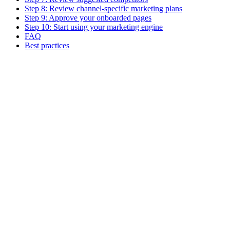
Step 8: Review channel-specific marketing plans
Step 9: Approve your onboarded pages
Step 10: Start using your marketing engine
FAQ
Best practices