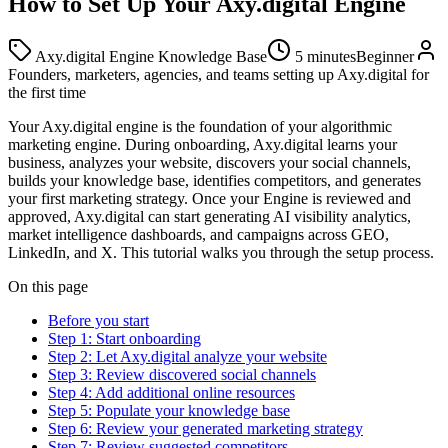
How to Set Up Your Axy.digital Engine
Axy.digital Engine Knowledge Base
5 minutes
Beginner
Founders, marketers, agencies, and teams setting up Axy.digital for
the first time
Your Axy.digital engine is the foundation of your algorithmic
marketing engine. During onboarding, Axy.digital learns your
business, analyzes your website, discovers your social channels,
builds your knowledge base, identifies competitors, and generates
your first marketing strategy. Once your Engine is reviewed and
approved, Axy.digital can start generating AI visibility analytics,
market intelligence dashboards, and campaigns across GEO,
LinkedIn, and X. This tutorial walks you through the setup process.
On this page
Before you start
Step 1: Start onboarding
Step 2: Let Axy.digital analyze your website
Step 3: Review discovered social channels
Step 4: Add additional online resources
Step 5: Populate your knowledge base
Step 6: Review your generated marketing strategy
Step 7: Review suggested competitors