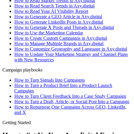
How to Read Market Trends in Axy.digital
How to Read Search Trends in Axy.digital
How to Read Your AI Visibility Report
How to Generate a GEO Article in Axy.digital
How to Generate LinkedIn Posts in Axy.digital
How to Generate X Posts and Threads in Axy.digital
How to Use the Marketing Calendar
How to Create Custom Campaigns in Axy.digital
How to Manage Multiple Brands in Axy.digital
How to Customize Geography and Language in Axy.digital
How to Update Your Marketing Strategy and Channel Plans
with New Resources
Campaign playbooks
How to Turn Signals Into Campaigns
How to Turn a Product Brief Into a Product Launch
Campaign
How to Turn Client Feedback Into a Case Study Campaign
How to Turn a Draft, Article, or Social Post Into a Campaign
How to Repurpose One Campaign Across GEO, LinkedIn,
and X
Getting Started