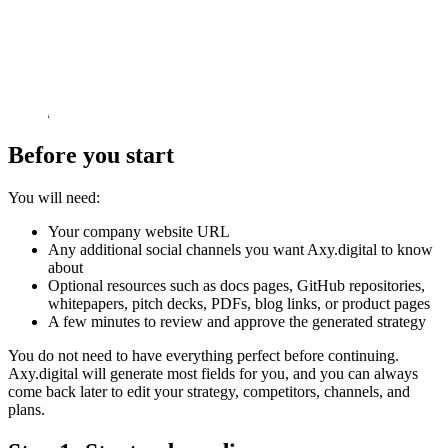
Before you start
You will need:
Your company website URL
Any additional social channels you want Axy.digital to know
about
Optional resources such as docs pages, GitHub repositories,
whitepapers, pitch decks, PDFs, blog links, or product pages
A few minutes to review and approve the generated strategy
You do not need to have everything perfect before continuing.
Axy.digital will generate most fields for you, and you can always
come back later to edit your strategy, competitors, channels, and
plans.