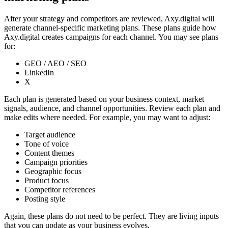
After your strategy and competitors are reviewed, Axy.digital will
generate channel-specific marketing plans. These plans guide how
Axy.digital creates campaigns for each channel. You may see plans
for:
GEO / AEO / SEO
LinkedIn
X
Each plan is generated based on your business context, market
signals, audience, and channel opportunities. Review each plan and
make edits where needed. For example, you may want to adjust:
Target audience
Tone of voice
Content themes
Campaign priorities
Geographic focus
Product focus
Competitor references
Posting style
Again, these plans do not need to be perfect. They are living inputs
that you can update as your business evolves.