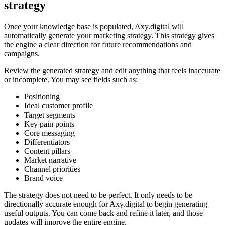
strategy
Once your knowledge base is populated, Axy.digital will
automatically generate your marketing strategy. This strategy gives
the engine a clear direction for future recommendations and
campaigns.
Review the generated strategy and edit anything that feels inaccurate
or incomplete. You may see fields such as:
Positioning
Ideal customer profile
Target segments
Key pain points
Core messaging
Differentiators
Content pillars
Market narrative
Channel priorities
Brand voice
The strategy does not need to be perfect. It only needs to be
directionally accurate enough for Axy.digital to begin generating
useful outputs. You can come back and refine it later, and those
updates will improve the entire engine.