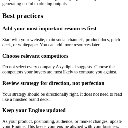
generating useful marketing outputs.
Best practices
Add your most important resources first
Start with your website, main social channels, product docs, pitch
deck, or whitepaper. You can add more resources later.
Choose relevant competitors
Do not select every company Axy.digital suggests. Choose the
competitors your buyers are most likely to compare you against.
Review strategy for direction, not perfection
Your strategy should be directionally right. It does not need to read
like a finished brand deck.
Keep your Engine updated
As your product, positioning, audience, or market changes, update
your Engine. This keeps your engine aligned with your business.