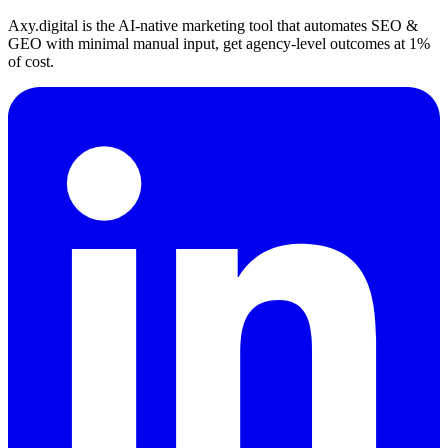
Axy.digital is the AI-native marketing tool that automates SEO &
GEO with minimal manual input, get agency-level outcomes at 1%
of cost.