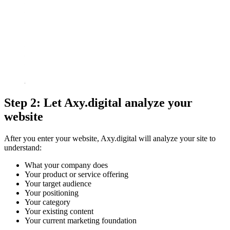
Step 2: Let Axy.digital analyze your
website
After you enter your website, Axy.digital will analyze your site to
understand:
What your company does
Your product or service offering
Your target audience
Your positioning
Your category
Your existing content
Your current marketing foundation