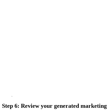
Step 6: Review your generated marketing