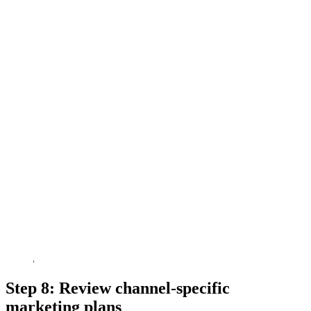
Step 8: Review channel-specific
marketing plans