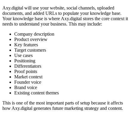
Axy.digital will use your website, social channels, uploaded
documents, and added URLs to populate your knowledge base.
Your knowledge base is where Axy.digital stores the core context it
needs to understand your business. This may include:
Company description
Product overview
Key features
Target customers
Use cases
Positioning
Differentiators
Proof points
Market context
Founder voice
Brand voice
Existing content themes
This is one of the most important parts of setup because it affects
how Axy.digital generates future marketing strategy and content.